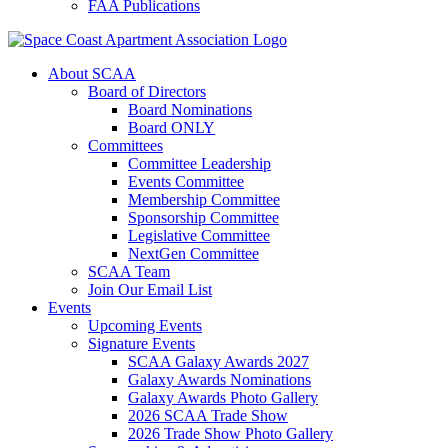
FAA Publications
About SCAA
Board of Directors
Board Nominations
Board ONLY
Committees
Committee Leadership
Events Committee
Membership Committee
Sponsorship Committee
Legislative Committee
NextGen Committee
SCAA Team
Join Our Email List
Events
Upcoming Events
Signature Events
SCAA Galaxy Awards 2027
Galaxy Awards Nominations
Galaxy Awards Photo Gallery
2026 SCAA Trade Show
2026 Trade Show Photo Gallery