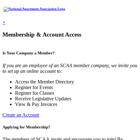
×
Membership & Account Access
Is Your Company a Member?
If you are an employee of an SCAA member company, we invite you
to set up an online account to:
Access the Member Directory
Register for Events
Register for Classes
Receive Legislative Updates
View & Pay Invoices
Create an Account
Applying for Membership?
The members of SCAA invite and encourage you to join! By