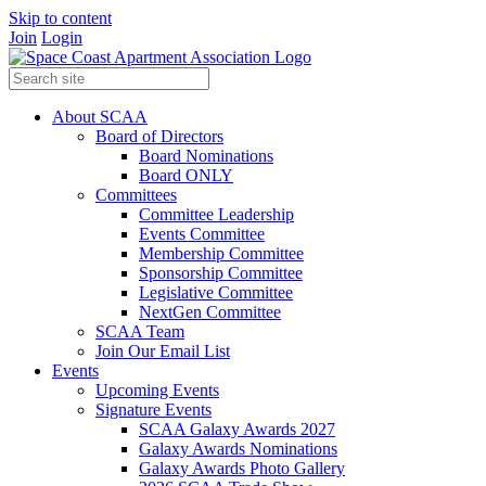
Skip to content
Join
Login
About SCAA
Board of Directors
Board Nominations
Board ONLY
Committees
Committee Leadership
Events Committee
Membership Committee
Sponsorship Committee
Legislative Committee
NextGen Committee
SCAA Team
Join Our Email List
Events
Upcoming Events
Signature Events
SCAA Galaxy Awards 2027
Galaxy Awards Nominations
Galaxy Awards Photo Gallery