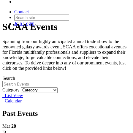
Contact
Join
Login
SCAA Events
Spanning from our highly anticipated annual trade show to the
renowned galaxy awards event, SCAA offers exceptional avenues
for Florida multifamily professionals and suppliers to expand their
knowledge, forge valuable connections, and elevate their
enterprises. To delve deeper into any of our prominent events, just
click on the provided links below!
Search
Category
List View
Calendar
Past Events
Mar
28
to