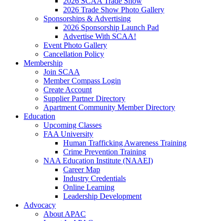
2026 SCAA Trade Show
2026 Trade Show Photo Gallery
Sponsorships & Advertising
2026 Sponsorship Launch Pad
Advertise With SCAA!
Event Photo Gallery
Cancellation Policy
Membership
Join SCAA
Member Compass Login
Create Account
Supplier Partner Directory
Apartment Community Member Directory
Education
Upcoming Classes
FAA University
Human Trafficking Awareness Training
Crime Prevention Training
NAA Education Institute (NAAEI)
Career Map
Industry Credentials
Online Learning
Leadership Development
Advocacy
About APAC