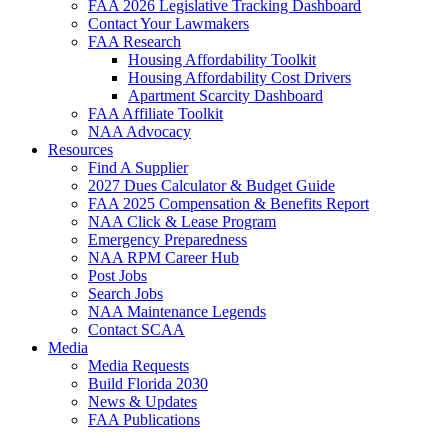
FAA 2026 Legislative Tracking Dashboard
Contact Your Lawmakers
FAA Research
Housing Affordability Toolkit
Housing Affordability Cost Drivers
Apartment Scarcity Dashboard
FAA Affiliate Toolkit
NAA Advocacy
Resources
Find A Supplier
2027 Dues Calculator & Budget Guide
FAA 2025 Compensation & Benefits Report
NAA Click & Lease Program
Emergency Preparedness
NAA RPM Career Hub
Post Jobs
Search Jobs
NAA Maintenance Legends
Contact SCAA
Media
Media Requests
Build Florida 2030
News & Updates
FAA Publications