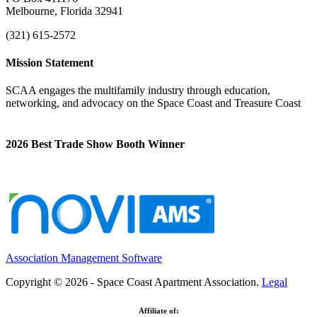
Melbourne, Florida 32941
(321) 615-2572
Mission Statement
SCAA engages the multifamily industry through education,
networking, and advocacy on the Space Coast and Treasure Coast
2026 Best Trade Show Booth Winner
Association Management Software
Copyright © 2026 - Space Coast Apartment Association.
Legal
Affiliate of: