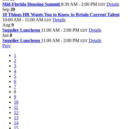
Mid-Florida Housing Summit
8:30 AM - 2:00 PM
Details
EDT
Sep
20
10 Things HR Wants You to Know to Retain Current Talent
10:00 AM - 11:00 AM
Details
EDT
Aug
9
Supplier Luncheon
11:00 AM - 2:00 PM
Details
EDT
Jun
8
Supplier Luncheon
11:00 AM - 2:00 PM
Details
EDT
Prev
1
2
3
4
5
6
7
8
9
10
11
12
13
14
15