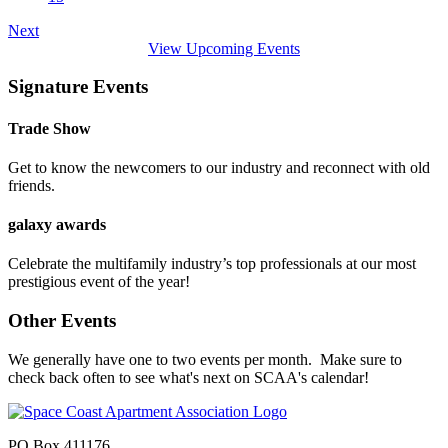
Next
View Upcoming Events
Signature Events
Trade Show
Get to know the newcomers to our industry and reconnect with old
friends.
galaxy awards
Celebrate the multifamily industry’s top professionals at our most
prestigious event of the year!
Other Events
We generally have one to two events per month. Make sure to
check back often to see what's next on SCAA's calendar!
PO Box 411176