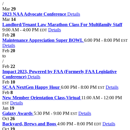
/
Mar
29
2023 NAA Advocate Conference
Details
Mar
14
Landlord/Tenant Law Marathon Class For Multifamily Staff
9:00 AM - 4:00 PM
Details
EDT
Feb
28
Maintenance Appreciation Super BOWL
6:00 PM - 8:00 PM
EST
Details
Feb
20
to
/
Feb
22
Impact 2023, Powered by FAA (Formerly FAA Legislative
Conference)
Details
Feb
10
SCAA NextGen Happy Hour
6:00 PM - 8:00 PM
Details
EST
Feb
8
New Member Orientation Class-Virtual
11:00 AM - 12:00 PM
Details
EST
Jan
19
Galaxy Awards
5:30 PM - 9:00 PM
Details
EST
Oct
26
Backyard, Brews and Boos
4:00 PM - 8:00 PM
Details
EDT
Oct
19