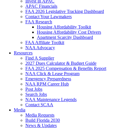
Invest In APAC
APAC Financials
FAA 2026 Legislative Tracking Dashboard
Contact Your Lawmakers
FAA Research
Housing Affordability Toolkit
Housing Affordability Cost Drivers
Apartment Scarcity Dashboard
FAA Affiliate Toolkit
NAA Advocacy
Resources
Find A Supplier
2027 Dues Calculator & Budget Guide
FAA 2025 Compensation & Benefits Report
NAA Click & Lease Program
Emergency Preparedness
NAA RPM Career Hub
Post Jobs
Search Jobs
NAA Maintenance Legends
Contact SCAA
Media
Media Requests
Build Florida 2030
News & Updates