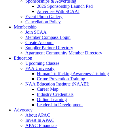
Sponsorships & Advertising
2026 Sponsorship Launch Pad
Advertise With SCAA!
Event Photo Gallery
Cancellation Policy
Membership
Join SCAA
Member Compass Login
Create Account
Supplier Partner Directory
Apartment Community Member Directory
Education
Upcoming Classes
FAA University
Human Trafficking Awareness Training
Crime Prevention Training
NAA Education Institute (NAAEI)
Career Map
Industry Credentials
Online Learning
Leadership Development
Advocacy
About APAC
Invest In APAC
APAC Financials