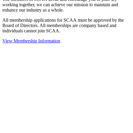
working together, we can achieve our mission to maintain and
enhance our industry as a whole.
All membership applications for SCAA must be approved by the
Board of Directors. All memberships are company based and
individuals cannot join SCAA.
View Membership Information