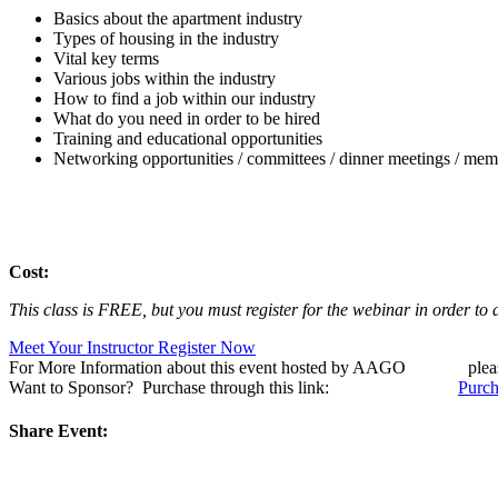
Basics about the apartment industry
Types of housing in the industry
Vital key terms
Various jobs within the industry
How to find a job within our industry
What do you need in order to be hired
Training and educational opportunities
Networking opportunities / committees / dinner meetings / memb
Cost:
This class is FREE, but you must register for the webinar in order to 
Meet Your Instructor
Register Now
For More Information about this event hosted by AAGO ple
Want to Sponsor? Purchase through this link:
Purch
Share Event: