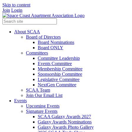
Skip to content
Join
Login
About SCAA
Board of Directors
Board Nominations
Board ONLY
Committees
Committee Leadership
Events Committee
Membership Committee
Sponsorship Committee
Legislative Committee
NextGen Committee
SCAA Team
Join Our Email List
Events
Upcoming Events
Signature Events
SCAA Galaxy Awards 2027
Galaxy Awards Nominations
Galaxy Awards Photo Gallery