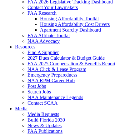
FAA 2026 Legislative Tracking Dashboard
Contact Your Lawmakers
FAA Research
Housing Affordability Toolkit
Housing Affordability Cost Drivers
Apartment Scarcity Dashboard
FAA Affiliate Toolkit
NAA Advocacy
Resources
Find A Supplier
2027 Dues Calculator & Budget Guide
FAA 2025 Compensation & Benefits Report
NAA Click & Lease Program
Emergency Preparedness
NAA RPM Career Hub
Post Jobs
Search Jobs
NAA Maintenance Legends
Contact SCAA
Media
Media Requests
Build Florida 2030
News & Updates
FAA Publications