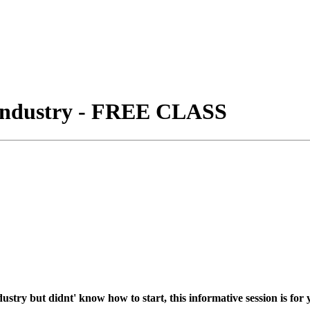
 Industry - FREE CLASS
try but didnt' know how to start, this informative session is for 