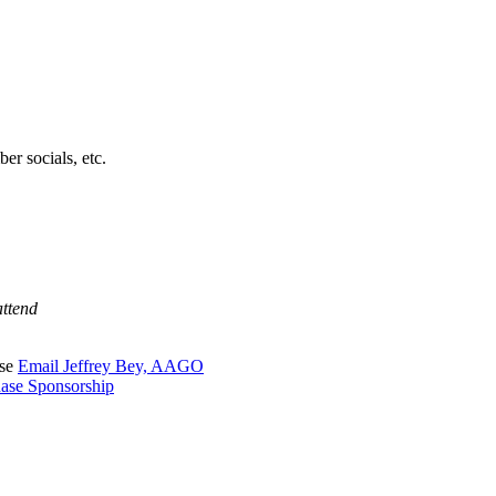
er socials, etc.
attend
ase
Email Jeffrey Bey, AAGO
ase Sponsorship