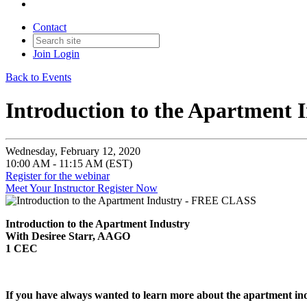
Contact
Join
Login
Back to Events
Introduction to the Apartment
Wednesday, February 12, 2020
10:00 AM - 11:15 AM (EST)
Register for the webinar
Meet Your Instructor
Register Now
Introduction to the Apartment Industry
With Desiree Starr, AAGO
1 CEC
If you have always wanted to learn more about the apartment indus