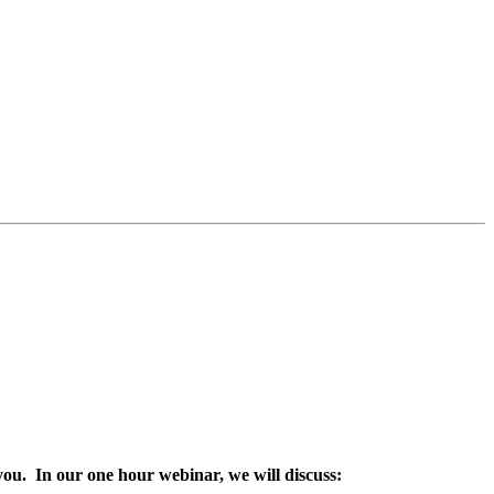
you. In our one hour webinar, we will discuss: