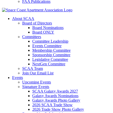
FAA Publications
About SCAA
Board of Directors
Board Nominations
Board ONLY
Committees
Committee Leadership
Events Committee
Membership Committee
Sponsorship Committee
Legislative Committee
NextGen Committee
SCAA Team
Join Our Email List
Events
Upcoming Events
Signature Events
SCAA Galaxy Awards 2027
Galaxy Awards Nominations
Galaxy Awards Photo Gallery
2026 SCAA Trade Show
2026 Trade Show Photo Gallery