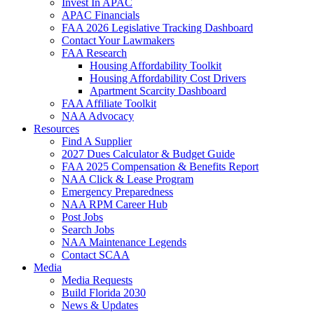
Invest In APAC
APAC Financials
FAA 2026 Legislative Tracking Dashboard
Contact Your Lawmakers
FAA Research
Housing Affordability Toolkit
Housing Affordability Cost Drivers
Apartment Scarcity Dashboard
FAA Affiliate Toolkit
NAA Advocacy
Resources
Find A Supplier
2027 Dues Calculator & Budget Guide
FAA 2025 Compensation & Benefits Report
NAA Click & Lease Program
Emergency Preparedness
NAA RPM Career Hub
Post Jobs
Search Jobs
NAA Maintenance Legends
Contact SCAA
Media
Media Requests
Build Florida 2030
News & Updates