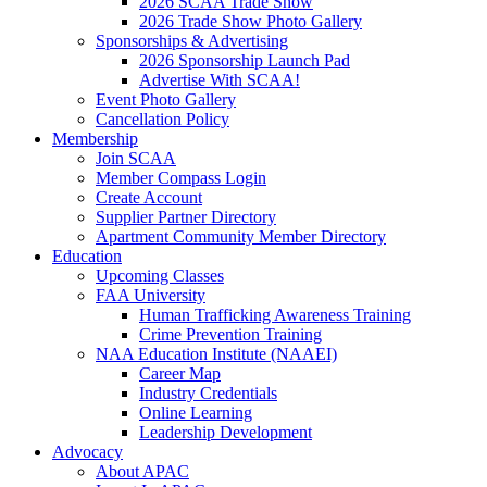
2026 SCAA Trade Show
2026 Trade Show Photo Gallery
Sponsorships & Advertising
2026 Sponsorship Launch Pad
Advertise With SCAA!
Event Photo Gallery
Cancellation Policy
Membership
Join SCAA
Member Compass Login
Create Account
Supplier Partner Directory
Apartment Community Member Directory
Education
Upcoming Classes
FAA University
Human Trafficking Awareness Training
Crime Prevention Training
NAA Education Institute (NAAEI)
Career Map
Industry Credentials
Online Learning
Leadership Development
Advocacy
About APAC