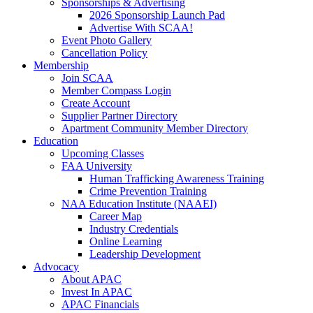
Sponsorships & Advertising
2026 Sponsorship Launch Pad
Advertise With SCAA!
Event Photo Gallery
Cancellation Policy
Membership
Join SCAA
Member Compass Login
Create Account
Supplier Partner Directory
Apartment Community Member Directory
Education
Upcoming Classes
FAA University
Human Trafficking Awareness Training
Crime Prevention Training
NAA Education Institute (NAAEI)
Career Map
Industry Credentials
Online Learning
Leadership Development
Advocacy
About APAC
Invest In APAC
APAC Financials