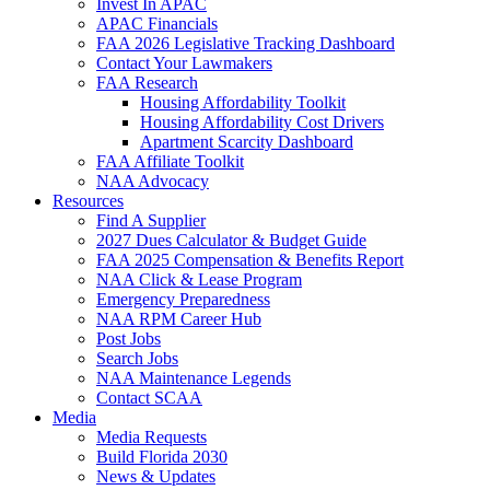
Invest In APAC
APAC Financials
FAA 2026 Legislative Tracking Dashboard
Contact Your Lawmakers
FAA Research
Housing Affordability Toolkit
Housing Affordability Cost Drivers
Apartment Scarcity Dashboard
FAA Affiliate Toolkit
NAA Advocacy
Resources
Find A Supplier
2027 Dues Calculator & Budget Guide
FAA 2025 Compensation & Benefits Report
NAA Click & Lease Program
Emergency Preparedness
NAA RPM Career Hub
Post Jobs
Search Jobs
NAA Maintenance Legends
Contact SCAA
Media
Media Requests
Build Florida 2030
News & Updates