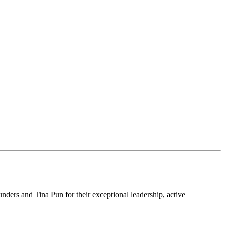
ders and Tina Pun for their exceptional leadership, active