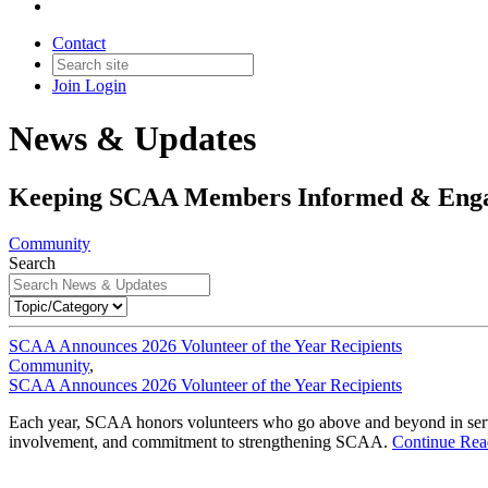
Contact
Join
Login
News & Updates
Keeping SCAA Members Informed & Eng
Community
Search
SCAA Announces 2026 Volunteer of the Year Recipients
Community
,
SCAA Announces 2026 Volunteer of the Year Recipients
Each year, SCAA honors volunteers who go above and beyond in service
involvement, and commitment to strengthening SCAA.
Continue Rea