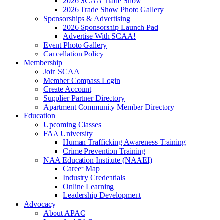
2026 SCAA Trade Show
2026 Trade Show Photo Gallery
Sponsorships & Advertising
2026 Sponsorship Launch Pad
Advertise With SCAA!
Event Photo Gallery
Cancellation Policy
Membership
Join SCAA
Member Compass Login
Create Account
Supplier Partner Directory
Apartment Community Member Directory
Education
Upcoming Classes
FAA University
Human Trafficking Awareness Training
Crime Prevention Training
NAA Education Institute (NAAEI)
Career Map
Industry Credentials
Online Learning
Leadership Development
Advocacy
About APAC