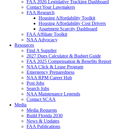
FAA 2026 Legislative Tracking Dashboard
Contact Your Lawmakers
FAA Research
Housing Affordability Toolkit
Housing Affordability Cost Drivers
Apartment Scarcity Dashboard
FAA Affiliate Toolkit
NAA Advocacy
Resources
Find A Supplier
2027 Dues Calculator & Budget Guide
FAA 2025 Compensation & Benefits Report
NAA Click & Lease Program
Emergency Preparedness
NAA RPM Career Hub
Post Jobs
Search Jobs
NAA Maintenance Legends
Contact SCAA
Media
Media Requests
Build Florida 2030
News & Updates
FAA Publications