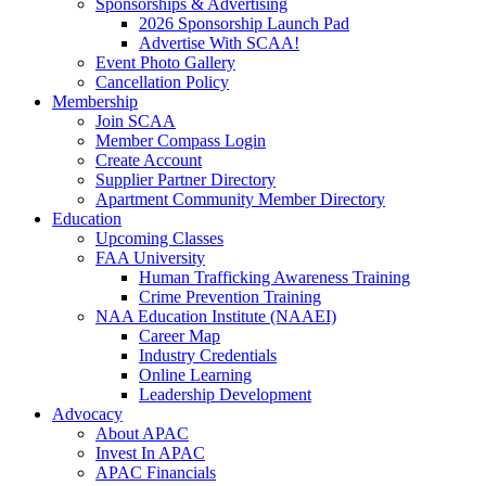
Sponsorships & Advertising
2026 Sponsorship Launch Pad
Advertise With SCAA!
Event Photo Gallery
Cancellation Policy
Membership
Join SCAA
Member Compass Login
Create Account
Supplier Partner Directory
Apartment Community Member Directory
Education
Upcoming Classes
FAA University
Human Trafficking Awareness Training
Crime Prevention Training
NAA Education Institute (NAAEI)
Career Map
Industry Credentials
Online Learning
Leadership Development
Advocacy
About APAC
Invest In APAC
APAC Financials