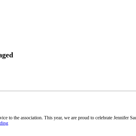
aged
 to the association. This year, we are proud to celebrate Jennifer Saun
ding