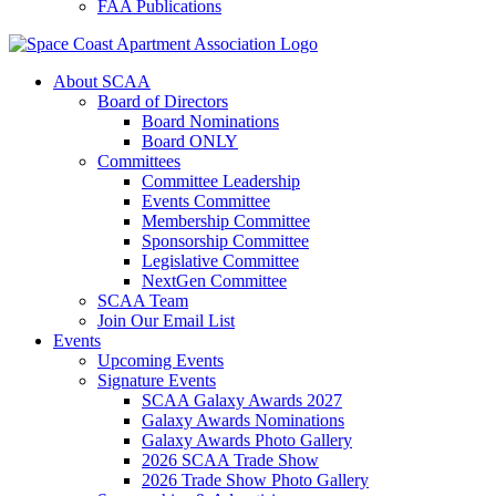
FAA Publications
About SCAA
Board of Directors
Board Nominations
Board ONLY
Committees
Committee Leadership
Events Committee
Membership Committee
Sponsorship Committee
Legislative Committee
NextGen Committee
SCAA Team
Join Our Email List
Events
Upcoming Events
Signature Events
SCAA Galaxy Awards 2027
Galaxy Awards Nominations
Galaxy Awards Photo Gallery
2026 SCAA Trade Show
2026 Trade Show Photo Gallery