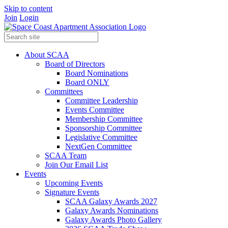
Skip to content
Join
Login
About SCAA
Board of Directors
Board Nominations
Board ONLY
Committees
Committee Leadership
Events Committee
Membership Committee
Sponsorship Committee
Legislative Committee
NextGen Committee
SCAA Team
Join Our Email List
Events
Upcoming Events
Signature Events
SCAA Galaxy Awards 2027
Galaxy Awards Nominations
Galaxy Awards Photo Gallery