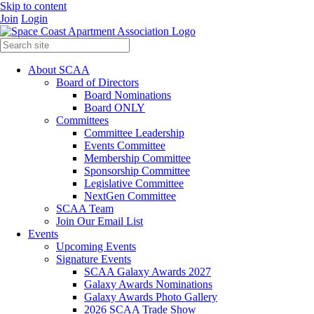
Skip to content
Join
Login
About SCAA
Board of Directors
Board Nominations
Board ONLY
Committees
Committee Leadership
Events Committee
Membership Committee
Sponsorship Committee
Legislative Committee
NextGen Committee
SCAA Team
Join Our Email List
Events
Upcoming Events
Signature Events
SCAA Galaxy Awards 2027
Galaxy Awards Nominations
Galaxy Awards Photo Gallery
2026 SCAA Trade Show