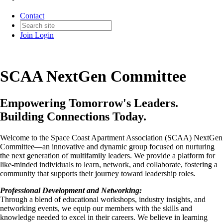
Contact
Join
Login
SCAA NextGen Committee
Empowering Tomorrow's Leaders.
Building Connections Today.
Welcome to the Space Coast Apartment Association (SCAA) NextGen
Committee—an innovative and dynamic group focused on nurturing
the next generation of multifamily leaders. We provide a platform for
like-minded individuals to learn, network, and collaborate, fostering a
community that supports their journey toward leadership roles.
Professional Development and Networking:
Through a blend of educational workshops, industry insights, and
networking events, we equip our members with the skills and
knowledge needed to excel in their careers. We believe in learning