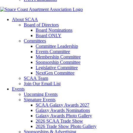
About SCAA
Board of Directors
Board Nominations
Board ONLY
Committees
Committee Leadership
Events Committee
Membership Committee
Sponsorship Committee
Legislative Committee
NextGen Committee
SCAA Team
Join Our Email List
Events
Upcoming Events
Signature Events
SCAA Galaxy Awards 2027
Galaxy Awards Nominations
Galaxy Awards Photo Gallery
2026 SCAA Trade Show
2026 Trade Show Photo Gallery
Sponsorships & Advertising