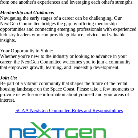
from one another's experiences and leveraging each other's strengths.
Mentorship and Guidance:
Navigating the early stages of a career can be challenging. Our
NextGen Committee bridges the gap by offering mentorship
opportunities and connecting emerging professionals with experienced
industry leaders who can provide guidance, advice, and valuable
insights.
Your Opportunity to Shine:
Whether you're new to the industry or looking to advance in your
career, the NextGen Committee welcomes you to join a community
that empowers growth, learning, and leadership development.
Join Us:
Be part of a vibrant community that shapes the future of the rental
housing landscape on the Space Coast. Please take a few moments to
provide us with some information about yourself and your areas of
interest.
SCAA NextGen Committee-Roles and Responsibilities