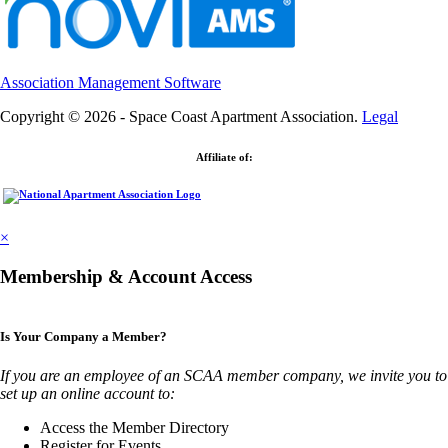
Association Management Software
Copyright © 2026 - Space Coast Apartment Association.
Legal
Affiliate of:
×
Membership & Account Access
Is Your Company a Member?
If you are an employee of an SCAA member company, we invite you to
set up an online account to:
Access the Member Directory
Register for Events