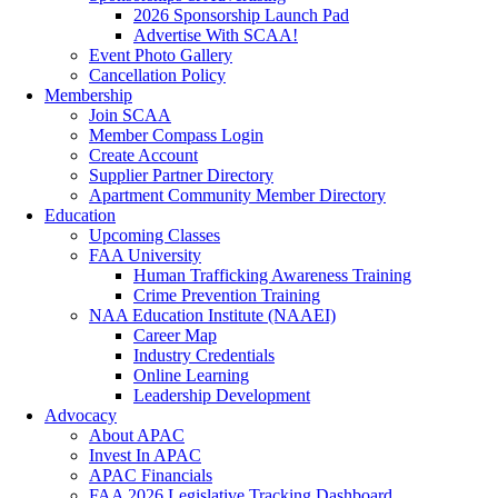
2026 Sponsorship Launch Pad
Advertise With SCAA!
Event Photo Gallery
Cancellation Policy
Membership
Join SCAA
Member Compass Login
Create Account
Supplier Partner Directory
Apartment Community Member Directory
Education
Upcoming Classes
FAA University
Human Trafficking Awareness Training
Crime Prevention Training
NAA Education Institute (NAAEI)
Career Map
Industry Credentials
Online Learning
Leadership Development
Advocacy
About APAC
Invest In APAC
APAC Financials
FAA 2026 Legislative Tracking Dashboard