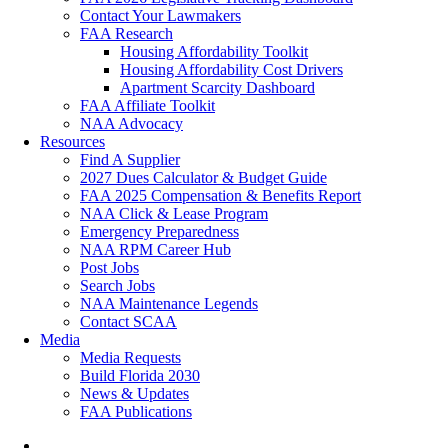
Contact Your Lawmakers
FAA Research
Housing Affordability Toolkit
Housing Affordability Cost Drivers
Apartment Scarcity Dashboard
FAA Affiliate Toolkit
NAA Advocacy
Resources
Find A Supplier
2027 Dues Calculator & Budget Guide
FAA 2025 Compensation & Benefits Report
NAA Click & Lease Program
Emergency Preparedness
NAA RPM Career Hub
Post Jobs
Search Jobs
NAA Maintenance Legends
Contact SCAA
Media
Media Requests
Build Florida 2030
News & Updates
FAA Publications