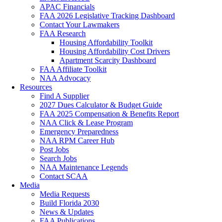
APAC Financials
FAA 2026 Legislative Tracking Dashboard
Contact Your Lawmakers
FAA Research
Housing Affordability Toolkit
Housing Affordability Cost Drivers
Apartment Scarcity Dashboard
FAA Affiliate Toolkit
NAA Advocacy
Resources
Find A Supplier
2027 Dues Calculator & Budget Guide
FAA 2025 Compensation & Benefits Report
NAA Click & Lease Program
Emergency Preparedness
NAA RPM Career Hub
Post Jobs
Search Jobs
NAA Maintenance Legends
Contact SCAA
Media
Media Requests
Build Florida 2030
News & Updates
FAA Publications