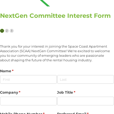
NextGen Committee Interest Form
Thank you for your interest in joining the Space Coast Apartment
Association (SCAA) NextGen Committee! We're excited to welcome
you to our community of emerging leaders who are passionate
about shaping the future of the rental housing industry.
Name
(required)
*
Company
(required)
*
Job Title
(required)
*
Mobile Phone Number
(required)
*
Preferred Email
(required)
*