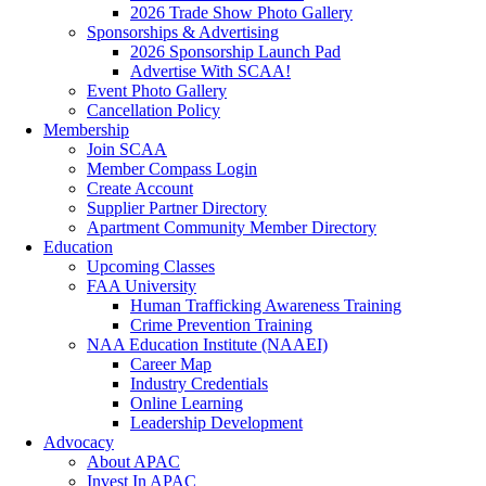
2026 Trade Show Photo Gallery
Sponsorships & Advertising
2026 Sponsorship Launch Pad
Advertise With SCAA!
Event Photo Gallery
Cancellation Policy
Membership
Join SCAA
Member Compass Login
Create Account
Supplier Partner Directory
Apartment Community Member Directory
Education
Upcoming Classes
FAA University
Human Trafficking Awareness Training
Crime Prevention Training
NAA Education Institute (NAAEI)
Career Map
Industry Credentials
Online Learning
Leadership Development
Advocacy
About APAC
Invest In APAC