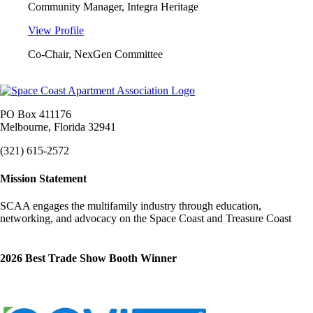
Community Manager, Integra Heritage
View Profile
Co-Chair, NexGen Committee
PO Box 411176
Melbourne, Florida 32941
(321) 615-2572
Mission Statement
SCAA engages the multifamily industry through education,
networking, and advocacy on the Space Coast and Treasure Coast
2026 Best Trade Show Booth Winner