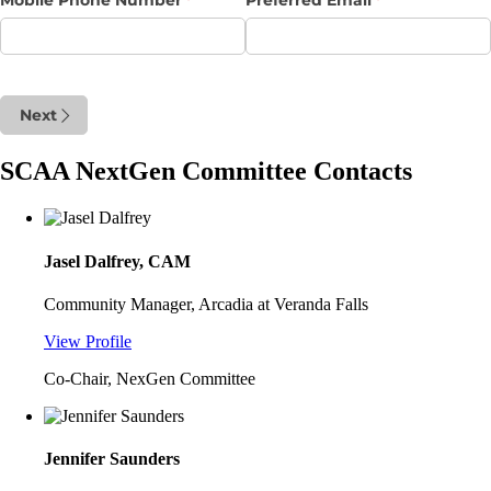
Next
SCAA NextGen Committee Contacts
Jasel Dalfrey, CAM
Community Manager, Arcadia at Veranda Falls
View Profile
Co-Chair, NexGen Committee
Jennifer Saunders