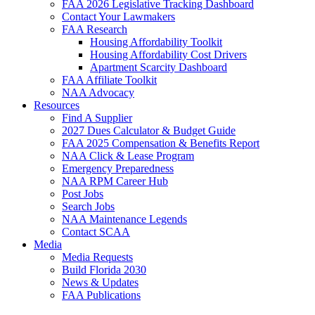
FAA 2026 Legislative Tracking Dashboard
Contact Your Lawmakers
FAA Research
Housing Affordability Toolkit
Housing Affordability Cost Drivers
Apartment Scarcity Dashboard
FAA Affiliate Toolkit
NAA Advocacy
Resources
Find A Supplier
2027 Dues Calculator & Budget Guide
FAA 2025 Compensation & Benefits Report
NAA Click & Lease Program
Emergency Preparedness
NAA RPM Career Hub
Post Jobs
Search Jobs
NAA Maintenance Legends
Contact SCAA
Media
Media Requests
Build Florida 2030
News & Updates
FAA Publications