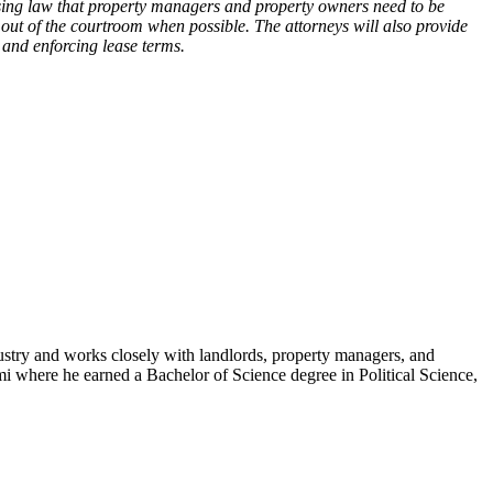
ing law that property managers and property owners need to be
out of the courtroom when possible. The attorneys will also provide
 and enforcing lease terms.
industry and works closely with landlords, property managers, and
ami where he earned a Bachelor of Science degree in Political Science,