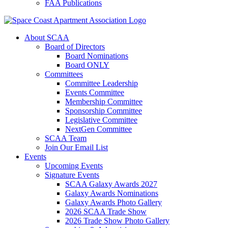
FAA Publications
About SCAA
Board of Directors
Board Nominations
Board ONLY
Committees
Committee Leadership
Events Committee
Membership Committee
Sponsorship Committee
Legislative Committee
NextGen Committee
SCAA Team
Join Our Email List
Events
Upcoming Events
Signature Events
SCAA Galaxy Awards 2027
Galaxy Awards Nominations
Galaxy Awards Photo Gallery
2026 SCAA Trade Show
2026 Trade Show Photo Gallery