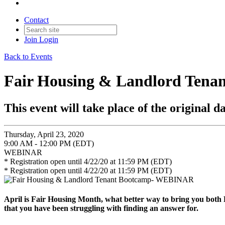
Contact
Join
Login
Back to Events
Fair Housing & Landlord Ten
This event will take place of the original da
Thursday, April 23, 2020
9:00 AM - 12:00 PM (EDT)
WEBINAR
* Registration open until 4/22/20 at 11:59 PM (EDT)
* Registration open until 4/22/20 at 11:59 PM (EDT)
April is Fair Housing Month, what better way to bring you both
that you have been struggling with finding an answer for.