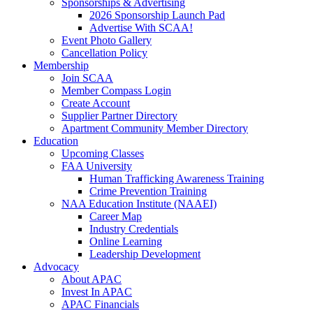
Sponsorships & Advertising
2026 Sponsorship Launch Pad
Advertise With SCAA!
Event Photo Gallery
Cancellation Policy
Membership
Join SCAA
Member Compass Login
Create Account
Supplier Partner Directory
Apartment Community Member Directory
Education
Upcoming Classes
FAA University
Human Trafficking Awareness Training
Crime Prevention Training
NAA Education Institute (NAAEI)
Career Map
Industry Credentials
Online Learning
Leadership Development
Advocacy
About APAC
Invest In APAC
APAC Financials