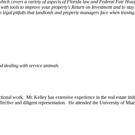
ch covers a variety of aspects of Florida law and Federal Fair Hous
ith tools to improve your property’s Return on Investment and to stay 
n legal pitfalls that landlords and property managers face when leasing
d dealing with service animals
nsactional work. Mr. Kelley has extensive experience in the real estate 
t effective and diligent representation. He attended the University of Mi