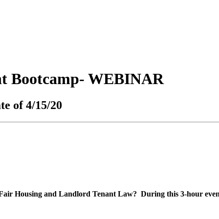
ant Bootcamp- WEBINAR
te of 4/15/20
 Fair Housing and Landlord Tenant Law? During this 3-hour event,