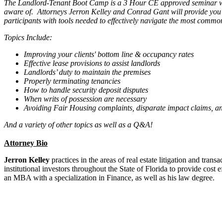
The Landlord-Tenant Boot Camp is a 3 Hour CE approved seminar whi
aware of. Attorneys Jerron Kelley and Conrad Gant will provide you w
participants with tools needed to effectively navigate the most commo
Topics Include:
Improving your clients' bottom line & occupancy rates
Effective lease provisions to assist landlords
Landlords’ duty to maintain the premises
Properly terminating tenancies
How to handle security deposit disputes
When writs of possession are necessary
Avoiding Fair Housing complaints, disparate impact claims, an
And a variety of other topics as well as a Q&A!
Attorney Bio
Jerron Kelley
practices in the areas of real estate litigation and tra
institutional investors throughout the State of Florida to provide cos
an MBA with a specialization in Finance, as well as his law degree.