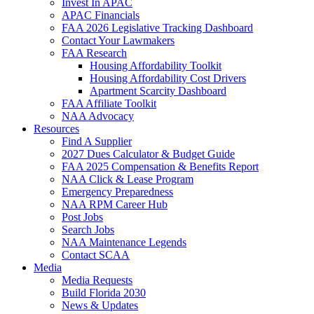
Invest In APAC
APAC Financials
FAA 2026 Legislative Tracking Dashboard
Contact Your Lawmakers
FAA Research
Housing Affordability Toolkit
Housing Affordability Cost Drivers
Apartment Scarcity Dashboard
FAA Affiliate Toolkit
NAA Advocacy
Resources
Find A Supplier
2027 Dues Calculator & Budget Guide
FAA 2025 Compensation & Benefits Report
NAA Click & Lease Program
Emergency Preparedness
NAA RPM Career Hub
Post Jobs
Search Jobs
NAA Maintenance Legends
Contact SCAA
Media
Media Requests
Build Florida 2030
News & Updates