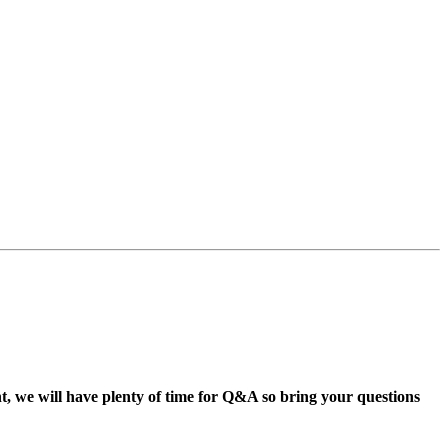
 we will have plenty of time for Q&A so bring your questions