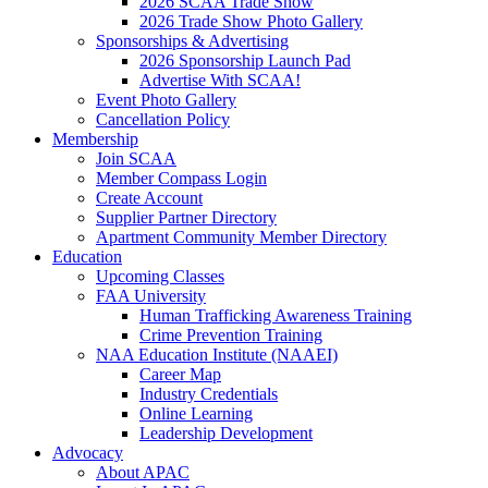
2026 SCAA Trade Show
2026 Trade Show Photo Gallery
Sponsorships & Advertising
2026 Sponsorship Launch Pad
Advertise With SCAA!
Event Photo Gallery
Cancellation Policy
Membership
Join SCAA
Member Compass Login
Create Account
Supplier Partner Directory
Apartment Community Member Directory
Education
Upcoming Classes
FAA University
Human Trafficking Awareness Training
Crime Prevention Training
NAA Education Institute (NAAEI)
Career Map
Industry Credentials
Online Learning
Leadership Development
Advocacy
About APAC