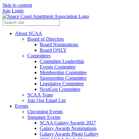
Skip to content
Join
Login
About SCAA
Board of Directors
Board Nominations
Board ONLY
Committees
Committee Leadership
Events Committee
Membership Committee
Sponsorship Committee
Legislative Committee
NextGen Committee
SCAA Team
Join Our Email List
Events
Upcoming Events
Signature Events
SCAA Galaxy Awards 2027
Galaxy Awards Nominations
Galaxy Awards Photo Gallery