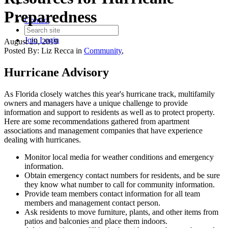
Preparedness
Contact
Join
Login
August 29, 2019
Posted By:
Liz Recca
in
Community
,
Hurricane Advisory
As Florida closely watches this year's hurricane track, multifamily
owners and managers have a unique challenge to provide
information and support to residents as well as to protect property.
Here are some recommendations gathered from apartment
associations and management companies that have experience
dealing with hurricanes.
Monitor local media for weather conditions and emergency
information.
Obtain emergency contact numbers for residents, and be sure
they know what number to call for community information.
Provide team members contact information for all team
members and management contact person.
Ask residents to move furniture, plants, and other items from
patios and balconies and place them indoors.