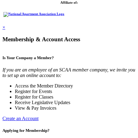
Affiliate of:
×
Membership & Account Access
Is Your Company a Member?
If you are an employee of an SCAA member company, we invite you
to set up an online account to:
Access the Member Directory
Register for Events
Register for Classes
Receive Legislative Updates
View & Pay Invoices
Create an Account
Applying for Membership?