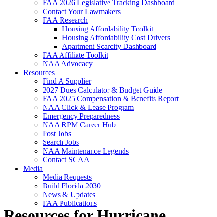
FAA 2026 Legislative Tracking Dashboard
Contact Your Lawmakers
FAA Research
Housing Affordability Toolkit
Housing Affordability Cost Drivers
Apartment Scarcity Dashboard
FAA Affiliate Toolkit
NAA Advocacy
Resources
Find A Supplier
2027 Dues Calculator & Budget Guide
FAA 2025 Compensation & Benefits Report
NAA Click & Lease Program
Emergency Preparedness
NAA RPM Career Hub
Post Jobs
Search Jobs
NAA Maintenance Legends
Contact SCAA
Media
Media Requests
Build Florida 2030
News & Updates
FAA Publications
Resources for Hurricane