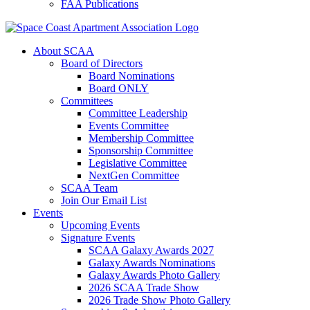
FAA Publications
About SCAA
Board of Directors
Board Nominations
Board ONLY
Committees
Committee Leadership
Events Committee
Membership Committee
Sponsorship Committee
Legislative Committee
NextGen Committee
SCAA Team
Join Our Email List
Events
Upcoming Events
Signature Events
SCAA Galaxy Awards 2027
Galaxy Awards Nominations
Galaxy Awards Photo Gallery
2026 SCAA Trade Show
2026 Trade Show Photo Gallery