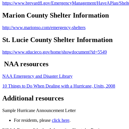
https://www.brevardfl.gov/EmergencyManagement/HaveAPlan/Shelt
Marion County Shelter Information
http://www.marionso.com/emergency-shelters
St. Lucie County Shelter Information
https://www.stlucieco.gov/home/showdocument?id=5549
NAA resources
NAA Emergency and Disaster Library
10 Things to Do When Dealing with a Hurricane,
Units
, 2008
Additional resources
Sample Hurricane Announcement Letter
For residents, please
click here
.