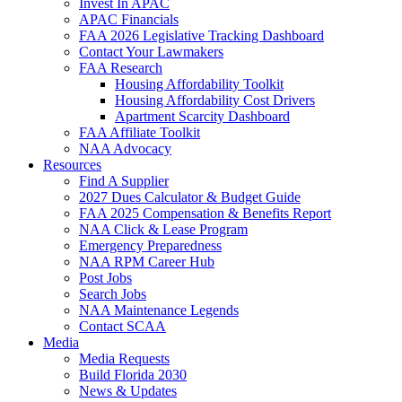
Invest In APAC
APAC Financials
FAA 2026 Legislative Tracking Dashboard
Contact Your Lawmakers
FAA Research
Housing Affordability Toolkit
Housing Affordability Cost Drivers
Apartment Scarcity Dashboard
FAA Affiliate Toolkit
NAA Advocacy
Resources
Find A Supplier
2027 Dues Calculator & Budget Guide
FAA 2025 Compensation & Benefits Report
NAA Click & Lease Program
Emergency Preparedness
NAA RPM Career Hub
Post Jobs
Search Jobs
NAA Maintenance Legends
Contact SCAA
Media
Media Requests
Build Florida 2030
News & Updates