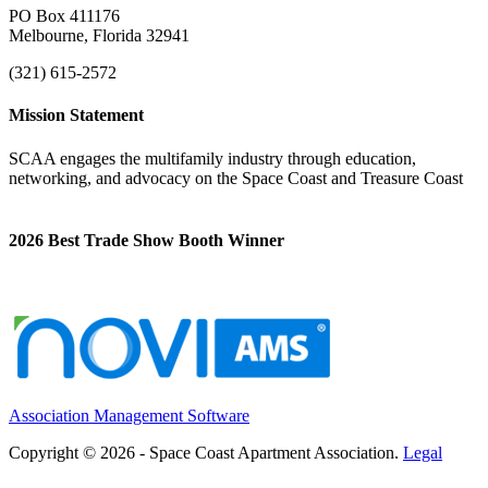
PO Box 411176
Melbourne, Florida 32941
(321) 615-2572
Mission Statement
SCAA engages the multifamily industry through education,
networking, and advocacy on the Space Coast and Treasure Coast
2026 Best Trade Show Booth Winner
Association Management Software
Copyright © 2026 - Space Coast Apartment Association.
Legal