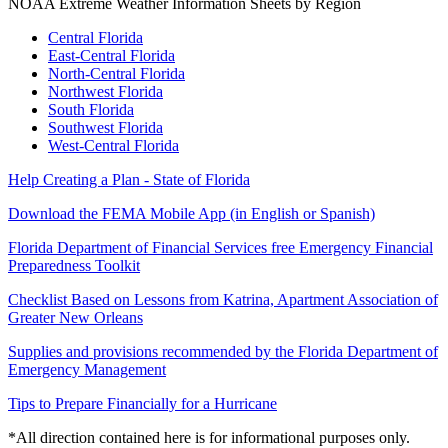
NOAA Extreme Weather Information Sheets by Region
Central Florida
East-Central Florida
North-Central Florida
Northwest Florida
South Florida
Southwest Florida
West-Central Florida
Help Creating a Plan - State of Florida
Download the FEMA Mobile App (in English or Spanish)
Florida Department of Financial Services free Emergency Financial
Preparedness Toolkit
Checklist Based on Lessons from Katrina, Apartment Association of
Greater New Orleans
Supplies and provisions recommended by the Florida Department of
Emergency Management
Tips to Prepare Financially for a Hurricane
*All direction contained here is for informational purposes only.