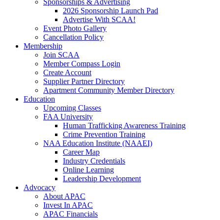
Sponsorships & Advertising
2026 Sponsorship Launch Pad
Advertise With SCAA!
Event Photo Gallery
Cancellation Policy
Membership
Join SCAA
Member Compass Login
Create Account
Supplier Partner Directory
Apartment Community Member Directory
Education
Upcoming Classes
FAA University
Human Trafficking Awareness Training
Crime Prevention Training
NAA Education Institute (NAAEI)
Career Map
Industry Credentials
Online Learning
Leadership Development
Advocacy
About APAC
Invest In APAC
APAC Financials