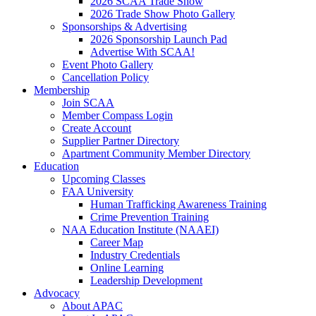
2026 SCAA Trade Show
2026 Trade Show Photo Gallery
Sponsorships & Advertising
2026 Sponsorship Launch Pad
Advertise With SCAA!
Event Photo Gallery
Cancellation Policy
Membership
Join SCAA
Member Compass Login
Create Account
Supplier Partner Directory
Apartment Community Member Directory
Education
Upcoming Classes
FAA University
Human Trafficking Awareness Training
Crime Prevention Training
NAA Education Institute (NAAEI)
Career Map
Industry Credentials
Online Learning
Leadership Development
Advocacy
About APAC