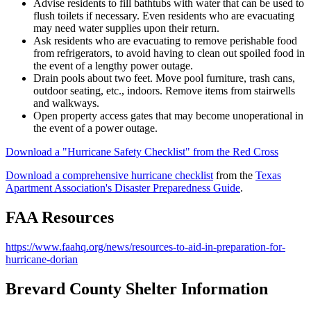
Advise residents to fill bathtubs with water that can be used to
flush toilets if necessary. Even residents who are evacuating
may need water supplies upon their return.
Ask residents who are evacuating to remove perishable food
from refrigerators, to avoid having to clean out spoiled food in
the event of a lengthy power outage.
Drain pools about two feet. Move pool furniture, trash cans,
outdoor seating, etc., indoors. Remove items from stairwells
and walkways.
Open property access gates that may become unoperational in
the event of a power outage.
Download a "Hurricane Safety Checklist" from the Red Cross
Download a comprehensive hurricane checklist
from the
Texas
Apartment Association's Disaster Preparedness Guide
.
FAA Resources
https://www.faahq.org/news/resources-to-aid-in-preparation-for-
hurricane-dorian
Brevard County Shelter Information