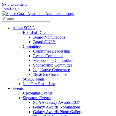
Skip to content
Join
Login
About SCAA
Board of Directors
Board Nominations
Board ONLY
Committees
Committee Leadership
Events Committee
Membership Committee
Sponsorship Committee
Legislative Committee
NextGen Committee
SCAA Team
Join Our Email List
Events
Upcoming Events
Signature Events
SCAA Galaxy Awards 2027
Galaxy Awards Nominations
Galaxy Awards Photo Gallery