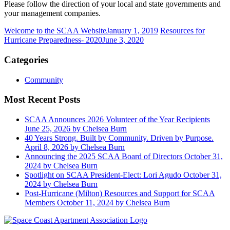
Please follow the direction of your local and state governments and
your management companies.
Welcome to the SCAA Website
January 1, 2019
Resources for
Hurricane Preparedness- 2020
June 3, 2020
Categories
Community
Most Recent Posts
SCAA Announces 2026 Volunteer of the Year Recipients
June 25, 2026
by Chelsea Burn
40 Years Strong. Built by Community. Driven by Purpose.
April 8, 2026
by Chelsea Burn
Announcing the 2025 SCAA Board of Directors
October 31,
2024
by Chelsea Burn
Spotlight on SCAA President-Elect: Lori Agudo
October 31,
2024
by Chelsea Burn
Post-Hurricane (Milton) Resources and Support for SCAA
Members
October 11, 2024
by Chelsea Burn