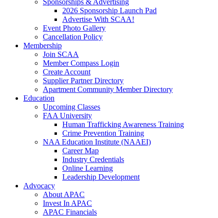
Sponsorships & Advertising
2026 Sponsorship Launch Pad
Advertise With SCAA!
Event Photo Gallery
Cancellation Policy
Membership
Join SCAA
Member Compass Login
Create Account
Supplier Partner Directory
Apartment Community Member Directory
Education
Upcoming Classes
FAA University
Human Trafficking Awareness Training
Crime Prevention Training
NAA Education Institute (NAAEI)
Career Map
Industry Credentials
Online Learning
Leadership Development
Advocacy
About APAC
Invest In APAC
APAC Financials