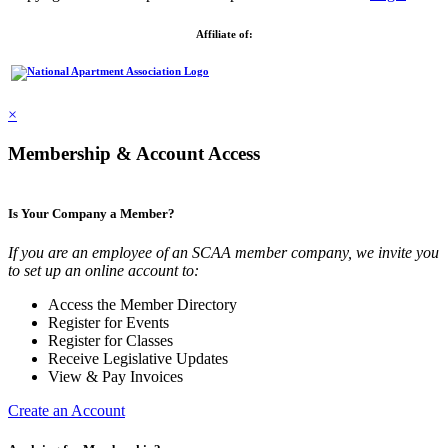
Affiliate of:
×
Membership & Account Access
Is Your Company a Member?
If you are an employee of an SCAA member company, we invite you
to set up an online account to:
Access the Member Directory
Register for Events
Register for Classes
Receive Legislative Updates
View & Pay Invoices
Create an Account