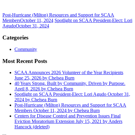
Post-Hurricane (Milton) Resources and Support for SCAA
Members
October 11, 2024
Spotlight on SCAA President-Elect: Lori
Agudo
October 31, 2024
Categories
Community
Most Recent Posts
SCAA Announces 2026 Volunteer of the Year Recipients
June 25, 2026
by Chelsea Burn
40 Years Strong. Built by Community. Driven by Purpose.
April 8, 2026
by Chelsea Burn
Spotlight on SCAA President-Elect: Lori Agudo
October 31,
2024
by Chelsea Burn
Post-Hurricane (Milton) Resources and Support for SCAA
Members
October 11, 2024
by Chelsea Burn
Centers for Disease Control and Prevention Issues Final
Eviction Moratorium Extension
July 15, 2021
by Anders
Hancock (deleted)