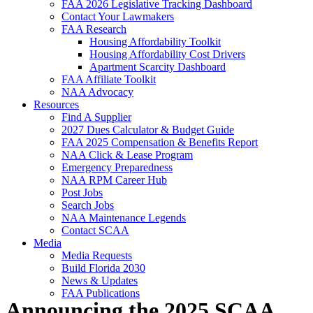
FAA 2026 Legislative Tracking Dashboard
Contact Your Lawmakers
FAA Research
Housing Affordability Toolkit
Housing Affordability Cost Drivers
Apartment Scarcity Dashboard
FAA Affiliate Toolkit
NAA Advocacy
Resources
Find A Supplier
2027 Dues Calculator & Budget Guide
FAA 2025 Compensation & Benefits Report
NAA Click & Lease Program
Emergency Preparedness
NAA RPM Career Hub
Post Jobs
Search Jobs
NAA Maintenance Legends
Contact SCAA
Media
Media Requests
Build Florida 2030
News & Updates
FAA Publications
Announcing the 2025 SCAA