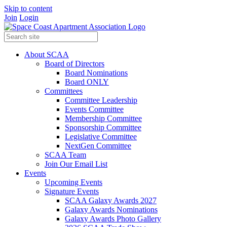
Skip to content
Join
Login
About SCAA
Board of Directors
Board Nominations
Board ONLY
Committees
Committee Leadership
Events Committee
Membership Committee
Sponsorship Committee
Legislative Committee
NextGen Committee
SCAA Team
Join Our Email List
Events
Upcoming Events
Signature Events
SCAA Galaxy Awards 2027
Galaxy Awards Nominations
Galaxy Awards Photo Gallery