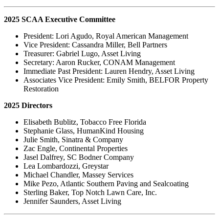
2025 SCAA Executive Committee
President: Lori Agudo, Royal American Management
Vice President: Cassandra Miller, Bell Partners
Treasurer: Gabriel Lugo, Asset Living
Secretary: Aaron Rucker, CONAM Management
Immediate Past President: Lauren Hendry, Asset Living
Associates Vice President: Emily Smith, BELFOR Property
Restoration
2025 Directors
Elisabeth Bublitz, Tobacco Free Florida
Stephanie Glass, HumanKind Housing
Julie Smith, Sinatra & Company
Zac Engle, Continental Properties
Jasel Dalfrey, SC Bodner Company
Lea Lombardozzi, Greystar
Michael Chandler, Massey Services
Mike Pezo, Atlantic Southern Paving and Sealcoating
Sterling Baker, Top Notch Lawn Care, Inc.
Jennifer Saunders, Asset Living