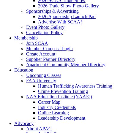
2026 SCAA Trade Show
2026 Trade Show Photo Gallery
Sponsorships & Advertising
2026 Sponsorship Launch Pad
Advertise With SCAA!
Event Photo Gallery
Cancellation Policy
Membership
Join SCAA
Member Compass Login
Create Account
Supplier Partner Directory
Apartment Community Member Directory
Education
Upcoming Classes
FAA University
Human Trafficking Awareness Training
Crime Prevention Training
NAA Education Institute (NAAEI)
Career Map
Industry Credentials
Online Learning
Leadership Development
Advocacy
About APAC