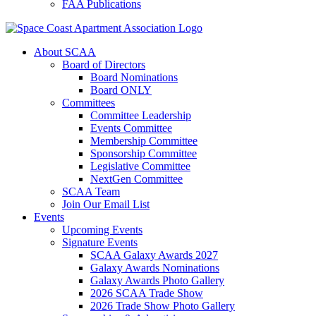
FAA Publications
About SCAA
Board of Directors
Board Nominations
Board ONLY
Committees
Committee Leadership
Events Committee
Membership Committee
Sponsorship Committee
Legislative Committee
NextGen Committee
SCAA Team
Join Our Email List
Events
Upcoming Events
Signature Events
SCAA Galaxy Awards 2027
Galaxy Awards Nominations
Galaxy Awards Photo Gallery
2026 SCAA Trade Show
2026 Trade Show Photo Gallery