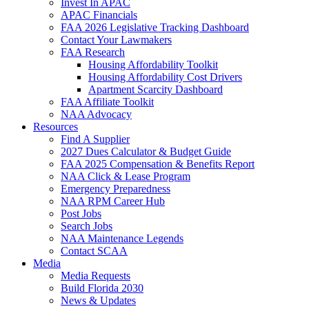
Invest In APAC
APAC Financials
FAA 2026 Legislative Tracking Dashboard
Contact Your Lawmakers
FAA Research
Housing Affordability Toolkit
Housing Affordability Cost Drivers
Apartment Scarcity Dashboard
FAA Affiliate Toolkit
NAA Advocacy
Resources
Find A Supplier
2027 Dues Calculator & Budget Guide
FAA 2025 Compensation & Benefits Report
NAA Click & Lease Program
Emergency Preparedness
NAA RPM Career Hub
Post Jobs
Search Jobs
NAA Maintenance Legends
Contact SCAA
Media
Media Requests
Build Florida 2030
News & Updates