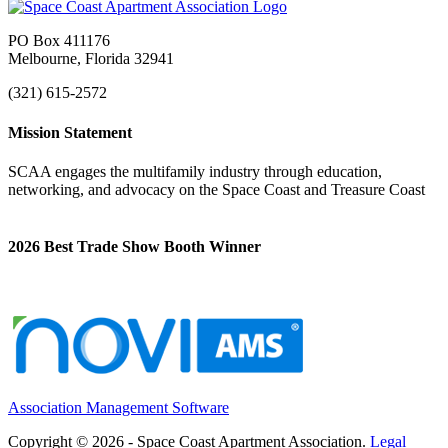
PO Box 411176
Melbourne, Florida 32941
(321) 615-2572
Mission Statement
SCAA engages the multifamily industry through education,
networking, and advocacy on the Space Coast and Treasure Coast
2026 Best Trade Show Booth Winner
Association Management Software
Copyright © 2026 - Space Coast Apartment Association.
Legal