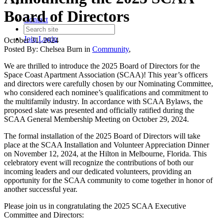
Board of Directors
Contact
Join
Login
October 31, 2024
Posted By:
Chelsea Burn
in
Community
,
We are thrilled to introduce the 2025 Board of Directors for the
Space Coast Apartment Association (SCAA)! This year’s officers
and directors were carefully chosen by our Nominating Committee,
who considered each nominee’s qualifications and commitment to
the multifamily industry. In accordance with SCAA Bylaws, the
proposed slate was presented and officially ratified during the
SCAA General Membership Meeting on October 29, 2024.
The formal installation of the 2025 Board of Directors will take
place at the SCAA Installation and Volunteer Appreciation Dinner
on November 12, 2024, at the Hilton in Melbourne, Florida. This
celebratory event will recognize the contributions of both our
incoming leaders and our dedicated volunteers, providing an
opportunity for the SCAA community to come together in honor of
another successful year.
Please join us in congratulating the 2025 SCAA Executive
Committee and Directors: