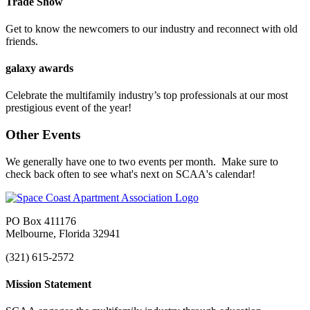
Trade Show
Get to know the newcomers to our industry and reconnect with old
friends.
galaxy awards
Celebrate the multifamily industry’s top professionals at our most
prestigious event of the year!
Other Events
We generally have one to two events per month. Make sure to
check back often to see what's next on SCAA's calendar!
PO Box 411176
Melbourne, Florida 32941
(321) 615-2572
Mission Statement