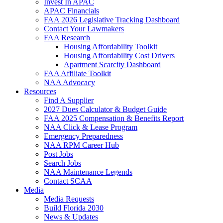
Invest In APAC
APAC Financials
FAA 2026 Legislative Tracking Dashboard
Contact Your Lawmakers
FAA Research
Housing Affordability Toolkit
Housing Affordability Cost Drivers
Apartment Scarcity Dashboard
FAA Affiliate Toolkit
NAA Advocacy
Resources
Find A Supplier
2027 Dues Calculator & Budget Guide
FAA 2025 Compensation & Benefits Report
NAA Click & Lease Program
Emergency Preparedness
NAA RPM Career Hub
Post Jobs
Search Jobs
NAA Maintenance Legends
Contact SCAA
Media
Media Requests
Build Florida 2030
News & Updates