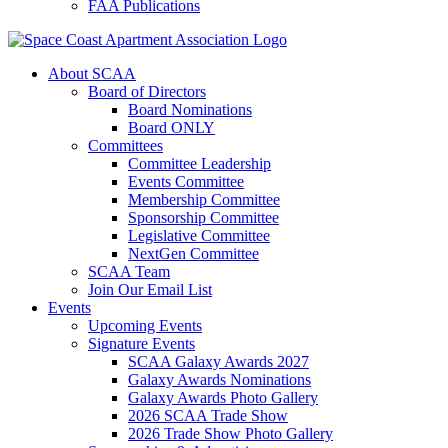
FAA Publications
About SCAA
Board of Directors
Board Nominations
Board ONLY
Committees
Committee Leadership
Events Committee
Membership Committee
Sponsorship Committee
Legislative Committee
NextGen Committee
SCAA Team
Join Our Email List
Events
Upcoming Events
Signature Events
SCAA Galaxy Awards 2027
Galaxy Awards Nominations
Galaxy Awards Photo Gallery
2026 SCAA Trade Show
2026 Trade Show Photo Gallery