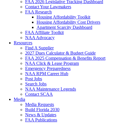
FAA 2026 Legislative Tracking Dashboard
Contact Your Lawmakers
FAA Research
Housing Affordability Toolkit
Housing Affordability Cost Drivers
Apartment Scarcity Dashboard
FAA Affiliate Toolkit
NAA Advocacy
Resources
Find A Supplier
2027 Dues Calculator & Budget Guide
FAA 2025 Compensation & Benefits Report
NAA Click & Lease Program
Emergency Preparedness
NAA RPM Career Hub
Post Jobs
Search Jobs
NAA Maintenance Legends
Contact SCAA
Media
Media Requests
Build Florida 2030
News & Updates
FAA Publications