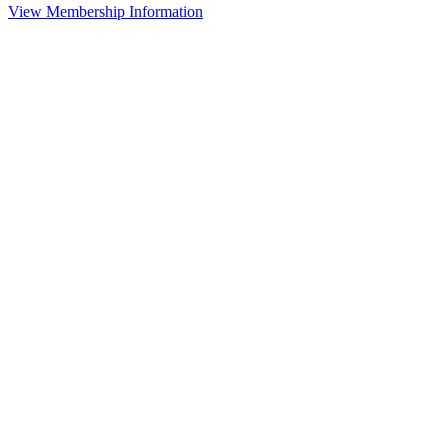
View Membership Information