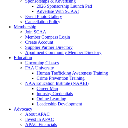
Sponsorships & Advertising
2026 Sponsorship Launch Pad
Advertise With SCAA!
Event Photo Gallery
Cancellation Policy
Membership
Join SCAA
Member Compass Login
Create Account
Supplier Partner Directory
Apartment Community Member Directory
Education
Upcoming Classes
FAA University
Human Trafficking Awareness Training
Crime Prevention Training
NAA Education Institute (NAAEI)
Career Map
Industry Credentials
Online Learning
Leadership Development
Advocacy
About APAC
Invest In APAC
APAC Financials