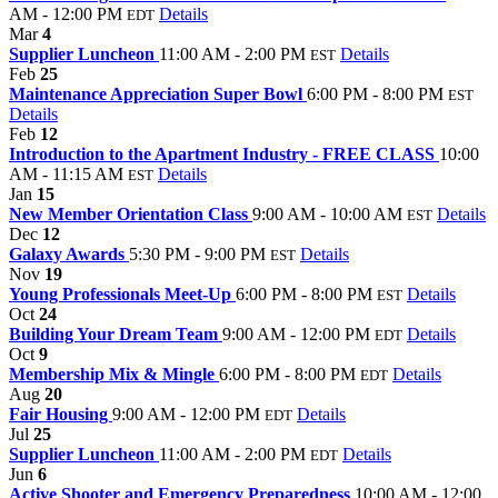
AM - 12:00 PM
Details
EDT
Mar
4
Supplier Luncheon
11:00 AM - 2:00 PM
Details
EST
Feb
25
Maintenance Appreciation Super Bowl
6:00 PM - 8:00 PM
EST
Details
Feb
12
Introduction to the Apartment Industry - FREE CLASS
10:00
AM - 11:15 AM
Details
EST
Jan
15
New Member Orientation Class
9:00 AM - 10:00 AM
Details
EST
Dec
12
Galaxy Awards
5:30 PM - 9:00 PM
Details
EST
Nov
19
Young Professionals Meet-Up
6:00 PM - 8:00 PM
Details
EST
Oct
24
Building Your Dream Team
9:00 AM - 12:00 PM
Details
EDT
Oct
9
Membership Mix & Mingle
6:00 PM - 8:00 PM
Details
EDT
Aug
20
Fair Housing
9:00 AM - 12:00 PM
Details
EDT
Jul
25
Supplier Luncheon
11:00 AM - 2:00 PM
Details
EDT
Jun
6
Active Shooter and Emergency Preparedness
10:00 AM - 12:00