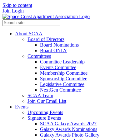
Skip to content
Join
Login
About SCAA
Board of Directors
Board Nominations
Board ONLY
Committees
Committee Leadership
Events Committee
Membership Committee
Sponsorship Committee
Legislative Committee
NextGen Committee
SCAA Team
Join Our Email List
Events
Upcoming Events
Signature Events
SCAA Galaxy Awards 2027
Galaxy Awards Nominations
Galaxy Awards Photo Gallery