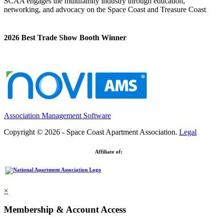
SCAA engages the multifamily industry through education,
networking, and advocacy on the Space Coast and Treasure Coast
2026 Best Trade Show Booth Winner
Association Management Software
Copyright © 2026 - Space Coast Apartment Association.
Legal
Affiliate of:
×
Membership & Account Access