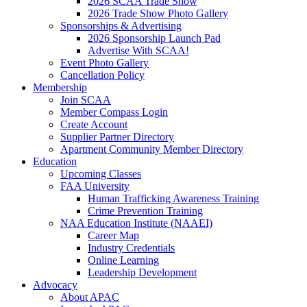
2026 SCAA Trade Show
2026 Trade Show Photo Gallery
Sponsorships & Advertising
2026 Sponsorship Launch Pad
Advertise With SCAA!
Event Photo Gallery
Cancellation Policy
Membership
Join SCAA
Member Compass Login
Create Account
Supplier Partner Directory
Apartment Community Member Directory
Education
Upcoming Classes
FAA University
Human Trafficking Awareness Training
Crime Prevention Training
NAA Education Institute (NAAEI)
Career Map
Industry Credentials
Online Learning
Leadership Development
Advocacy
About APAC