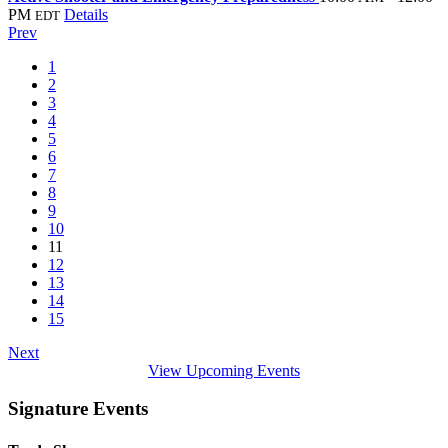
PM
Details
EDT
Prev
1
2
3
4
5
6
7
8
9
10
11
12
13
14
15
Next
View Upcoming Events
Signature Events