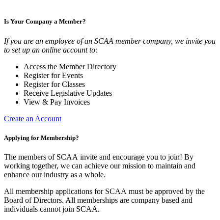
Is Your Company a Member?
If you are an employee of an SCAA member company, we invite you
to set up an online account to:
Access the Member Directory
Register for Events
Register for Classes
Receive Legislative Updates
View & Pay Invoices
Create an Account
Applying for Membership?
The members of SCAA invite and encourage you to join! By
working together, we can achieve our mission to maintain and
enhance our industry as a whole.
All membership applications for SCAA must be approved by the
Board of Directors. All memberships are company based and
individuals cannot join SCAA.