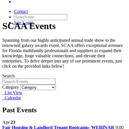
Contact
Join
Login
SCAA Events
Spanning from our highly anticipated annual trade show to the
renowned galaxy awards event, SCAA offers exceptional avenues
for Florida multifamily professionals and suppliers to expand their
knowledge, forge valuable connections, and elevate their
enterprises. To delve deeper into any of our prominent events, just
click on the provided links below!
Search
Category
List View
Calendar
Past Events
Apr
23
Fair Housing & Landlord Tenant Bootcamp- WEBINAR
9:00