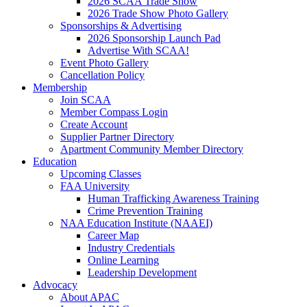
2026 SCAA Trade Show
2026 Trade Show Photo Gallery
Sponsorships & Advertising
2026 Sponsorship Launch Pad
Advertise With SCAA!
Event Photo Gallery
Cancellation Policy
Membership
Join SCAA
Member Compass Login
Create Account
Supplier Partner Directory
Apartment Community Member Directory
Education
Upcoming Classes
FAA University
Human Trafficking Awareness Training
Crime Prevention Training
NAA Education Institute (NAAEI)
Career Map
Industry Credentials
Online Learning
Leadership Development
Advocacy
About APAC