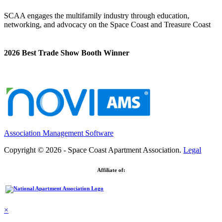
SCAA engages the multifamily industry through education,
networking, and advocacy on the Space Coast and Treasure Coast
2026 Best Trade Show Booth Winner
Association Management Software
Copyright © 2026 - Space Coast Apartment Association.
Legal
Affiliate of:
×