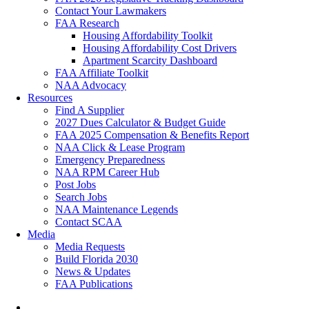
Contact Your Lawmakers
FAA Research
Housing Affordability Toolkit
Housing Affordability Cost Drivers
Apartment Scarcity Dashboard
FAA Affiliate Toolkit
NAA Advocacy
Resources
Find A Supplier
2027 Dues Calculator & Budget Guide
FAA 2025 Compensation & Benefits Report
NAA Click & Lease Program
Emergency Preparedness
NAA RPM Career Hub
Post Jobs
Search Jobs
NAA Maintenance Legends
Contact SCAA
Media
Media Requests
Build Florida 2030
News & Updates
FAA Publications