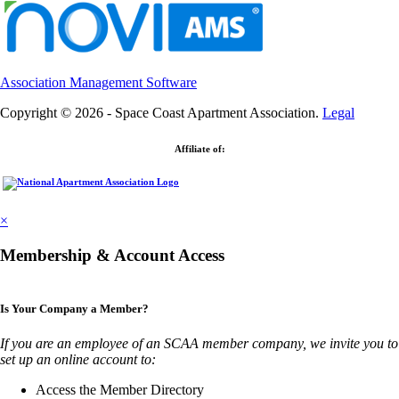
Association Management Software
Copyright © 2026 - Space Coast Apartment Association.
Legal
Affiliate of:
×
Membership & Account Access
Is Your Company a Member?
If you are an employee of an SCAA member company, we invite you to
set up an online account to:
Access the Member Directory