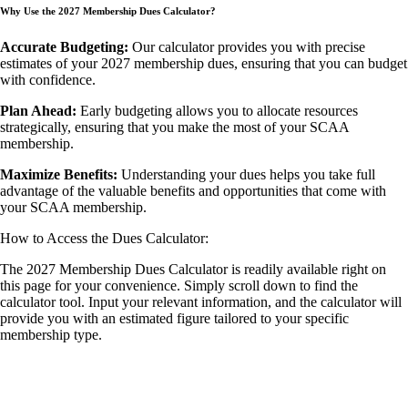
Why Use the 2027 Membership Dues Calculator?
Accurate Budgeting:
Our calculator provides you with precise
estimates of your 2027 membership dues, ensuring that you can budget
with confidence.
Plan Ahead:
Early budgeting allows you to allocate resources
strategically, ensuring that you make the most of your SCAA
membership.
Maximize Benefits:
Understanding your dues helps you take full
advantage of the valuable benefits and opportunities that come with
your SCAA membership.
How to Access the Dues Calculator:
The 2027 Membership Dues Calculator is readily available right on
this page for your convenience. Simply scroll down to find the
calculator tool. Input your relevant information, and the calculator will
provide you with an estimated figure tailored to your specific
membership type.