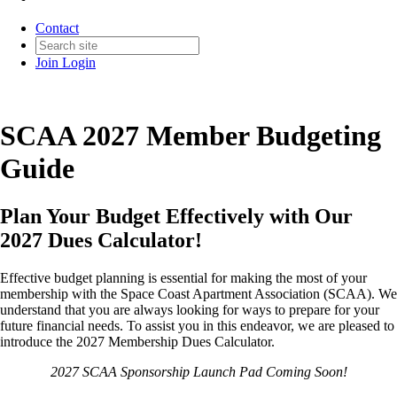
Contact
Join
Login
SCAA 2027 Member Budgeting
Guide
Plan Your Budget Effectively with Our
2027 Dues Calculator!
Effective budget planning is essential for making the most of your
membership with the Space Coast Apartment Association (SCAA). We
understand that you are always looking for ways to prepare for your
future financial needs. To assist you in this endeavor, we are pleased to
introduce the 2027 Membership Dues Calculator.
2027 SCAA Sponsorship Launch Pad Coming Soon!