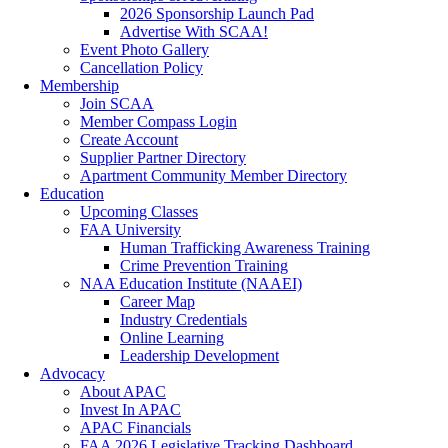
2026 Sponsorship Launch Pad
Advertise With SCAA!
Event Photo Gallery
Cancellation Policy
Membership
Join SCAA
Member Compass Login
Create Account
Supplier Partner Directory
Apartment Community Member Directory
Education
Upcoming Classes
FAA University
Human Trafficking Awareness Training
Crime Prevention Training
NAA Education Institute (NAAEI)
Career Map
Industry Credentials
Online Learning
Leadership Development
Advocacy
About APAC
Invest In APAC
APAC Financials
FAA 2026 Legislative Tracking Dashboard