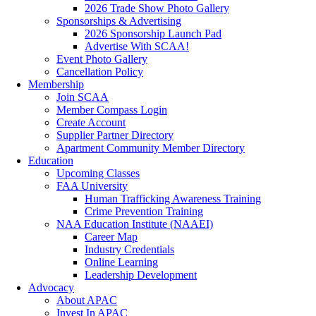
2026 Trade Show Photo Gallery
Sponsorships & Advertising
2026 Sponsorship Launch Pad
Advertise With SCAA!
Event Photo Gallery
Cancellation Policy
Membership
Join SCAA
Member Compass Login
Create Account
Supplier Partner Directory
Apartment Community Member Directory
Education
Upcoming Classes
FAA University
Human Trafficking Awareness Training
Crime Prevention Training
NAA Education Institute (NAAEI)
Career Map
Industry Credentials
Online Learning
Leadership Development
Advocacy
About APAC
Invest In APAC