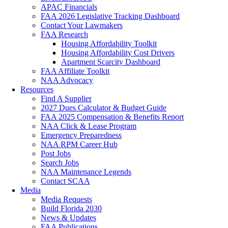
APAC Financials
FAA 2026 Legislative Tracking Dashboard
Contact Your Lawmakers
FAA Research
Housing Affordability Toolkit
Housing Affordability Cost Drivers
Apartment Scarcity Dashboard
FAA Affiliate Toolkit
NAA Advocacy
Resources
Find A Supplier
2027 Dues Calculator & Budget Guide
FAA 2025 Compensation & Benefits Report
NAA Click & Lease Program
Emergency Preparedness
NAA RPM Career Hub
Post Jobs
Search Jobs
NAA Maintenance Legends
Contact SCAA
Media
Media Requests
Build Florida 2030
News & Updates
FAA Publications