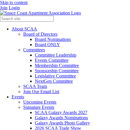
Skip to content
Join
Login
About SCAA
Board of Directors
Board Nominations
Board ONLY
Committees
Committee Leadership
Events Committee
Membership Committee
Sponsorship Committee
Legislative Committee
NextGen Committee
SCAA Team
Join Our Email List
Events
Upcoming Events
Signature Events
SCAA Galaxy Awards 2027
Galaxy Awards Nominations
Galaxy Awards Photo Gallery
2026 SCAA Trade Show