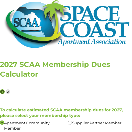
2027 SCAA Membership Dues
Calculator
To calculate estimated SCAA membership dues for 2027,
please select your membership type:
Apartment Community
Supplier Partner Member
Member