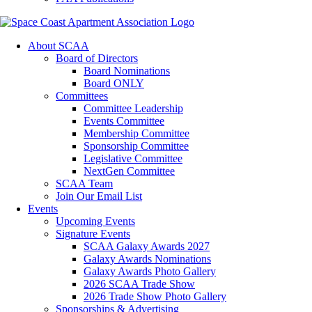
About SCAA
Board of Directors
Board Nominations
Board ONLY
Committees
Committee Leadership
Events Committee
Membership Committee
Sponsorship Committee
Legislative Committee
NextGen Committee
SCAA Team
Join Our Email List
Events
Upcoming Events
Signature Events
SCAA Galaxy Awards 2027
Galaxy Awards Nominations
Galaxy Awards Photo Gallery
2026 SCAA Trade Show
2026 Trade Show Photo Gallery
Sponsorships & Advertising