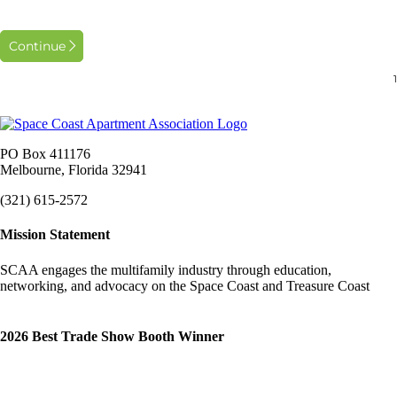
Continue
PO Box 411176
Melbourne, Florida 32941
(321) 615-2572
Mission Statement
SCAA engages the multifamily industry through education,
networking, and advocacy on the Space Coast and Treasure Coast
2026 Best Trade Show Booth Winner