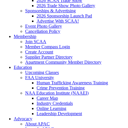
2026 SCAA Trade Show
2026 Trade Show Photo Gallery
Sponsorships & Advertising
2026 Sponsorship Launch Pad
Advertise With SCAA!
Event Photo Gallery
Cancellation Policy
Membership
Join SCAA
Member Compass Login
Create Account
Supplier Partner Directory
Apartment Community Member Directory
Education
Upcoming Classes
FAA University
Human Trafficking Awareness Training
Crime Prevention Training
NAA Education Institute (NAAEI)
Career Map
Industry Credentials
Online Learning
Leadership Development
Advocacy
About APAC