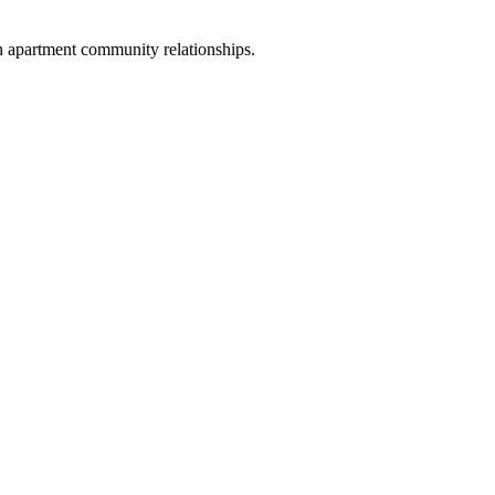
n apartment community relationships.