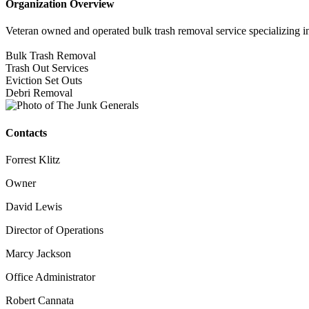
Organization Overview
Veteran owned and operated bulk trash removal service specializing i
Bulk Trash Removal
Trash Out Services
Eviction Set Outs
Debri Removal
Contacts
Forrest Klitz
Owner
David Lewis
Director of Operations
Marcy Jackson
Office Administrator
Robert Cannata