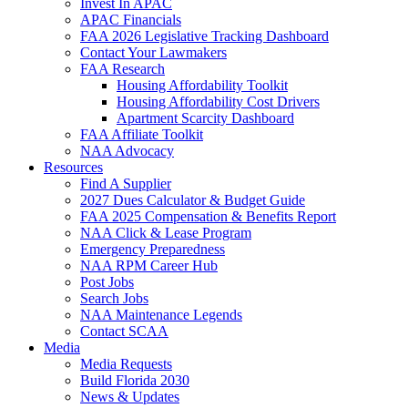
Invest In APAC
APAC Financials
FAA 2026 Legislative Tracking Dashboard
Contact Your Lawmakers
FAA Research
Housing Affordability Toolkit
Housing Affordability Cost Drivers
Apartment Scarcity Dashboard
FAA Affiliate Toolkit
NAA Advocacy
Resources
Find A Supplier
2027 Dues Calculator & Budget Guide
FAA 2025 Compensation & Benefits Report
NAA Click & Lease Program
Emergency Preparedness
NAA RPM Career Hub
Post Jobs
Search Jobs
NAA Maintenance Legends
Contact SCAA
Media
Media Requests
Build Florida 2030
News & Updates