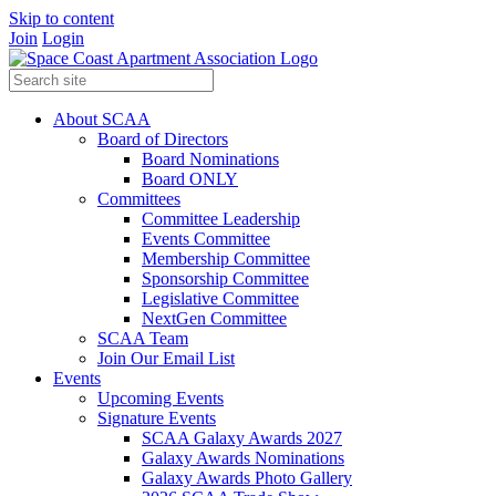
Skip to content
Join
Login
About SCAA
Board of Directors
Board Nominations
Board ONLY
Committees
Committee Leadership
Events Committee
Membership Committee
Sponsorship Committee
Legislative Committee
NextGen Committee
SCAA Team
Join Our Email List
Events
Upcoming Events
Signature Events
SCAA Galaxy Awards 2027
Galaxy Awards Nominations
Galaxy Awards Photo Gallery