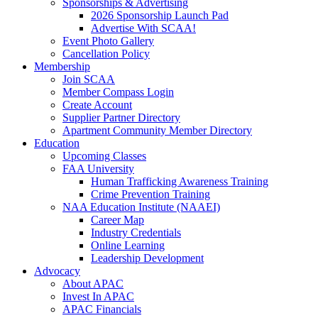
Sponsorships & Advertising
2026 Sponsorship Launch Pad
Advertise With SCAA!
Event Photo Gallery
Cancellation Policy
Membership
Join SCAA
Member Compass Login
Create Account
Supplier Partner Directory
Apartment Community Member Directory
Education
Upcoming Classes
FAA University
Human Trafficking Awareness Training
Crime Prevention Training
NAA Education Institute (NAAEI)
Career Map
Industry Credentials
Online Learning
Leadership Development
Advocacy
About APAC
Invest In APAC
APAC Financials