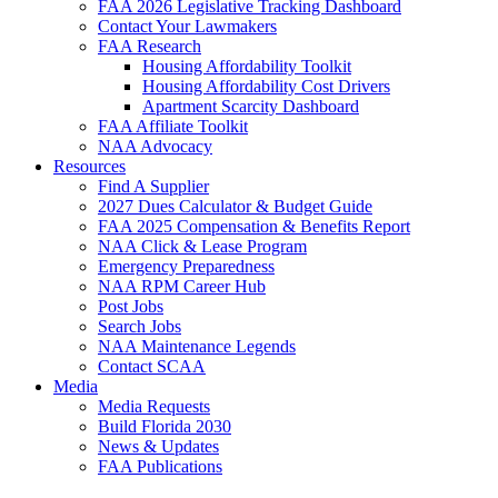
FAA 2026 Legislative Tracking Dashboard
Contact Your Lawmakers
FAA Research
Housing Affordability Toolkit
Housing Affordability Cost Drivers
Apartment Scarcity Dashboard
FAA Affiliate Toolkit
NAA Advocacy
Resources
Find A Supplier
2027 Dues Calculator & Budget Guide
FAA 2025 Compensation & Benefits Report
NAA Click & Lease Program
Emergency Preparedness
NAA RPM Career Hub
Post Jobs
Search Jobs
NAA Maintenance Legends
Contact SCAA
Media
Media Requests
Build Florida 2030
News & Updates
FAA Publications