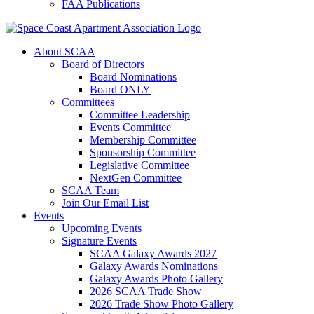
FAA Publications
About SCAA
Board of Directors
Board Nominations
Board ONLY
Committees
Committee Leadership
Events Committee
Membership Committee
Sponsorship Committee
Legislative Committee
NextGen Committee
SCAA Team
Join Our Email List
Events
Upcoming Events
Signature Events
SCAA Galaxy Awards 2027
Galaxy Awards Nominations
Galaxy Awards Photo Gallery
2026 SCAA Trade Show
2026 Trade Show Photo Gallery