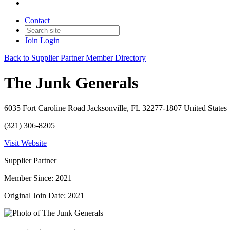
Contact
Join
Login
Back to Supplier Partner Member Directory
The Junk Generals
6035 Fort Caroline Road Jacksonville, FL 32277-1807 United States
(321) 306-8205
Visit Website
Supplier Partner
Member Since: 2021
Original Join Date: 2021