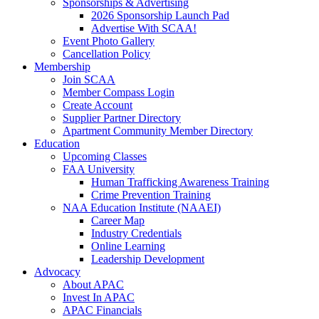
Sponsorships & Advertising
2026 Sponsorship Launch Pad
Advertise With SCAA!
Event Photo Gallery
Cancellation Policy
Membership
Join SCAA
Member Compass Login
Create Account
Supplier Partner Directory
Apartment Community Member Directory
Education
Upcoming Classes
FAA University
Human Trafficking Awareness Training
Crime Prevention Training
NAA Education Institute (NAAEI)
Career Map
Industry Credentials
Online Learning
Leadership Development
Advocacy
About APAC
Invest In APAC
APAC Financials