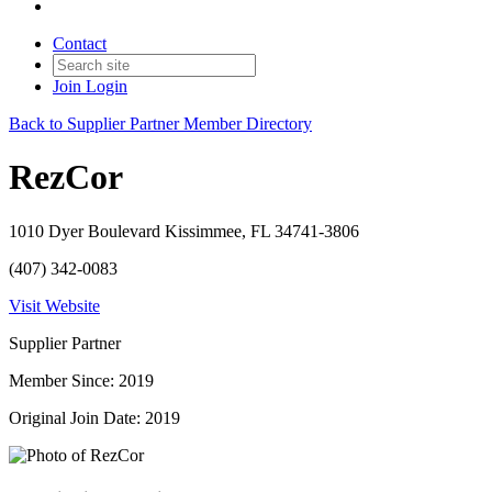
Contact
Join
Login
Back to Supplier Partner Member Directory
RezCor
1010 Dyer Boulevard Kissimmee, FL 34741-3806
(407) 342-0083
Visit Website
Supplier Partner
Member Since: 2019
Original Join Date: 2019