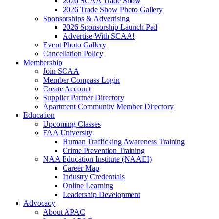
2026 SCAA Trade Show
2026 Trade Show Photo Gallery
Sponsorships & Advertising
2026 Sponsorship Launch Pad
Advertise With SCAA!
Event Photo Gallery
Cancellation Policy
Membership
Join SCAA
Member Compass Login
Create Account
Supplier Partner Directory
Apartment Community Member Directory
Education
Upcoming Classes
FAA University
Human Trafficking Awareness Training
Crime Prevention Training
NAA Education Institute (NAAEI)
Career Map
Industry Credentials
Online Learning
Leadership Development
Advocacy
About APAC