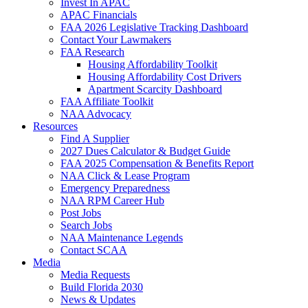
Invest In APAC
APAC Financials
FAA 2026 Legislative Tracking Dashboard
Contact Your Lawmakers
FAA Research
Housing Affordability Toolkit
Housing Affordability Cost Drivers
Apartment Scarcity Dashboard
FAA Affiliate Toolkit
NAA Advocacy
Resources
Find A Supplier
2027 Dues Calculator & Budget Guide
FAA 2025 Compensation & Benefits Report
NAA Click & Lease Program
Emergency Preparedness
NAA RPM Career Hub
Post Jobs
Search Jobs
NAA Maintenance Legends
Contact SCAA
Media
Media Requests
Build Florida 2030
News & Updates