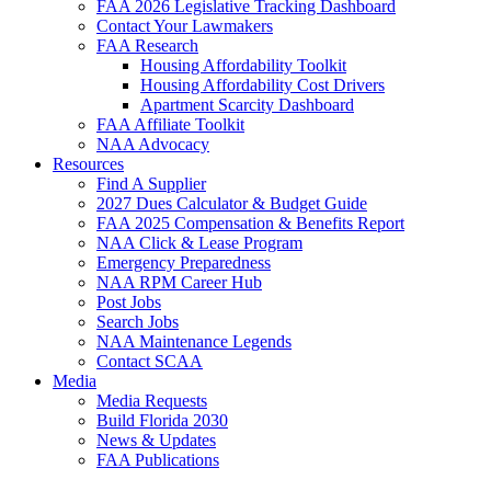
FAA 2026 Legislative Tracking Dashboard
Contact Your Lawmakers
FAA Research
Housing Affordability Toolkit
Housing Affordability Cost Drivers
Apartment Scarcity Dashboard
FAA Affiliate Toolkit
NAA Advocacy
Resources
Find A Supplier
2027 Dues Calculator & Budget Guide
FAA 2025 Compensation & Benefits Report
NAA Click & Lease Program
Emergency Preparedness
NAA RPM Career Hub
Post Jobs
Search Jobs
NAA Maintenance Legends
Contact SCAA
Media
Media Requests
Build Florida 2030
News & Updates
FAA Publications