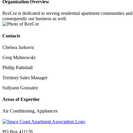
Organization Overview
RezCor is dedicated to serving residential apartment communities and s
consequently our business as well.
Contacts
Chelsea Jurkovic
Greg Malinowski
Phillip Pattishall
Territory Sales Manager
Sullyann Gonzalez
Areas of Expertise
Air Conditioning, Appliances
PO Box 411176