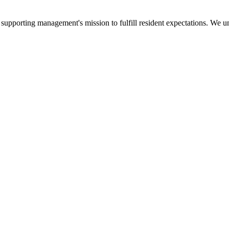
upporting management's mission to fulfill resident expectations. We und