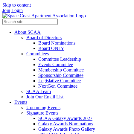
Skip to content
Join
Login
About SCAA
Board of Directors
Board Nominations
Board ONLY
Committees
Committee Leadership
Events Committee
Membership Committee
Sponsorship Committee
Legislative Committee
NextGen Committee
SCAA Team
Join Our Email List
Events
Upcoming Events
Signature Events
SCAA Galaxy Awards 2027
Galaxy Awards Nominations
Galaxy Awards Photo Gallery