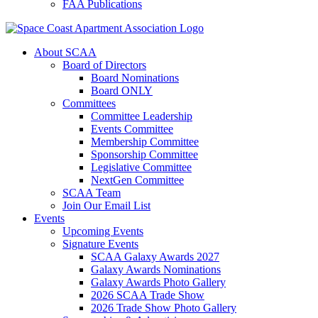
FAA Publications
About SCAA
Board of Directors
Board Nominations
Board ONLY
Committees
Committee Leadership
Events Committee
Membership Committee
Sponsorship Committee
Legislative Committee
NextGen Committee
SCAA Team
Join Our Email List
Events
Upcoming Events
Signature Events
SCAA Galaxy Awards 2027
Galaxy Awards Nominations
Galaxy Awards Photo Gallery
2026 SCAA Trade Show
2026 Trade Show Photo Gallery