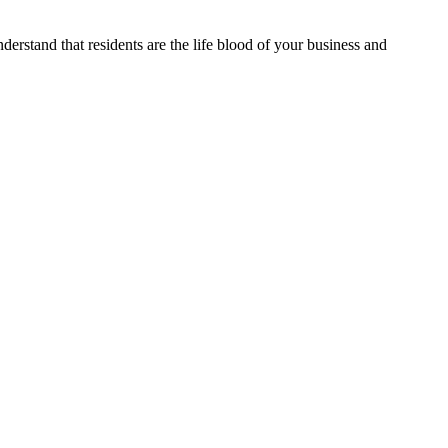
erstand that residents are the life blood of your business and