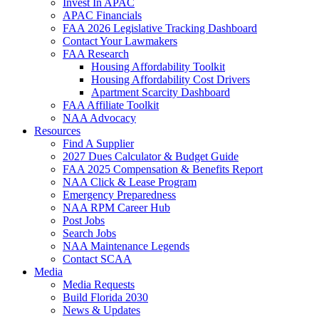
Invest In APAC
APAC Financials
FAA 2026 Legislative Tracking Dashboard
Contact Your Lawmakers
FAA Research
Housing Affordability Toolkit
Housing Affordability Cost Drivers
Apartment Scarcity Dashboard
FAA Affiliate Toolkit
NAA Advocacy
Resources
Find A Supplier
2027 Dues Calculator & Budget Guide
FAA 2025 Compensation & Benefits Report
NAA Click & Lease Program
Emergency Preparedness
NAA RPM Career Hub
Post Jobs
Search Jobs
NAA Maintenance Legends
Contact SCAA
Media
Media Requests
Build Florida 2030
News & Updates