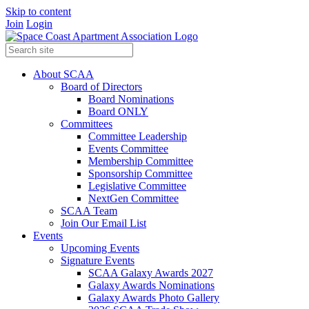
Skip to content
Join
Login
About SCAA
Board of Directors
Board Nominations
Board ONLY
Committees
Committee Leadership
Events Committee
Membership Committee
Sponsorship Committee
Legislative Committee
NextGen Committee
SCAA Team
Join Our Email List
Events
Upcoming Events
Signature Events
SCAA Galaxy Awards 2027
Galaxy Awards Nominations
Galaxy Awards Photo Gallery