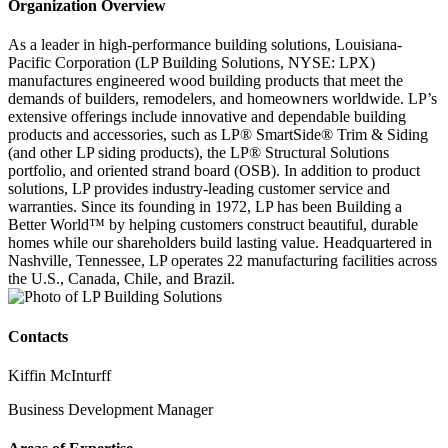
Organization Overview
As a leader in high-performance building solutions, Louisiana-
Pacific Corporation (LP Building Solutions, NYSE: LPX)
manufactures engineered wood building products that meet the
demands of builders, remodelers, and homeowners worldwide. LP’s
extensive offerings include innovative and dependable building
products and accessories, such as LP® SmartSide® Trim & Siding
(and other LP siding products), the LP® Structural Solutions
portfolio, and oriented strand board (OSB). In addition to product
solutions, LP provides industry-leading customer service and
warranties. Since its founding in 1972, LP has been Building a
Better World™ by helping customers construct beautiful, durable
homes while our shareholders build lasting value. Headquartered in
Nashville, Tennessee, LP operates 22 manufacturing facilities across
the U.S., Canada, Chile, and Brazil.
Contacts
Kiffin McInturff
Business Development Manager