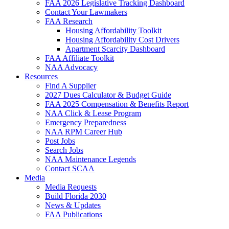
FAA 2026 Legislative Tracking Dashboard
Contact Your Lawmakers
FAA Research
Housing Affordability Toolkit
Housing Affordability Cost Drivers
Apartment Scarcity Dashboard
FAA Affiliate Toolkit
NAA Advocacy
Resources
Find A Supplier
2027 Dues Calculator & Budget Guide
FAA 2025 Compensation & Benefits Report
NAA Click & Lease Program
Emergency Preparedness
NAA RPM Career Hub
Post Jobs
Search Jobs
NAA Maintenance Legends
Contact SCAA
Media
Media Requests
Build Florida 2030
News & Updates
FAA Publications