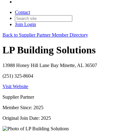
Contact
Join
Login
Back to Supplier Partner Member Directory
LP Building Solutions
13988 Honey Hill Lane Bay Minette, AL 36507
(251) 325-8604
Visit Website
Supplier Partner
Member Since: 2025
Original Join Date: 2025