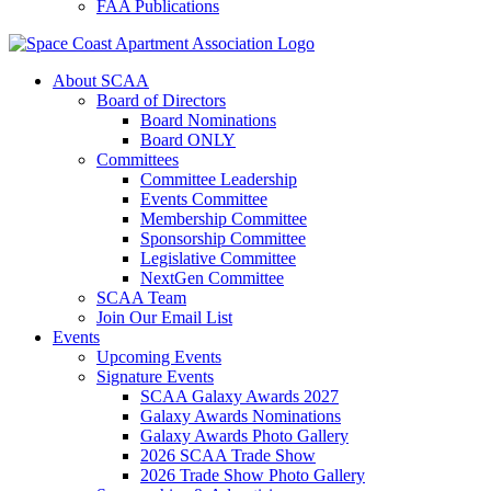
FAA Publications
About SCAA
Board of Directors
Board Nominations
Board ONLY
Committees
Committee Leadership
Events Committee
Membership Committee
Sponsorship Committee
Legislative Committee
NextGen Committee
SCAA Team
Join Our Email List
Events
Upcoming Events
Signature Events
SCAA Galaxy Awards 2027
Galaxy Awards Nominations
Galaxy Awards Photo Gallery
2026 SCAA Trade Show
2026 Trade Show Photo Gallery