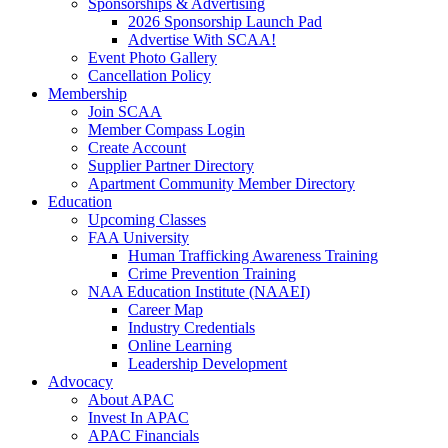
Sponsorships & Advertising
2026 Sponsorship Launch Pad
Advertise With SCAA!
Event Photo Gallery
Cancellation Policy
Membership
Join SCAA
Member Compass Login
Create Account
Supplier Partner Directory
Apartment Community Member Directory
Education
Upcoming Classes
FAA University
Human Trafficking Awareness Training
Crime Prevention Training
NAA Education Institute (NAAEI)
Career Map
Industry Credentials
Online Learning
Leadership Development
Advocacy
About APAC
Invest In APAC
APAC Financials