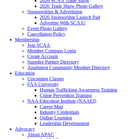
2026 SCAA Trade Show
2026 Trade Show Photo Gallery
Sponsorships & Advertising
2026 Sponsorship Launch Pad
Advertise With SCAA!
Event Photo Gallery
Cancellation Policy
Membership
Join SCAA
Member Compass Login
Create Account
Supplier Partner Directory
Apartment Community Member Directory
Education
Upcoming Classes
FAA University
Human Trafficking Awareness Training
Crime Prevention Training
NAA Education Institute (NAAEI)
Career Map
Industry Credentials
Online Learning
Leadership Development
Advocacy
About APAC