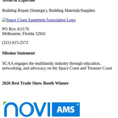
Areas of Expertise
Building Repair (Strategic), Building Materials/Supplies
PO Box 411176
Melbourne, Florida 32941
(321) 615-2572
Mission Statement
SCAA engages the multifamily industry through education,
networking, and advocacy on the Space Coast and Treasure Coast
2026 Best Trade Show Booth Winner