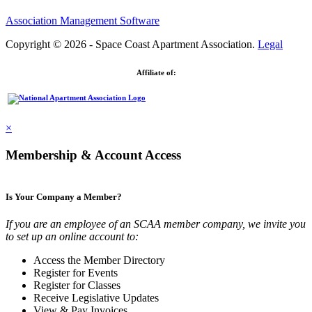
Association Management Software
Copyright © 2026 - Space Coast Apartment Association.
Legal
Affiliate of:
×
Membership & Account Access
Is Your Company a Member?
If you are an employee of an SCAA member company, we invite you
to set up an online account to:
Access the Member Directory
Register for Events
Register for Classes
Receive Legislative Updates
View & Pay Invoices