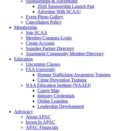
Sponsorships & Advertising
2026 Sponsorship Launch Pad
Advertise With SCAA!
Event Photo Gallery
Cancellation Policy
Membership
Join SCAA
Member Compass Login
Create Account
Supplier Partner Directory
Apartment Community Member Directory
Education
Upcoming Classes
FAA University
Human Trafficking Awareness Training
Crime Prevention Training
NAA Education Institute (NAAEI)
Career Map
Industry Credentials
Online Learning
Leadership Development
Advocacy
About APAC
Invest In APAC
APAC Financials