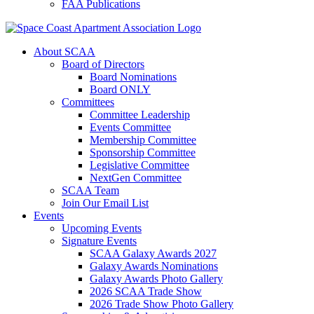
FAA Publications
About SCAA
Board of Directors
Board Nominations
Board ONLY
Committees
Committee Leadership
Events Committee
Membership Committee
Sponsorship Committee
Legislative Committee
NextGen Committee
SCAA Team
Join Our Email List
Events
Upcoming Events
Signature Events
SCAA Galaxy Awards 2027
Galaxy Awards Nominations
Galaxy Awards Photo Gallery
2026 SCAA Trade Show
2026 Trade Show Photo Gallery