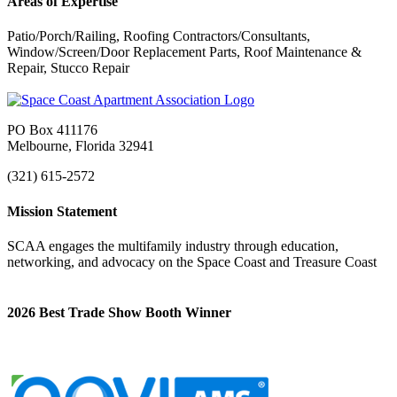
Areas of Expertise
Patio/Porch/Railing, Roofing Contractors/Consultants,
Window/Screen/Door Replacement Parts, Roof Maintenance &
Repair, Stucco Repair
PO Box 411176
Melbourne, Florida 32941
(321) 615-2572
Mission Statement
SCAA engages the multifamily industry through education,
networking, and advocacy on the Space Coast and Treasure Coast
2026 Best Trade Show Booth Winner