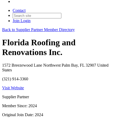
Contact
Join
Login
Back to Supplier Partner Member Directory
Florida Roofing and
Renovations Inc.
1572 Breezewood Lane Northwest Palm Bay, FL 32907 United
States
(321) 914-3360
Visit Website
Supplier Partner
Member Since: 2024
Original Join Date: 2024