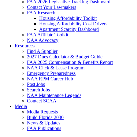
FAA 2026 Legislative Tracking Dashboard
Contact Your Lawmakers
FAA Research
Housing Affordability Toolkit
Housing Affordability Cost Drivers
Apartment Scarcity Dashboard
FAA Affiliate Toolkit
NAA Advocacy
Resources
Find A Supplier
2027 Dues Calculator & Budget Guide
FAA 2025 Compensation & Benefits Report
NAA Click & Lease Program
Emergency Preparedness
NAA RPM Career Hub
Post Jobs
Search Jobs
NAA Maintenance Legends
Contact SCAA
Media
Media Requests
Build Florida 2030
News & Updates
FAA Publications