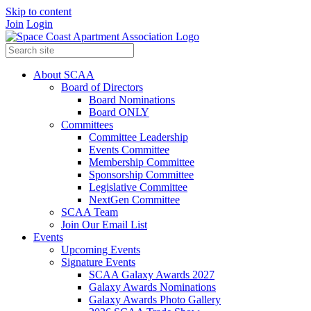
Skip to content
Join
Login
About SCAA
Board of Directors
Board Nominations
Board ONLY
Committees
Committee Leadership
Events Committee
Membership Committee
Sponsorship Committee
Legislative Committee
NextGen Committee
SCAA Team
Join Our Email List
Events
Upcoming Events
Signature Events
SCAA Galaxy Awards 2027
Galaxy Awards Nominations
Galaxy Awards Photo Gallery