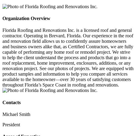
Organization Overview
Florida Roofing and Renovations Inc. is a licensed roof and general
contractor. Operating in Brevard, Florida. Our experience in the roof
and renovation field allows us to confidently assure homeowners
and business owners alike that, as Certified Contractors, we are fully
capable of performing any home roof or remodel project. We strive
to help the client understand the process and products that go into a
roof replacement, home improvement, enclosures, additions, or any
renovation project. See our photos of projects. We are equipped with
product samples and information to help you compare all services
available to the homeowner—over 30 years of satisfying customers
throughout Florida’s Space Coast in roofing and renovations.
Contacts
Michael Smith
President