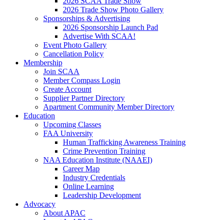
2026 SCAA Trade Show
2026 Trade Show Photo Gallery
Sponsorships & Advertising
2026 Sponsorship Launch Pad
Advertise With SCAA!
Event Photo Gallery
Cancellation Policy
Membership
Join SCAA
Member Compass Login
Create Account
Supplier Partner Directory
Apartment Community Member Directory
Education
Upcoming Classes
FAA University
Human Trafficking Awareness Training
Crime Prevention Training
NAA Education Institute (NAAEI)
Career Map
Industry Credentials
Online Learning
Leadership Development
Advocacy
About APAC