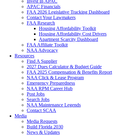
Invest In APAC
APAC Financials
FAA 2026 Legislative Tracking Dashboard
Contact Your Lawmakers
FAA Research
Housing Affordability Toolkit
Housing Affordability Cost Drivers
Apartment Scarcity Dashboard
FAA Affiliate Toolkit
NAA Advocacy
Resources
Find A Supplier
2027 Dues Calculator & Budget Guide
FAA 2025 Compensation & Benefits Report
NAA Click & Lease Program
Emergency Preparedness
NAA RPM Career Hub
Post Jobs
Search Jobs
NAA Maintenance Legends
Contact SCAA
Media
Media Requests
Build Florida 2030
News & Updates