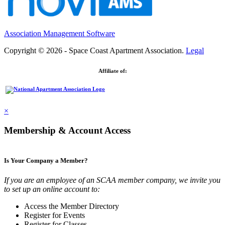
Association Management Software
Copyright © 2026 - Space Coast Apartment Association.
Legal
Affiliate of:
×
Membership & Account Access
Is Your Company a Member?
If you are an employee of an SCAA member company, we invite you
to set up an online account to:
Access the Member Directory
Register for Events
Register for Classes