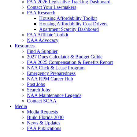
FAA 2026 Legislative Tracking Dashboard
Contact Your Lawmakers
FAA Research
Housing Affordability Toolkit
Housing Affordability Cost Drivers
Apartment Scarcity Dashboard
FAA Affiliate Toolkit
NAA Advocacy
Resources
Find A Supplier
2027 Dues Calculator & Budget Guide
FAA 2025 Compensation & Benefits Report
NAA Click & Lease Program
Emergency Preparedness
NAA RPM Career Hub
Post Jobs
Search Jobs
NAA Maintenance Legends
Contact SCAA
Media
Media Requests
Build Florida 2030
News & Updates
FAA Publications