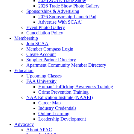
2026 SCAA Trade Show
2026 Trade Show Photo Gallery
Sponsorships & Advertising
2026 Sponsorship Launch Pad
Advertise With SCAA!
Event Photo Gallery
Cancellation Policy
Membership
Join SCAA
Member Compass Login
Create Account
Supplier Partner Directory
Apartment Community Member Directory
Education
Upcoming Classes
FAA University
Human Trafficking Awareness Training
Crime Prevention Training
NAA Education Institute (NAAEI)
Career Map
Industry Credentials
Online Learning
Leadership Development
Advocacy
About APAC