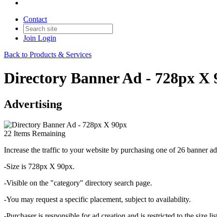
Contact
Join
Login
Back to Products & Services
Directory Banner Ad - 728px X
Advertising
22
Items Remaining
Increase the traffic to your website by purchasing
one of 26 banner ad
-Size is 728px X 90px.
-Visible on the "category" directory search page.
-You may request a specific placement, subject to availability.
-Purchaser is responsible for ad creation and is restricted to the size lis