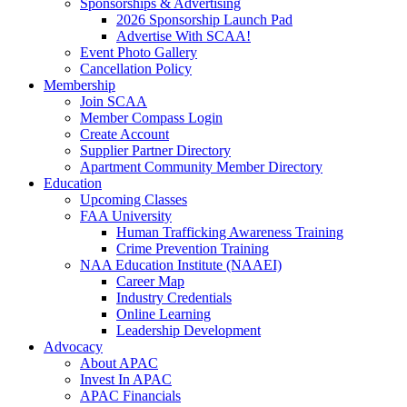
Sponsorships & Advertising
2026 Sponsorship Launch Pad
Advertise With SCAA!
Event Photo Gallery
Cancellation Policy
Membership
Join SCAA
Member Compass Login
Create Account
Supplier Partner Directory
Apartment Community Member Directory
Education
Upcoming Classes
FAA University
Human Trafficking Awareness Training
Crime Prevention Training
NAA Education Institute (NAAEI)
Career Map
Industry Credentials
Online Learning
Leadership Development
Advocacy
About APAC
Invest In APAC
APAC Financials