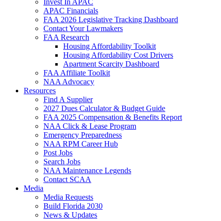
Invest In APAC
APAC Financials
FAA 2026 Legislative Tracking Dashboard
Contact Your Lawmakers
FAA Research
Housing Affordability Toolkit
Housing Affordability Cost Drivers
Apartment Scarcity Dashboard
FAA Affiliate Toolkit
NAA Advocacy
Resources
Find A Supplier
2027 Dues Calculator & Budget Guide
FAA 2025 Compensation & Benefits Report
NAA Click & Lease Program
Emergency Preparedness
NAA RPM Career Hub
Post Jobs
Search Jobs
NAA Maintenance Legends
Contact SCAA
Media
Media Requests
Build Florida 2030
News & Updates