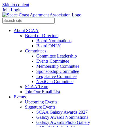
Skip to content
Join
Login
About SCAA
Board of Directors
Board Nominations
Board ONLY
Committees
Committee Leadership
Events Committee
Membership Committee
Sponsorship Committee
Legislative Committee
NextGen Committee
SCAA Team
Join Our Email List
Events
Upcoming Events
Signature Events
SCAA Galaxy Awards 2027
Galaxy Awards Nominations
Galaxy Awards Photo Gallery