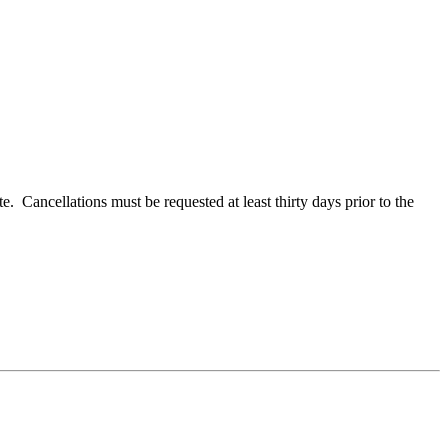
e. Cancellations must be requested at least thirty days prior to the