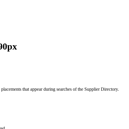
 90px
 placements that
appear during searches of the Supplier Directory.
ted.