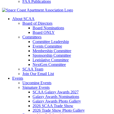
FAA Publications
About SCAA
Board of Directors
Board Nominations
Board ONLY
Committees
Committee Leadership
Events Committee
Membership Committee
Sponsorship Committee
Legislative Committee
NextGen Committee
SCAA Team
Join Our Email List
Events
Upcoming Events
Signature Events
SCAA Galaxy Awards 2027
Galaxy Awards Nominations
Galaxy Awards Photo Gallery
2026 SCAA Trade Show
2026 Trade Show Photo Gallery