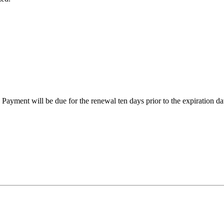
Payment will be due for the renewal ten days prior to the expiration dat