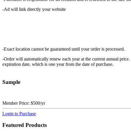
-Ad will link directly your website
-Exact location cannot be guaranteed until your order is processed.
-Order will automatically renew each year at the current annual price. 
expiration date, which is one year from the date of purchase.
Sample
Member Price:
$500/yr
Login to Purchase
Featured Products