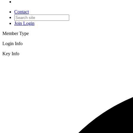
Contact
Join
Login
Member Type
Login Info
Key Info