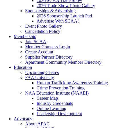
2026 SCAA Trade Show
2026 Trade Show Photo Gallery
Sponsorships & Advertising
2026 Sponsorship Launch Pad
Advertise With SCAA!
Event Photo Gallery
Cancellation Policy
Membership
Join SCAA
Member Compass Login
Create Account
Supplier Partner Directory
Apartment Community Member Directory
Education
Upcoming Classes
FAA University
Human Trafficking Awareness Training
Crime Prevention Training
NAA Education Institute (NAAEI)
Career Map
Industry Credentials
Online Learning
Leadership Development
Advocacy
About APAC