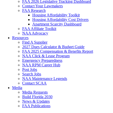
FAA 2026 Legislative Tracking Dashboard
Contact Your Lawmakers
FAA Research
Housing Affordability Toolkit
Housing Affordability Cost Drivers
Apartment Scarcity Dashboard
FAA Affiliate Toolkit
NAA Advocacy
Resources
Find A Supplier
2027 Dues Calculator & Budget Guide
FAA 2025 Compensation & Benefits Report
NAA Click & Lease Program
Emergency Preparedness
NAA RPM Career Hub
Post Jobs
Search Jobs
NAA Maintenance Legends
Contact SCAA
Media
Media Requests
Build Florida 2030
News & Updates
FAA Publications