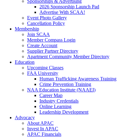
Sponsorships & Advertising
2026 Sponsorship Launch Pad
Advertise With SCAA!
Event Photo Gallery
Cancellation Policy
Membership
Join SCAA
Member Compass Login
Create Account
Supplier Partner Directory
Apartment Community Member Directory
Education
Upcoming Classes
FAA University
Human Trafficking Awareness Training
Crime Prevention Training
NAA Education Institute (NAAEI)
Career Map
Industry Credentials
Online Learning
Leadership Development
Advocacy
About APAC
Invest In APAC
APAC Financials