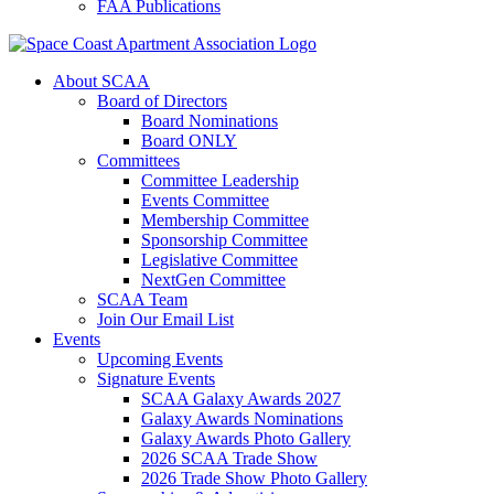
FAA Publications
About SCAA
Board of Directors
Board Nominations
Board ONLY
Committees
Committee Leadership
Events Committee
Membership Committee
Sponsorship Committee
Legislative Committee
NextGen Committee
SCAA Team
Join Our Email List
Events
Upcoming Events
Signature Events
SCAA Galaxy Awards 2027
Galaxy Awards Nominations
Galaxy Awards Photo Gallery
2026 SCAA Trade Show
2026 Trade Show Photo Gallery