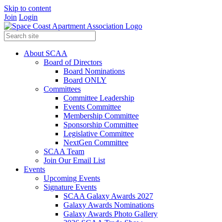
Skip to content
Join
Login
About SCAA
Board of Directors
Board Nominations
Board ONLY
Committees
Committee Leadership
Events Committee
Membership Committee
Sponsorship Committee
Legislative Committee
NextGen Committee
SCAA Team
Join Our Email List
Events
Upcoming Events
Signature Events
SCAA Galaxy Awards 2027
Galaxy Awards Nominations
Galaxy Awards Photo Gallery