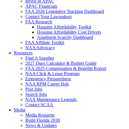
Invest In APAC
APAC Financials
FAA 2026 Legislative Tracking Dashboard
Contact Your Lawmakers
FAA Research
Housing Affordability Toolkit
Housing Affordability Cost Drivers
Apartment Scarcity Dashboard
FAA Affiliate Toolkit
NAA Advocacy
Resources
Find A Supplier
2027 Dues Calculator & Budget Guide
FAA 2025 Compensation & Benefits Report
NAA Click & Lease Program
Emergency Preparedness
NAA RPM Career Hub
Post Jobs
Search Jobs
NAA Maintenance Legends
Contact SCAA
Media
Media Requests
Build Florida 2030
News & Updates