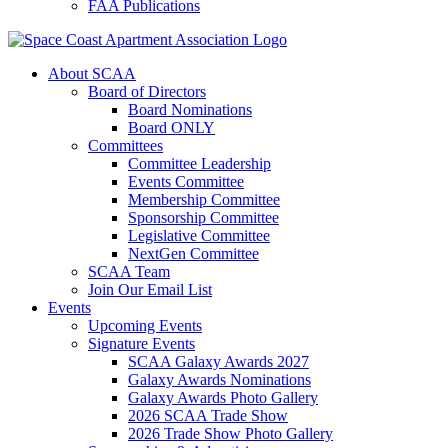
FAA Publications
About SCAA
Board of Directors
Board Nominations
Board ONLY
Committees
Committee Leadership
Events Committee
Membership Committee
Sponsorship Committee
Legislative Committee
NextGen Committee
SCAA Team
Join Our Email List
Events
Upcoming Events
Signature Events
SCAA Galaxy Awards 2027
Galaxy Awards Nominations
Galaxy Awards Photo Gallery
2026 SCAA Trade Show
2026 Trade Show Photo Gallery