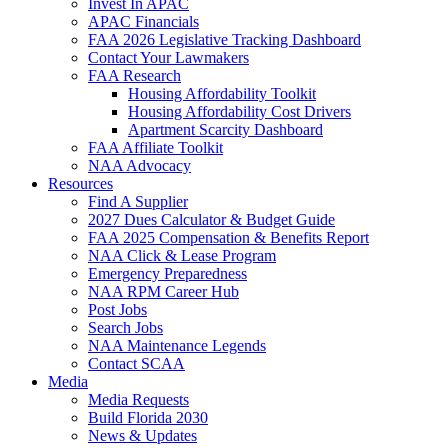
Invest In APAC
APAC Financials
FAA 2026 Legislative Tracking Dashboard
Contact Your Lawmakers
FAA Research
Housing Affordability Toolkit
Housing Affordability Cost Drivers
Apartment Scarcity Dashboard
FAA Affiliate Toolkit
NAA Advocacy
Resources
Find A Supplier
2027 Dues Calculator & Budget Guide
FAA 2025 Compensation & Benefits Report
NAA Click & Lease Program
Emergency Preparedness
NAA RPM Career Hub
Post Jobs
Search Jobs
NAA Maintenance Legends
Contact SCAA
Media
Media Requests
Build Florida 2030
News & Updates