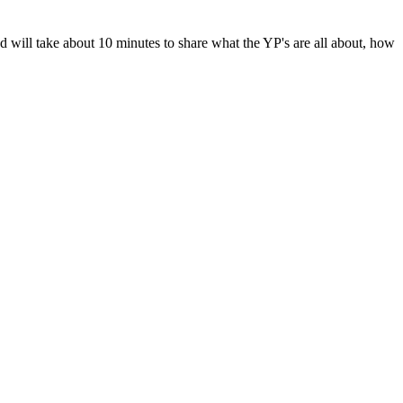
will take about 10 minutes to share what the YP's are all about, how