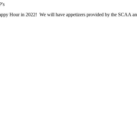
Happy Hour in 2022! We will have appetizers provided by the SCAA and 