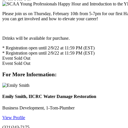
Please join us on Thursday, February 10th from 5-7pm for our first 
you can get involved and how to elevate your career!
Drinks will be available for purchase.
* Registration open until 2/9/22 at 11:59 PM (EST)
* Registration open until 2/9/22 at 11:59 PM (EST)
Event
Sold Out
Event
Sold Out
For More Information:
Emily Smith, IICRC Water Damage Restoration
Business Development, 1-Tom-Plumber
View Profile
(321)243-7175