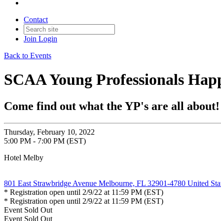
Contact
Join
Login
Back to Events
SCAA Young Professionals Happ
Come find out what the YP's are all about!
Thursday, February 10, 2022
5:00 PM - 7:00 PM (EST)
Hotel Melby
801 East Strawbridge Avenue Melbourne, FL 32901-4780 United Sta
* Registration open until 2/9/22 at 11:59 PM (EST)
* Registration open until 2/9/22 at 11:59 PM (EST)
Event
Sold Out
Event
Sold Out