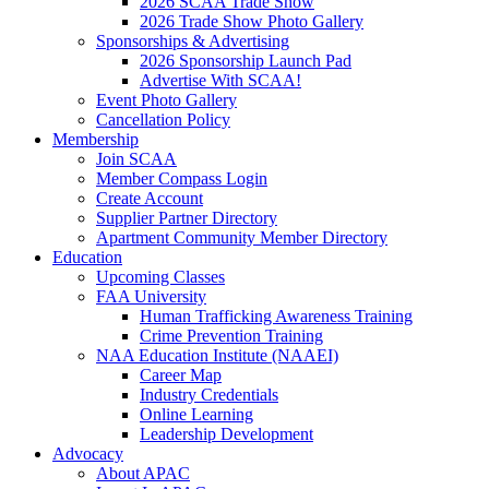
2026 SCAA Trade Show
2026 Trade Show Photo Gallery
Sponsorships & Advertising
2026 Sponsorship Launch Pad
Advertise With SCAA!
Event Photo Gallery
Cancellation Policy
Membership
Join SCAA
Member Compass Login
Create Account
Supplier Partner Directory
Apartment Community Member Directory
Education
Upcoming Classes
FAA University
Human Trafficking Awareness Training
Crime Prevention Training
NAA Education Institute (NAAEI)
Career Map
Industry Credentials
Online Learning
Leadership Development
Advocacy
About APAC