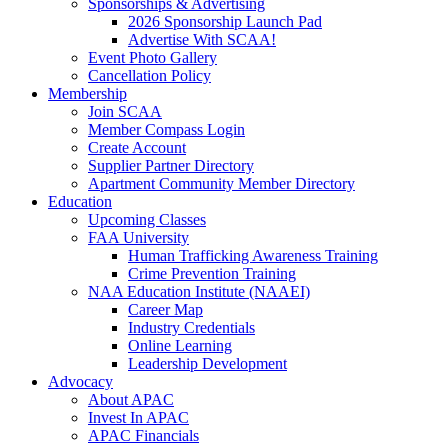
Sponsorships & Advertising
2026 Sponsorship Launch Pad
Advertise With SCAA!
Event Photo Gallery
Cancellation Policy
Membership
Join SCAA
Member Compass Login
Create Account
Supplier Partner Directory
Apartment Community Member Directory
Education
Upcoming Classes
FAA University
Human Trafficking Awareness Training
Crime Prevention Training
NAA Education Institute (NAAEI)
Career Map
Industry Credentials
Online Learning
Leadership Development
Advocacy
About APAC
Invest In APAC
APAC Financials