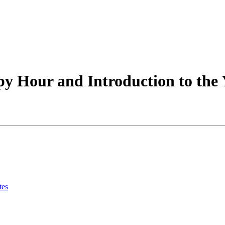
y Hour and Introduction to the 
tes