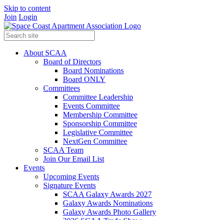
Skip to content
Join
Login
About SCAA
Board of Directors
Board Nominations
Board ONLY
Committees
Committee Leadership
Events Committee
Membership Committee
Sponsorship Committee
Legislative Committee
NextGen Committee
SCAA Team
Join Our Email List
Events
Upcoming Events
Signature Events
SCAA Galaxy Awards 2027
Galaxy Awards Nominations
Galaxy Awards Photo Gallery