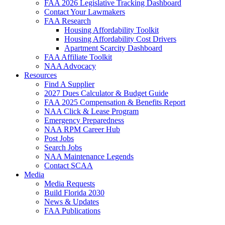
FAA 2026 Legislative Tracking Dashboard
Contact Your Lawmakers
FAA Research
Housing Affordability Toolkit
Housing Affordability Cost Drivers
Apartment Scarcity Dashboard
FAA Affiliate Toolkit
NAA Advocacy
Resources
Find A Supplier
2027 Dues Calculator & Budget Guide
FAA 2025 Compensation & Benefits Report
NAA Click & Lease Program
Emergency Preparedness
NAA RPM Career Hub
Post Jobs
Search Jobs
NAA Maintenance Legends
Contact SCAA
Media
Media Requests
Build Florida 2030
News & Updates
FAA Publications