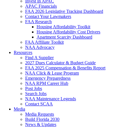
Invest In APAC
APAC Financials
FAA 2026 Legislative Tracking Dashboard
Contact Your Lawmakers
FAA Research
Housing Affordability Toolkit
Housing Affordability Cost Drivers
Apartment Scarcity Dashboard
FAA Affiliate Toolkit
NAA Advocacy
Resources
Find A Supplier
2027 Dues Calculator & Budget Guide
FAA 2025 Compensation & Benefits Report
NAA Click & Lease Program
Emergency Preparedness
NAA RPM Career Hub
Post Jobs
Search Jobs
NAA Maintenance Legends
Contact SCAA
Media
Media Requests
Build Florida 2030
News & Updates