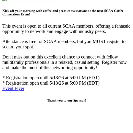
Kick off your morning with coffee and great conversations at the next SCAA Coffee
Connections Event!
This event is open to all current SCAA members, offering a fantastic
opportunity to network and engage with industry peers.
Attendance is free for SCAA members, but you MUST register to
secure your spot.
Don't miss out on this excellent chance to connect with fellow
multifamily professionals in a relaxed, casual setting. Register now
and make the most of this networking opportunity!
* Registration open until 5/18/26 at 5:00 PM (EDT)
* Registration open until 5/18/26 at 5:00 PM (EDT)
Event Flyer
Thank you to our Sponsor!