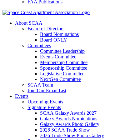
FAA Publications
About SCAA
Board of Directors
Board Nominations
Board ONLY
Committees
Committee Leadership
Events Committee
Membership Committee
Sponsorship Committee
Legislative Committee
NextGen Committee
SCAA Team
Join Our Email List
Events
Upcoming Events
Signature Events
SCAA Galaxy Awards 2027
Galaxy Awards Nominations
Galaxy Awards Photo Gallery
2026 SCAA Trade Show
2026 Trade Show Photo Gallery