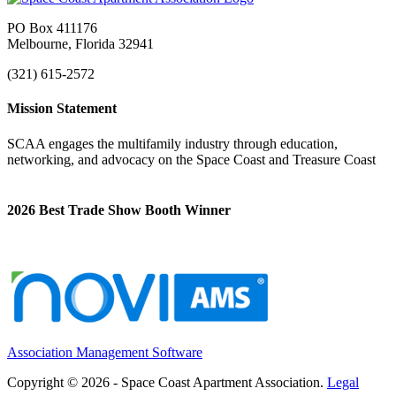
PO Box 411176
Melbourne, Florida 32941
(321) 615-2572
Mission Statement
SCAA engages the multifamily industry through education,
networking, and advocacy on the Space Coast and Treasure Coast
2026 Best Trade Show Booth Winner
Association Management Software
Copyright © 2026 - Space Coast Apartment Association.
Legal