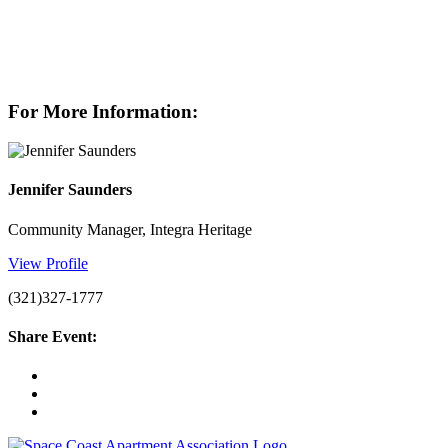
For More Information:
Jennifer Saunders
Community Manager, Integra Heritage
View Profile
(321)327-1777
Share Event: