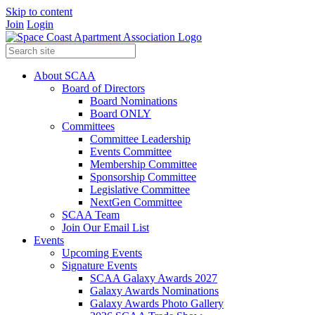
Skip to content
Join
Login
About SCAA
Board of Directors
Board Nominations
Board ONLY
Committees
Committee Leadership
Events Committee
Membership Committee
Sponsorship Committee
Legislative Committee
NextGen Committee
SCAA Team
Join Our Email List
Events
Upcoming Events
Signature Events
SCAA Galaxy Awards 2027
Galaxy Awards Nominations
Galaxy Awards Photo Gallery