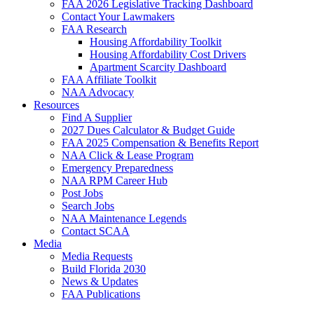
FAA 2026 Legislative Tracking Dashboard
Contact Your Lawmakers
FAA Research
Housing Affordability Toolkit
Housing Affordability Cost Drivers
Apartment Scarcity Dashboard
FAA Affiliate Toolkit
NAA Advocacy
Resources
Find A Supplier
2027 Dues Calculator & Budget Guide
FAA 2025 Compensation & Benefits Report
NAA Click & Lease Program
Emergency Preparedness
NAA RPM Career Hub
Post Jobs
Search Jobs
NAA Maintenance Legends
Contact SCAA
Media
Media Requests
Build Florida 2030
News & Updates
FAA Publications