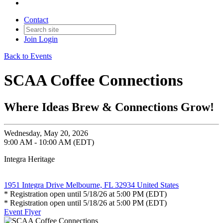
Contact
Join
Login
Back to Events
SCAA Coffee Connections
Where Ideas Brew & Connections Grow!
Wednesday, May 20, 2026
9:00 AM - 10:00 AM (EDT)
Integra Heritage
1951 Integra Drive Melbourne, FL 32934 United States
* Registration open until 5/18/26 at 5:00 PM (EDT)
* Registration open until 5/18/26 at 5:00 PM (EDT)
Event Flyer