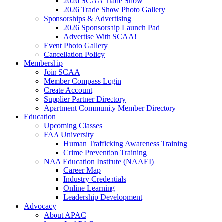
2026 SCAA Trade Show
2026 Trade Show Photo Gallery
Sponsorships & Advertising
2026 Sponsorship Launch Pad
Advertise With SCAA!
Event Photo Gallery
Cancellation Policy
Membership
Join SCAA
Member Compass Login
Create Account
Supplier Partner Directory
Apartment Community Member Directory
Education
Upcoming Classes
FAA University
Human Trafficking Awareness Training
Crime Prevention Training
NAA Education Institute (NAAEI)
Career Map
Industry Credentials
Online Learning
Leadership Development
Advocacy
About APAC