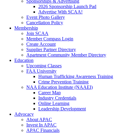
Sponsorships & Advertising
2026 Sponsorship Launch Pad
Advertise With SCAA!
Event Photo Gallery
Cancellation Policy
Membership
Join SCAA
Member Compass Login
Create Account
Supplier Partner Directory
Apartment Community Member Directory
Education
Upcoming Classes
FAA University
Human Trafficking Awareness Training
Crime Prevention Training
NAA Education Institute (NAAEI)
Career Map
Industry Credentials
Online Learning
Leadership Development
Advocacy
About APAC
Invest In APAC
APAC Financials