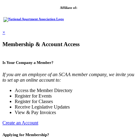
Affiliate of:
×
Membership & Account Access
Is Your Company a Member?
If you are an employee of an SCAA member company, we invite you
to set up an online account to:
Access the Member Directory
Register for Events
Register for Classes
Receive Legislative Updates
View & Pay Invoices
Create an Account
Applying for Membership?