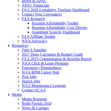
Invest In APAC
APAC Financials
FAA 2026 Legislative Tracking Dashboard
Contact Your Lawmakers
FAA Research
Housing Affordability Toolkit
Housing Affordability Cost Drivers
Apartment Scarcity Dashboard
FAA Affiliate Toolkit
NAA Advocacy
Resources
Find A Supplier
2027 Dues Calculator & Budget Guide
FAA 2025 Compensation & Benefits Report
NAA Click & Lease Program
Emergency Preparedness
NAA RPM Career Hub
Post Jobs
Search Jobs
NAA Maintenance Legends
Contact SCAA
Media
Media Requests
Build Florida 2030
News & Updates