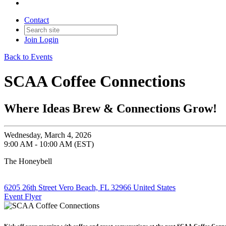
Contact
Join
Login
Back to Events
SCAA Coffee Connections
Where Ideas Brew & Connections Grow!
Wednesday, March 4, 2026
9:00 AM - 10:00 AM (EST)
The Honeybell
6205 26th Street Vero Beach, FL 32966 United States
Event Flyer
Kick off your morning with coffee and great conversations at the next SCAA Coffee Conne