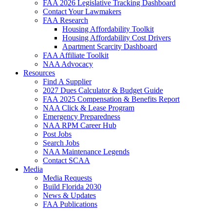
FAA 2026 Legislative Tracking Dashboard
Contact Your Lawmakers
FAA Research
Housing Affordability Toolkit
Housing Affordability Cost Drivers
Apartment Scarcity Dashboard
FAA Affiliate Toolkit
NAA Advocacy
Resources
Find A Supplier
2027 Dues Calculator & Budget Guide
FAA 2025 Compensation & Benefits Report
NAA Click & Lease Program
Emergency Preparedness
NAA RPM Career Hub
Post Jobs
Search Jobs
NAA Maintenance Legends
Contact SCAA
Media
Media Requests
Build Florida 2030
News & Updates
FAA Publications