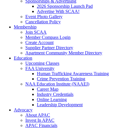
Sponsorships & Advertising
2026 Sponsorship Launch Pad
Advertise With SCAA!
Event Photo Gallery
Cancellation Policy
Membership
Join SCAA
Member Compass Login
Create Account
Supplier Partner Directory
Apartment Community Member Directory
Education
Upcoming Classes
FAA University
Human Trafficking Awareness Training
Crime Prevention Training
NAA Education Institute (NAAEI)
Career Map
Industry Credentials
Online Learning
Leadership Development
Advocacy
About APAC
Invest In APAC
APAC Financials