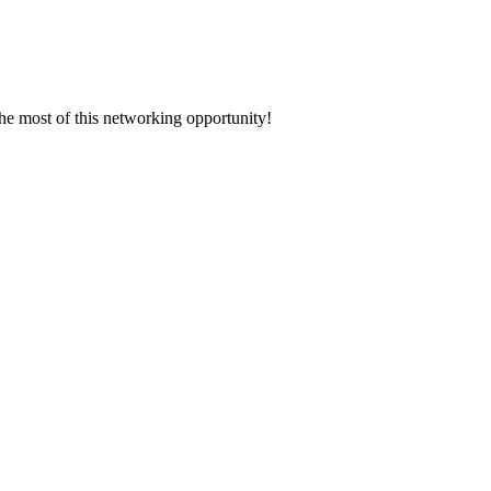
the most of this networking opportunity!