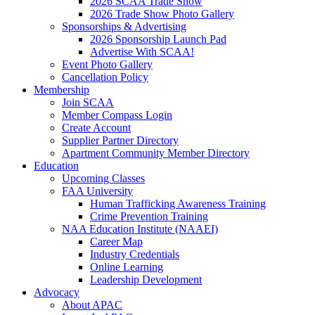
2026 SCAA Trade Show
2026 Trade Show Photo Gallery
Sponsorships & Advertising
2026 Sponsorship Launch Pad
Advertise With SCAA!
Event Photo Gallery
Cancellation Policy
Membership
Join SCAA
Member Compass Login
Create Account
Supplier Partner Directory
Apartment Community Member Directory
Education
Upcoming Classes
FAA University
Human Trafficking Awareness Training
Crime Prevention Training
NAA Education Institute (NAAEI)
Career Map
Industry Credentials
Online Learning
Leadership Development
Advocacy
About APAC