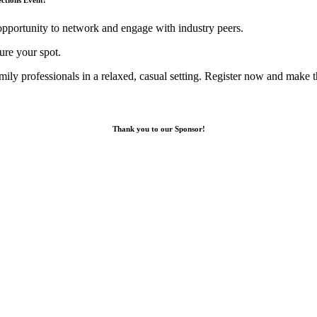
opportunity to network and engage with industry peers.
re your spot.
mily professionals in a relaxed, casual setting. Register now and make 
Thank you to our Sponsor!