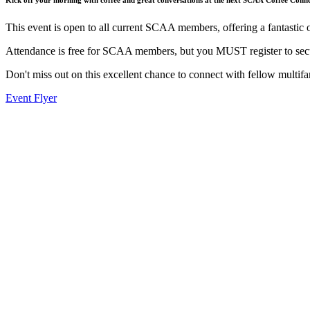
This event is open to all current SCAA members, offering a fantastic 
Attendance is free for SCAA members, but you MUST register to secu
Don't miss out on this excellent chance to connect with fellow multifa
Event Flyer