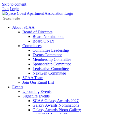
Skip to content
Join
Login
About SCAA
Board of Directors
Board Nominations
Board ONLY
Committees
Committee Leadership
Events Committee
Membership Committee
Sponsorship Committee
Legislative Committee
NextGen Committee
SCAA Team
Join Our Email List
Events
Upcoming Events
Signature Events
SCAA Galaxy Awards 2027
Galaxy Awards Nominations
Galaxy Awards Photo Gallery