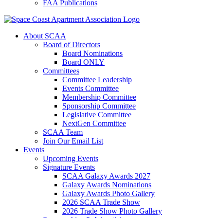
FAA Publications
About SCAA
Board of Directors
Board Nominations
Board ONLY
Committees
Committee Leadership
Events Committee
Membership Committee
Sponsorship Committee
Legislative Committee
NextGen Committee
SCAA Team
Join Our Email List
Events
Upcoming Events
Signature Events
SCAA Galaxy Awards 2027
Galaxy Awards Nominations
Galaxy Awards Photo Gallery
2026 SCAA Trade Show
2026 Trade Show Photo Gallery