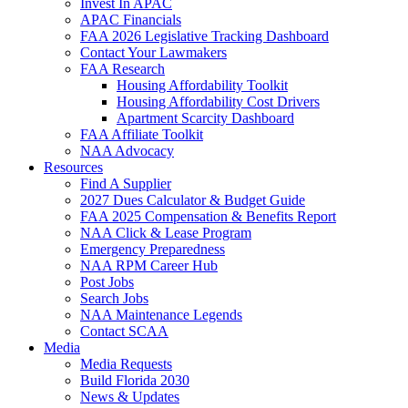
Invest In APAC
APAC Financials
FAA 2026 Legislative Tracking Dashboard
Contact Your Lawmakers
FAA Research
Housing Affordability Toolkit
Housing Affordability Cost Drivers
Apartment Scarcity Dashboard
FAA Affiliate Toolkit
NAA Advocacy
Resources
Find A Supplier
2027 Dues Calculator & Budget Guide
FAA 2025 Compensation & Benefits Report
NAA Click & Lease Program
Emergency Preparedness
NAA RPM Career Hub
Post Jobs
Search Jobs
NAA Maintenance Legends
Contact SCAA
Media
Media Requests
Build Florida 2030
News & Updates