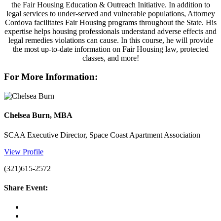
the Fair Housing Education & Outreach Initiative. In addition to
legal services to under-served and vulnerable populations, Attorney
Cordova facilitates Fair Housing programs throughout the State. His
expertise helps housing professionals understand adverse effects and
legal remedies violations can cause. In this course, he will provide
the most up-to-date information on Fair Housing law, protected
classes, and more!
For More Information:
Chelsea Burn, MBA
SCAA Executive Director, Space Coast Apartment Association
View Profile
(321)615-2572
Share Event: