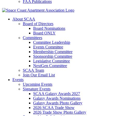
FAA Publications
About SCAA
Board of Directors
Board Nominations
Board ONLY
Committees
Committee Leadership
Events Committee
Membership Committee
Sponsorship Committee
Legislative Committee
NextGen Committee
SCAA Team
Join Our Email List
Events
Upcoming Events
Signature Events
SCAA Galaxy Awards 2027
Galaxy Awards Nominations
Galaxy Awards Photo Gallery
2026 SCAA Trade Show
2026 Trade Show Photo Gallery