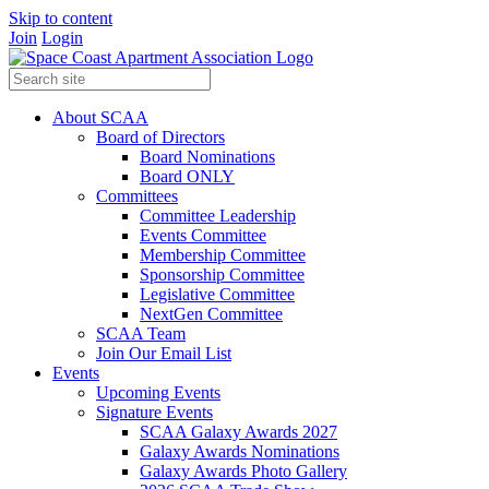
Skip to content
Join
Login
About SCAA
Board of Directors
Board Nominations
Board ONLY
Committees
Committee Leadership
Events Committee
Membership Committee
Sponsorship Committee
Legislative Committee
NextGen Committee
SCAA Team
Join Our Email List
Events
Upcoming Events
Signature Events
SCAA Galaxy Awards 2027
Galaxy Awards Nominations
Galaxy Awards Photo Gallery