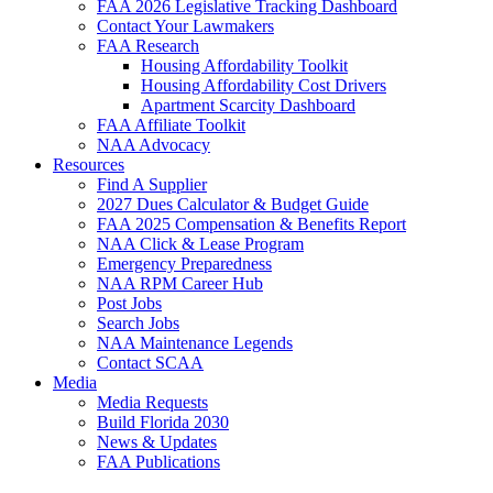
FAA 2026 Legislative Tracking Dashboard
Contact Your Lawmakers
FAA Research
Housing Affordability Toolkit
Housing Affordability Cost Drivers
Apartment Scarcity Dashboard
FAA Affiliate Toolkit
NAA Advocacy
Resources
Find A Supplier
2027 Dues Calculator & Budget Guide
FAA 2025 Compensation & Benefits Report
NAA Click & Lease Program
Emergency Preparedness
NAA RPM Career Hub
Post Jobs
Search Jobs
NAA Maintenance Legends
Contact SCAA
Media
Media Requests
Build Florida 2030
News & Updates
FAA Publications