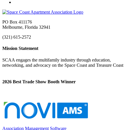
PO Box 411176
Melbourne, Florida 32941
(321) 615-2572
Mission Statement
SCAA engages the multifamily industry through education,
networking, and advocacy on the Space Coast and Treasure Coast
2026 Best Trade Show Booth Winner
Association Management Software