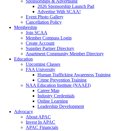
Sponsorships & Advertising
2026 Sponsorship Launch Pad
Advertise With SCAA!
Event Photo Gallery
Cancellation Policy
Membership
Join SCAA
Member Compass Login
Create Account
Supplier Partner Directory
Apartment Community Member Directory
Education
Upcoming Classes
FAA University
Human Trafficking Awareness Training
Crime Prevention Training
NAA Education Institute (NAAEI)
Career Map
Industry Credentials
Online Learning
Leadership Development
Advocacy
About APAC
Invest In APAC
APAC Financials