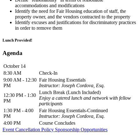
accommodations and modifications
Identify the need for Fair Housing education of staff, the
property owner, and the vendors contracted to the property
Identify excuses and justifications for discriminatory practices
in order to remove them
Lunch Provided!
Agenda
October 14
8:30 AM
Check-In
9:00 AM - 12:30
Fair Housing Essentials
PM
Instructor: Joseph Cordova, Esq.
Lunch Break (Lunch Included)
12:30 PM - 1:30
Enjoy a catered lunch and network with fellow
PM
participants
1:30 PM - 4:00
Fair Housing Essentials-Continued
PM
Instructor: Joseph Cordova, Esq.
4:00 PM
Course Concludes
Event Cancellation Policy
Sponsorship Opportunities