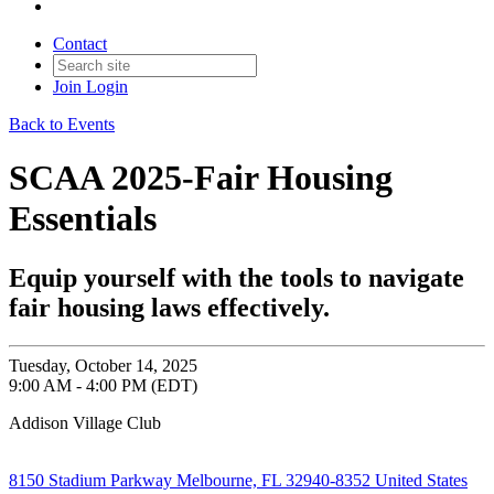
Contact
Join
Login
Back to Events
SCAA 2025-Fair Housing
Essentials
Equip yourself with the tools to navigate
fair housing laws effectively.
Tuesday, October 14, 2025
9:00 AM - 4:00 PM (EDT)
Addison Village Club
8150 Stadium Parkway Melbourne, FL 32940-8352 United States