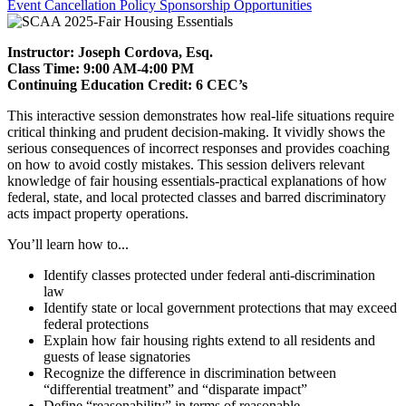
Event Cancellation Policy
Sponsorship Opportunities
Instructor: Joseph Cordova, Esq.
Class Time: 9:00 AM-4:00 PM
Continuing Education Credit: 6 CEC’s
This interactive session demonstrates how real-life situations require
critical thinking and prudent decision-making. It vividly shows the
serious consequences of incorrect responses and provides coaching
on how to avoid costly mistakes. This session delivers relevant
knowledge of fair housing essentials-practical explanations of how
federal, state, and local protected classes and barred discriminatory
acts impact property operations.
You’ll learn how to...
Identify classes protected under federal anti-discrimination
law
Identify state or local government protections that may exceed
federal protections
Explain how fair housing rights extend to all residents and
guests of lease signatories
Recognize the difference in discrimination between
“differential treatment” and “disparate impact”
Define “reasonability” in terms of reasonable