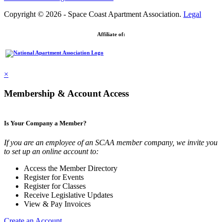
Copyright © 2026 - Space Coast Apartment Association.
Legal
Affiliate of:
×
Membership & Account Access
Is Your Company a Member?
If you are an employee of an SCAA member company, we invite you
to set up an online account to:
Access the Member Directory
Register for Events
Register for Classes
Receive Legislative Updates
View & Pay Invoices
Create an Account