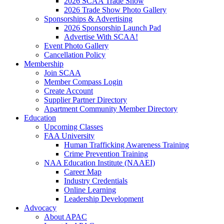
2026 SCAA Trade Show
2026 Trade Show Photo Gallery
Sponsorships & Advertising
2026 Sponsorship Launch Pad
Advertise With SCAA!
Event Photo Gallery
Cancellation Policy
Membership
Join SCAA
Member Compass Login
Create Account
Supplier Partner Directory
Apartment Community Member Directory
Education
Upcoming Classes
FAA University
Human Trafficking Awareness Training
Crime Prevention Training
NAA Education Institute (NAAEI)
Career Map
Industry Credentials
Online Learning
Leadership Development
Advocacy
About APAC