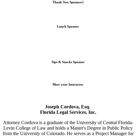
Thank You Sponsors!
Lunch Sponsor
Sips & Snacks Sponsor
Meet your Instructor
Joseph Cordova, Esq.
Florida Legal Services, Inc.
Attorney Cordova is a graduate of the University of Central Florida-
Levin College of Law and holds a Master's Degree in Public Policy
from the University of Colorado. He serves as a Project Manager for