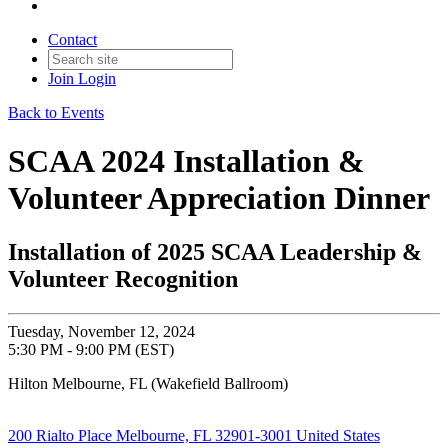
Contact
Join
Login
Back to Events
SCAA 2024 Installation &
Volunteer Appreciation Dinner
Installation of 2025 SCAA Leadership &
Volunteer Recognition
Tuesday, November 12, 2024
5:30 PM - 9:00 PM (EST)
Hilton Melbourne, FL (Wakefield Ballroom)
200 Rialto Place Melbourne, FL 32901-3001 United States