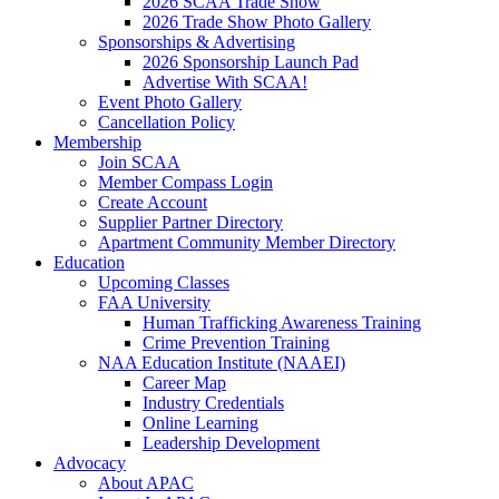
2026 SCAA Trade Show
2026 Trade Show Photo Gallery
Sponsorships & Advertising
2026 Sponsorship Launch Pad
Advertise With SCAA!
Event Photo Gallery
Cancellation Policy
Membership
Join SCAA
Member Compass Login
Create Account
Supplier Partner Directory
Apartment Community Member Directory
Education
Upcoming Classes
FAA University
Human Trafficking Awareness Training
Crime Prevention Training
NAA Education Institute (NAAEI)
Career Map
Industry Credentials
Online Learning
Leadership Development
Advocacy
About APAC