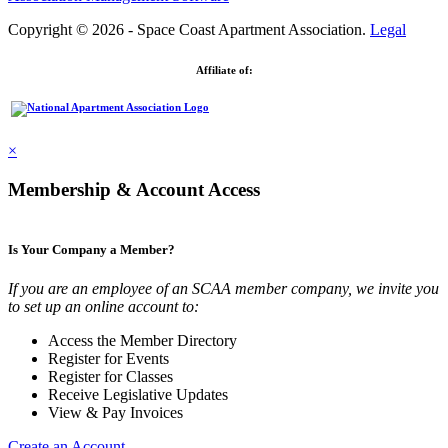
Copyright © 2026 - Space Coast Apartment Association.
Legal
Affiliate of:
×
Membership & Account Access
Is Your Company a Member?
If you are an employee of an SCAA member company, we invite you
to set up an online account to:
Access the Member Directory
Register for Events
Register for Classes
Receive Legislative Updates
View & Pay Invoices
Create an Account