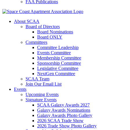
FAA Publications
About SCAA
Board of Directors
Board Nominations
Board ONLY
Committees
Committee Leadership
Events Committee
Membership Committee
Sponsorship Committee
Legislative Committee
NextGen Committee
SCAA Team
Join Our Email List
Events
Upcoming Events
Signature Events
SCAA Galaxy Awards 2027
Galaxy Awards Nominations
Galaxy Awards Photo Gallery
2026 SCAA Trade Show
2026 Trade Show Photo Gallery