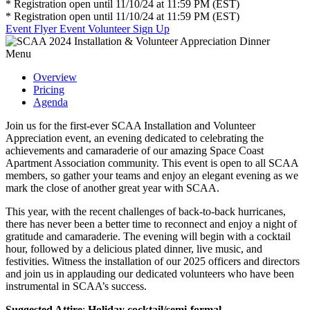
* Registration open until 11/10/24 at 11:59 PM (EST)
* Registration open until 11/10/24 at 11:59 PM (EST)
Event Flyer
Event Volunteer Sign Up
Menu
Overview
Pricing
Agenda
Join us for the first-ever SCAA Installation and Volunteer
Appreciation event, an evening dedicated to celebrating the
achievements and camaraderie of our amazing Space Coast
Apartment Association community. This event is open to all SCAA
members, so gather your teams and enjoy an elegant evening as we
mark the close of another great year with SCAA.
This year, with the recent challenges of back-to-back hurricanes,
there has never been a better time to reconnect and enjoy a night of
gratitude and camaraderie. The evening will begin with a cocktail
hour, followed by a delicious plated dinner, live music, and
festivities. Witness the installation of our 2025 officers and directors
and join us in applauding our dedicated volunteers who have been
instrumental in SCAA’s success.
Suggested Attire
:
Holiday cocktail/semi-formal.