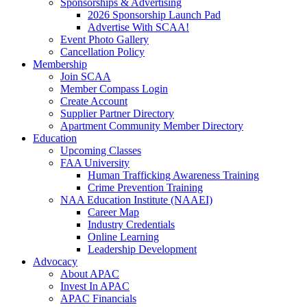
Sponsorships & Advertising
2026 Sponsorship Launch Pad
Advertise With SCAA!
Event Photo Gallery
Cancellation Policy
Membership
Join SCAA
Member Compass Login
Create Account
Supplier Partner Directory
Apartment Community Member Directory
Education
Upcoming Classes
FAA University
Human Trafficking Awareness Training
Crime Prevention Training
NAA Education Institute (NAAEI)
Career Map
Industry Credentials
Online Learning
Leadership Development
Advocacy
About APAC
Invest In APAC
APAC Financials