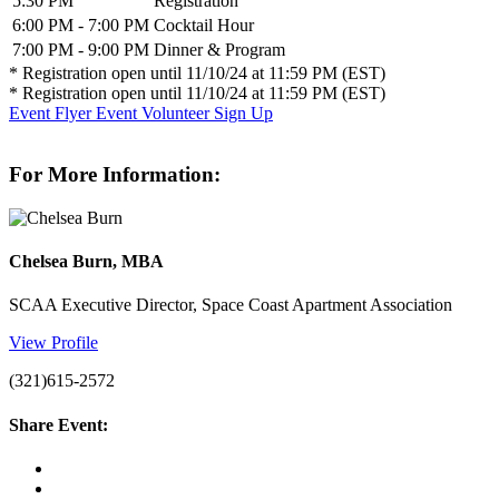
5:30 PM
Registration
6:00 PM - 7:00 PM
Cocktail Hour
7:00 PM - 9:00 PM
Dinner & Program
* Registration open until 11/10/24 at 11:59 PM (EST)
* Registration open until 11/10/24 at 11:59 PM (EST)
Event Flyer
Event Volunteer Sign Up
For More Information:
Chelsea Burn, MBA
SCAA Executive Director, Space Coast Apartment Association
View Profile
(321)615-2572
Share Event: