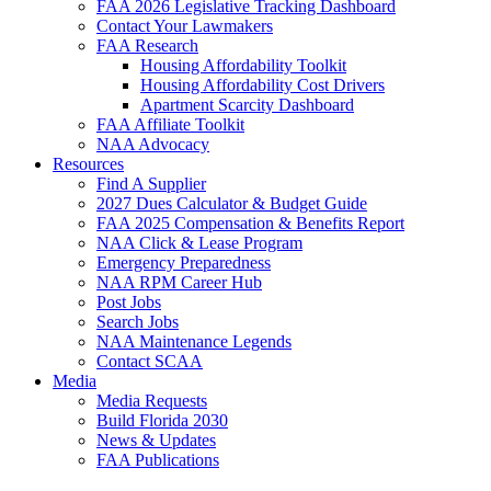
FAA 2026 Legislative Tracking Dashboard
Contact Your Lawmakers
FAA Research
Housing Affordability Toolkit
Housing Affordability Cost Drivers
Apartment Scarcity Dashboard
FAA Affiliate Toolkit
NAA Advocacy
Resources
Find A Supplier
2027 Dues Calculator & Budget Guide
FAA 2025 Compensation & Benefits Report
NAA Click & Lease Program
Emergency Preparedness
NAA RPM Career Hub
Post Jobs
Search Jobs
NAA Maintenance Legends
Contact SCAA
Media
Media Requests
Build Florida 2030
News & Updates
FAA Publications