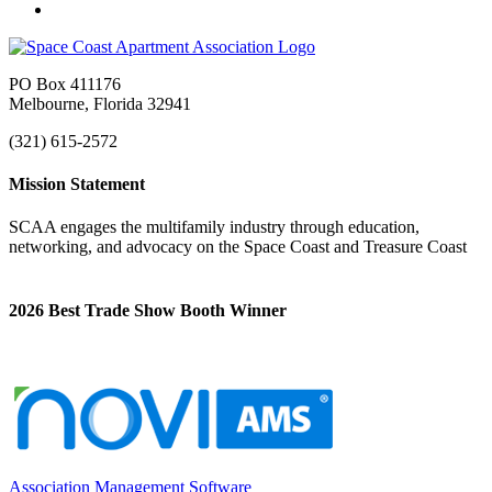
PO Box 411176
Melbourne, Florida 32941
(321) 615-2572
Mission Statement
SCAA engages the multifamily industry through education,
networking, and advocacy on the Space Coast and Treasure Coast
2026 Best Trade Show Booth Winner
Association Management Software