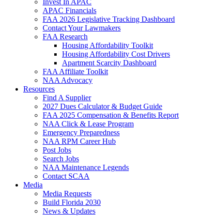
Invest In APAC
APAC Financials
FAA 2026 Legislative Tracking Dashboard
Contact Your Lawmakers
FAA Research
Housing Affordability Toolkit
Housing Affordability Cost Drivers
Apartment Scarcity Dashboard
FAA Affiliate Toolkit
NAA Advocacy
Resources
Find A Supplier
2027 Dues Calculator & Budget Guide
FAA 2025 Compensation & Benefits Report
NAA Click & Lease Program
Emergency Preparedness
NAA RPM Career Hub
Post Jobs
Search Jobs
NAA Maintenance Legends
Contact SCAA
Media
Media Requests
Build Florida 2030
News & Updates