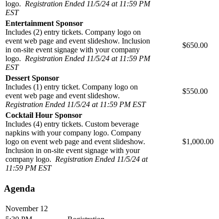
logo.
Registration Ended 11/5/24 at 11:59 PM
EST
Entertainment Sponsor
Includes (2) entry tickets. Company logo on
event web page and event slideshow. Inclusion
$650.00
in on-site event signage with your company
logo.
Registration Ended 11/5/24 at 11:59 PM
EST
Dessert Sponsor
Includes (1) entry ticket. Company logo on
$550.00
event web page and event slideshow.
Registration Ended 11/5/24 at 11:59 PM EST
Cocktail Hour Sponsor
Includes (4) entry tickets. Custom beverage
napkins with your company logo. Company
logo on event web page and event slideshow.
$1,000.00
Inclusion in on-site event signage with your
company logo.
Registration Ended 11/5/24 at
11:59 PM EST
Agenda
November 12