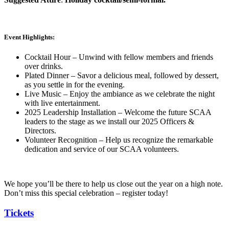
Event Highlights:
Cocktail Hour – Unwind with fellow members and friends
over drinks.
Plated Dinner – Savor a delicious meal, followed by dessert,
as you settle in for the evening.
Live Music – Enjoy the ambiance as we celebrate the night
with live entertainment.
2025 Leadership Installation – Welcome the future SCAA
leaders to the stage as we install our 2025 Officers &
Directors.
Volunteer Recognition – Help us recognize the remarkable
dedication and service of our SCAA volunteers.
We hope you’ll be there to help us close out the year on a high note.
Don’t miss this special celebration – register today!
Tickets