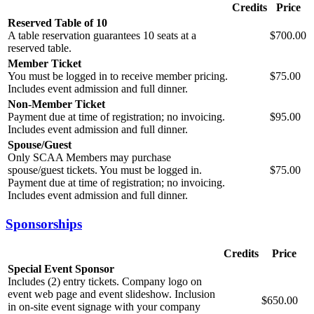
Credits
Price
Reserved Table of 10
A table reservation guarantees 10 seats at a
$700.00
reserved table.
Member Ticket
You must be logged in to receive member pricing.
$75.00
Includes event admission and full dinner.
Non-Member Ticket
Payment due at time of registration; no invoicing.
$95.00
Includes event admission and full dinner.
Spouse/Guest
Only SCAA Members may purchase
spouse/guest tickets. You must be logged in.
$75.00
Payment due at time of registration; no invoicing.
Includes event admission and full dinner.
Sponsorships
Credits
Price
Special Event Sponsor
Includes (2) entry tickets. Company logo on
event web page and event slideshow. Inclusion
$650.00
in on-site event signage with your company