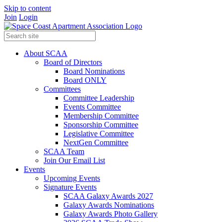
Skip to content
Join
Login
About SCAA
Board of Directors
Board Nominations
Board ONLY
Committees
Committee Leadership
Events Committee
Membership Committee
Sponsorship Committee
Legislative Committee
NextGen Committee
SCAA Team
Join Our Email List
Events
Upcoming Events
Signature Events
SCAA Galaxy Awards 2027
Galaxy Awards Nominations
Galaxy Awards Photo Gallery