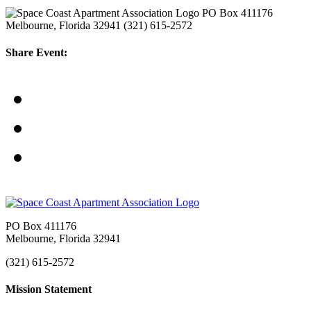
PO Box 411176
Melbourne, Florida 32941
(321) 615-2572
Share Event:
PO Box 411176
Melbourne, Florida 32941
(321) 615-2572
Mission Statement