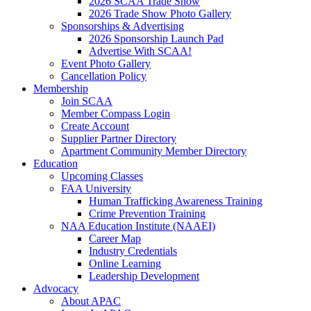
2026 SCAA Trade Show
2026 Trade Show Photo Gallery
Sponsorships & Advertising
2026 Sponsorship Launch Pad
Advertise With SCAA!
Event Photo Gallery
Cancellation Policy
Membership
Join SCAA
Member Compass Login
Create Account
Supplier Partner Directory
Apartment Community Member Directory
Education
Upcoming Classes
FAA University
Human Trafficking Awareness Training
Crime Prevention Training
NAA Education Institute (NAAEI)
Career Map
Industry Credentials
Online Learning
Leadership Development
Advocacy
About APAC