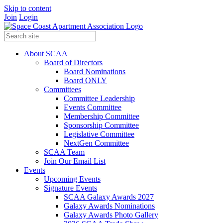
Skip to content
Join
Login
About SCAA
Board of Directors
Board Nominations
Board ONLY
Committees
Committee Leadership
Events Committee
Membership Committee
Sponsorship Committee
Legislative Committee
NextGen Committee
SCAA Team
Join Our Email List
Events
Upcoming Events
Signature Events
SCAA Galaxy Awards 2027
Galaxy Awards Nominations
Galaxy Awards Photo Gallery