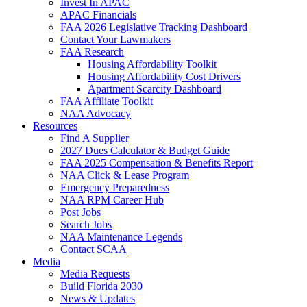
Invest In APAC
APAC Financials
FAA 2026 Legislative Tracking Dashboard
Contact Your Lawmakers
FAA Research
Housing Affordability Toolkit
Housing Affordability Cost Drivers
Apartment Scarcity Dashboard
FAA Affiliate Toolkit
NAA Advocacy
Resources
Find A Supplier
2027 Dues Calculator & Budget Guide
FAA 2025 Compensation & Benefits Report
NAA Click & Lease Program
Emergency Preparedness
NAA RPM Career Hub
Post Jobs
Search Jobs
NAA Maintenance Legends
Contact SCAA
Media
Media Requests
Build Florida 2030
News & Updates