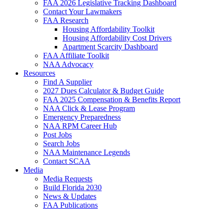
FAA 2026 Legislative Tracking Dashboard
Contact Your Lawmakers
FAA Research
Housing Affordability Toolkit
Housing Affordability Cost Drivers
Apartment Scarcity Dashboard
FAA Affiliate Toolkit
NAA Advocacy
Resources
Find A Supplier
2027 Dues Calculator & Budget Guide
FAA 2025 Compensation & Benefits Report
NAA Click & Lease Program
Emergency Preparedness
NAA RPM Career Hub
Post Jobs
Search Jobs
NAA Maintenance Legends
Contact SCAA
Media
Media Requests
Build Florida 2030
News & Updates
FAA Publications