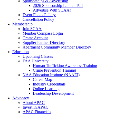
Sponsorships & Advertising
2026 Sponsorship Launch Pad
Advertise With SCAA!
Event Photo Gallery
Cancellation Policy
Membership
Join SCAA
Member Compass Login
Create Account
Supplier Partner Directory
Apartment Community Member Directory
Education
Upcoming Classes
FAA University
Human Trafficking Awareness Training
Crime Prevention Training
NAA Education Institute (NAAEI)
Career Map
Industry Credentials
Online Learning
Leadership Development
Advocacy
About APAC
Invest In APAC
APAC Financials