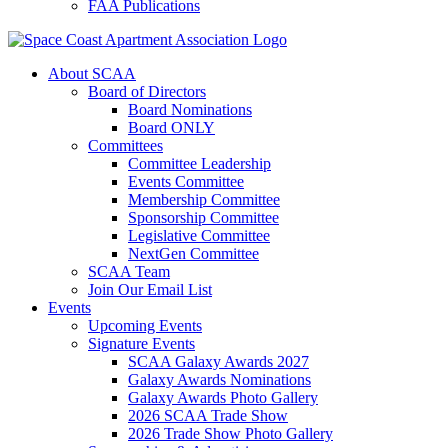
FAA Publications
About SCAA
Board of Directors
Board Nominations
Board ONLY
Committees
Committee Leadership
Events Committee
Membership Committee
Sponsorship Committee
Legislative Committee
NextGen Committee
SCAA Team
Join Our Email List
Events
Upcoming Events
Signature Events
SCAA Galaxy Awards 2027
Galaxy Awards Nominations
Galaxy Awards Photo Gallery
2026 SCAA Trade Show
2026 Trade Show Photo Gallery