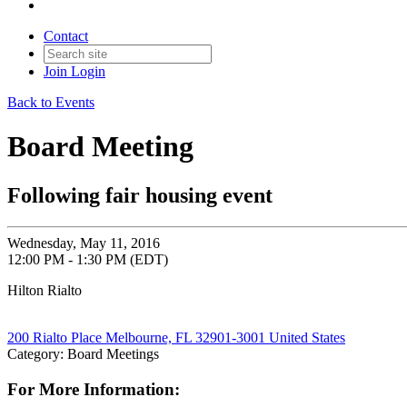
Contact
Join
Login
Back to Events
Board Meeting
Following fair housing event
Wednesday, May 11, 2016
12:00 PM - 1:30 PM (EDT)
Hilton Rialto
200 Rialto Place Melbourne, FL 32901-3001 United States
Category: Board Meetings
For More Information: