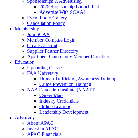
Sponsorships & Advertising
2026 Sponsorship Launch Pad
Advertise With SCAA!
Event Photo Gallery
Cancellation Policy
Membership
Join SCAA
Member Compass Login
Create Account
Supplier Partner Directory
Apartment Community Member Directory
Education
Upcoming Classes
FAA University
Human Trafficking Awareness Training
Crime Prevention Training
NAA Education Institute (NAAEI)
Career Map
Industry Credentials
Online Learning
Leadership Development
Advocacy
About APAC
Invest In APAC
APAC Financials