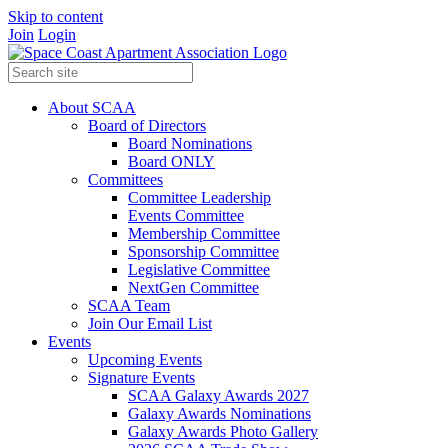
Skip to content
Join
Login
About SCAA
Board of Directors
Board Nominations
Board ONLY
Committees
Committee Leadership
Events Committee
Membership Committee
Sponsorship Committee
Legislative Committee
NextGen Committee
SCAA Team
Join Our Email List
Events
Upcoming Events
Signature Events
SCAA Galaxy Awards 2027
Galaxy Awards Nominations
Galaxy Awards Photo Gallery