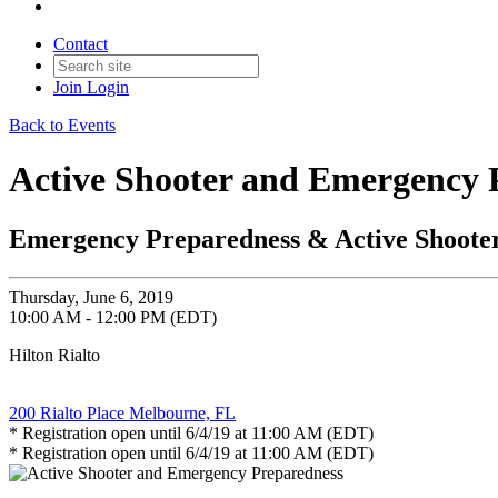
Contact
Join
Login
Back to Events
Active Shooter and Emergency 
Emergency Preparedness & Active Shoote
Thursday, June 6, 2019
10:00 AM - 12:00 PM (EDT)
Hilton Rialto
200 Rialto Place Melbourne, FL
* Registration open until 6/4/19 at 11:00 AM (EDT)
* Registration open until 6/4/19 at 11:00 AM (EDT)