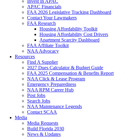
Invest In APAC
APAC Financials
FAA 2026 Legislative Tracking Dashboard
Contact Your Lawmakers
FAA Research
Housing Affordability Toolkit
Housing Affordability Cost Drivers
Apartment Scarcity Dashboard
FAA Affiliate Toolkit
NAA Advocacy
Resources
Find A Supplier
2027 Dues Calculator & Budget Guide
FAA 2025 Compensation & Benefits Report
NAA Click & Lease Program
Emergency Preparedness
NAA RPM Career Hub
Post Jobs
Search Jobs
NAA Maintenance Legends
Contact SCAA
Media
Media Requests
Build Florida 2030
News & Updates