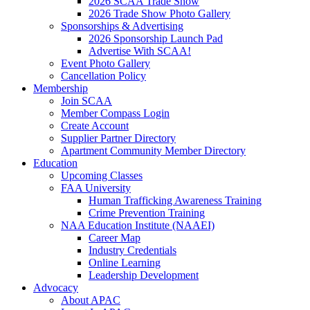
2026 SCAA Trade Show
2026 Trade Show Photo Gallery
Sponsorships & Advertising
2026 Sponsorship Launch Pad
Advertise With SCAA!
Event Photo Gallery
Cancellation Policy
Membership
Join SCAA
Member Compass Login
Create Account
Supplier Partner Directory
Apartment Community Member Directory
Education
Upcoming Classes
FAA University
Human Trafficking Awareness Training
Crime Prevention Training
NAA Education Institute (NAAEI)
Career Map
Industry Credentials
Online Learning
Leadership Development
Advocacy
About APAC