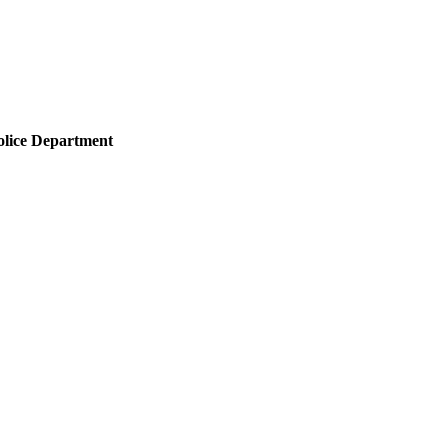
olice Department