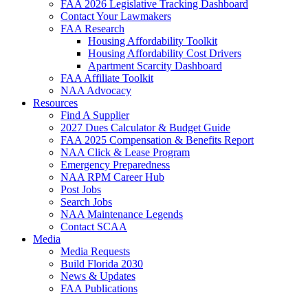
FAA 2026 Legislative Tracking Dashboard
Contact Your Lawmakers
FAA Research
Housing Affordability Toolkit
Housing Affordability Cost Drivers
Apartment Scarcity Dashboard
FAA Affiliate Toolkit
NAA Advocacy
Resources
Find A Supplier
2027 Dues Calculator & Budget Guide
FAA 2025 Compensation & Benefits Report
NAA Click & Lease Program
Emergency Preparedness
NAA RPM Career Hub
Post Jobs
Search Jobs
NAA Maintenance Legends
Contact SCAA
Media
Media Requests
Build Florida 2030
News & Updates
FAA Publications