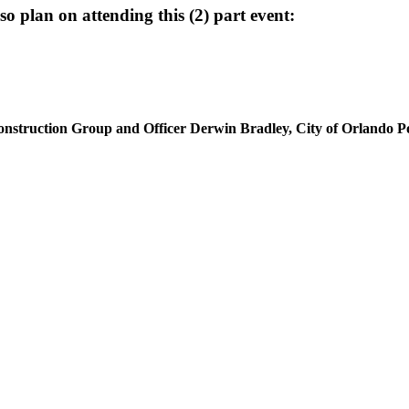
plan on attending this (2) part event:
onstruction Group and Officer Derwin Bradley, City of Orlando P