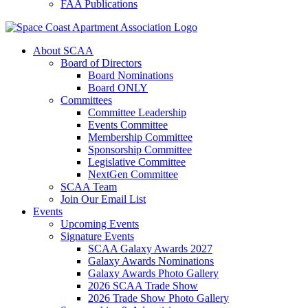
FAA Publications
About SCAA
Board of Directors
Board Nominations
Board ONLY
Committees
Committee Leadership
Events Committee
Membership Committee
Sponsorship Committee
Legislative Committee
NextGen Committee
SCAA Team
Join Our Email List
Events
Upcoming Events
Signature Events
SCAA Galaxy Awards 2027
Galaxy Awards Nominations
Galaxy Awards Photo Gallery
2026 SCAA Trade Show
2026 Trade Show Photo Gallery