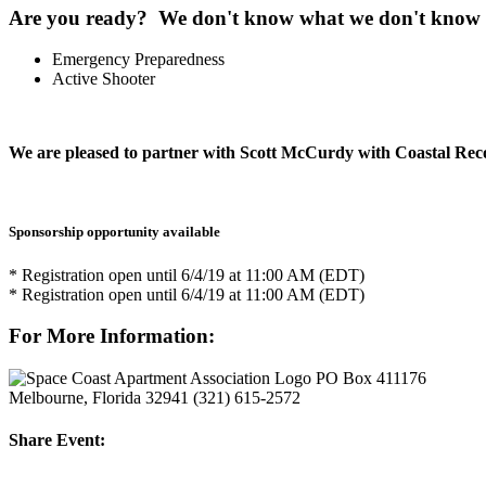
Are you ready? We don't know what we don't know so 
Emergency Preparedness
Active Shooter
We are pleased to partner with Scott McCurdy with Coastal Rec
Sponsorship opportunity available
* Registration open until 6/4/19 at 11:00 AM (EDT)
* Registration open until 6/4/19 at 11:00 AM (EDT)
For More Information:
PO Box 411176
Melbourne, Florida 32941
(321) 615-2572
Share Event: