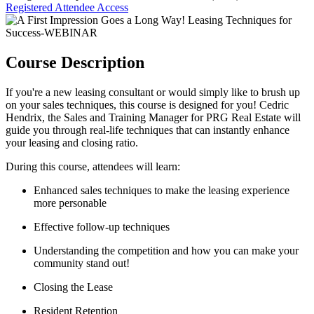
Registered Attendee Access
Course Description
If you're a new leasing consultant or would simply like to brush up
on your sales techniques, this course is designed for you! Cedric
Hendrix, the Sales and Training Manager for PRG Real Estate will
guide you through real-life techniques that can instantly enhance
your leasing and closing ratio.
During this course, attendees will learn:
Enhanced sales techniques to make the leasing experience
more personable
Effective follow-up techniques
Understanding the competition and how you can make your
community stand out!
Closing the Lease
Resident Retention