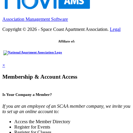
Association Management Software
Copyright © 2026 - Space Coast Apartment Association.
Legal
Affiliate of:
×
Membership & Account Access
Is Your Company a Member?
If you are an employee of an SCAA member company, we invite you
to set up an online account to:
Access the Member Directory
Register for Events
Register for Classes