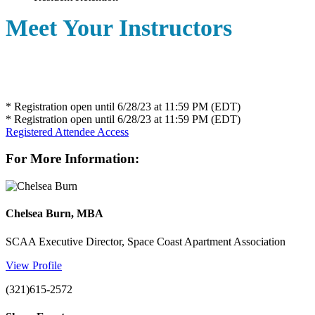
Meet Your Instructors
* Registration open until 6/28/23 at 11:59 PM (EDT)
* Registration open until 6/28/23 at 11:59 PM (EDT)
Registered Attendee Access
For More Information:
Chelsea Burn, MBA
SCAA Executive Director, Space Coast Apartment Association
View Profile
(321)615-2572