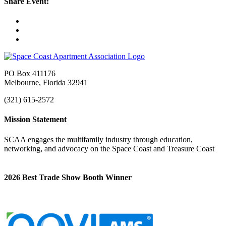
Share Event:
PO Box 411176
Melbourne, Florida 32941
(321) 615-2572
Mission Statement
SCAA engages the multifamily industry through education,
networking, and advocacy on the Space Coast and Treasure Coast
2026 Best Trade Show Booth Winner