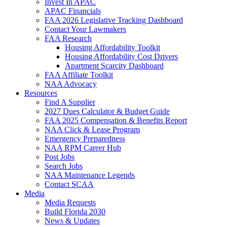
Invest In APAC
APAC Financials
FAA 2026 Legislative Tracking Dashboard
Contact Your Lawmakers
FAA Research
Housing Affordability Toolkit
Housing Affordability Cost Drivers
Apartment Scarcity Dashboard
FAA Affiliate Toolkit
NAA Advocacy
Resources
Find A Supplier
2027 Dues Calculator & Budget Guide
FAA 2025 Compensation & Benefits Report
NAA Click & Lease Program
Emergency Preparedness
NAA RPM Career Hub
Post Jobs
Search Jobs
NAA Maintenance Legends
Contact SCAA
Media
Media Requests
Build Florida 2030
News & Updates