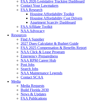
FAA 2026 Legislative Tracking Dashboard
Contact Your Lawmakers
FAA Research
Housing Affordability Toolkit
Housing Affordability Cost Drivers
Apartment Scarcity Dashboard
FAA Affiliate Toolkit
NAA Advocacy
Resources
Find A Supplier
2027 Dues Calculator & Budget Guide
FAA 2025 Compensation & Benefits Report
NAA Click & Lease Program
Emergency Preparedness
NAA RPM Career Hub
Post Jobs
Search Jobs
NAA Maintenance Legends
Contact SCAA
Media
Media Requests
Build Florida 2030
News & Updates
FAA Publications