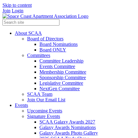
Skip to content
Join
Login
About SCAA
Board of Directors
Board Nominations
Board ONLY
Committees
Committee Leadership
Events Committee
Membership Committee
Sponsorship Committee
Legislative Committee
NextGen Committee
SCAA Team
Join Our Email List
Events
Upcoming Events
Signature Events
SCAA Galaxy Awards 2027
Galaxy Awards Nominations
Galaxy Awards Photo Gallery