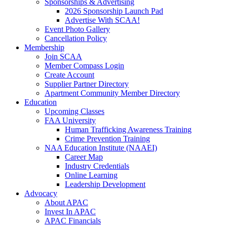
Sponsorships & Advertising
2026 Sponsorship Launch Pad
Advertise With SCAA!
Event Photo Gallery
Cancellation Policy
Membership
Join SCAA
Member Compass Login
Create Account
Supplier Partner Directory
Apartment Community Member Directory
Education
Upcoming Classes
FAA University
Human Trafficking Awareness Training
Crime Prevention Training
NAA Education Institute (NAAEI)
Career Map
Industry Credentials
Online Learning
Leadership Development
Advocacy
About APAC
Invest In APAC
APAC Financials