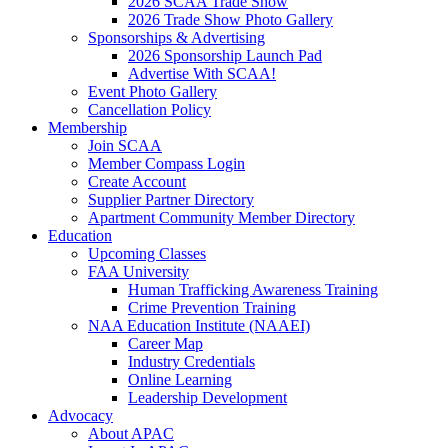
2026 SCAA Trade Show
2026 Trade Show Photo Gallery
Sponsorships & Advertising
2026 Sponsorship Launch Pad
Advertise With SCAA!
Event Photo Gallery
Cancellation Policy
Membership
Join SCAA
Member Compass Login
Create Account
Supplier Partner Directory
Apartment Community Member Directory
Education
Upcoming Classes
FAA University
Human Trafficking Awareness Training
Crime Prevention Training
NAA Education Institute (NAAEI)
Career Map
Industry Credentials
Online Learning
Leadership Development
Advocacy
About APAC