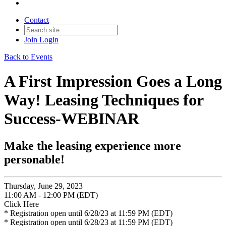
Contact
Join
Login
Back to Events
A First Impression Goes a Long
Way! Leasing Techniques for
Success-WEBINAR
Make the leasing experience more
personable!
Thursday, June 29, 2023
11:00 AM - 12:00 PM (EDT)
Click Here
* Registration open until 6/28/23 at 11:59 PM (EDT)
* Registration open until 6/28/23 at 11:59 PM (EDT)