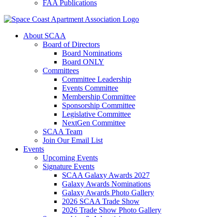
FAA Publications
About SCAA
Board of Directors
Board Nominations
Board ONLY
Committees
Committee Leadership
Events Committee
Membership Committee
Sponsorship Committee
Legislative Committee
NextGen Committee
SCAA Team
Join Our Email List
Events
Upcoming Events
Signature Events
SCAA Galaxy Awards 2027
Galaxy Awards Nominations
Galaxy Awards Photo Gallery
2026 SCAA Trade Show
2026 Trade Show Photo Gallery