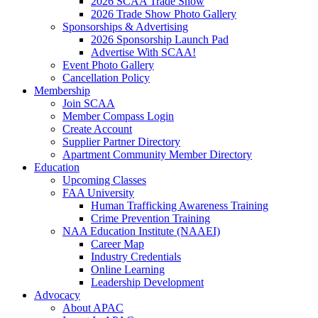
2026 SCAA Trade Show
2026 Trade Show Photo Gallery
Sponsorships & Advertising
2026 Sponsorship Launch Pad
Advertise With SCAA!
Event Photo Gallery
Cancellation Policy
Membership
Join SCAA
Member Compass Login
Create Account
Supplier Partner Directory
Apartment Community Member Directory
Education
Upcoming Classes
FAA University
Human Trafficking Awareness Training
Crime Prevention Training
NAA Education Institute (NAAEI)
Career Map
Industry Credentials
Online Learning
Leadership Development
Advocacy
About APAC