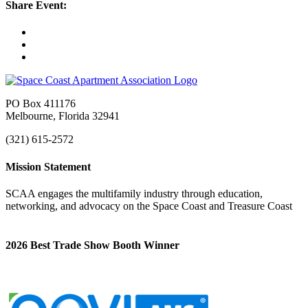
Share Event:
PO Box 411176
Melbourne, Florida 32941
(321) 615-2572
Mission Statement
SCAA engages the multifamily industry through education,
networking, and advocacy on the Space Coast and Treasure Coast
2026 Best Trade Show Booth Winner