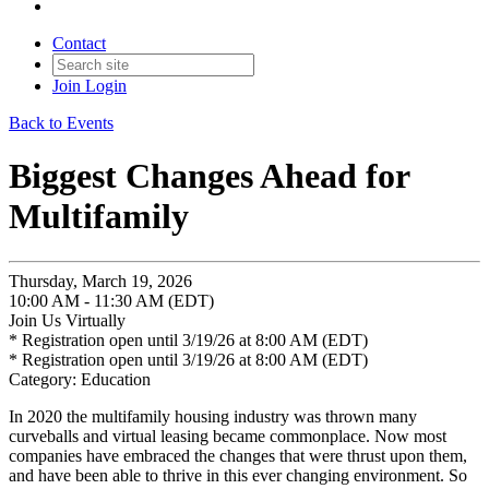
Contact
Join
Login
Back to Events
Biggest Changes Ahead for
Multifamily
Thursday, March 19, 2026
10:00 AM - 11:30 AM (EDT)
Join Us Virtually
* Registration open until 3/19/26 at 8:00 AM (EDT)
* Registration open until 3/19/26 at 8:00 AM (EDT)
Category: Education
In 2020 the multifamily housing industry was thrown many
curveballs and virtual leasing became commonplace. Now most
companies have embraced the changes that were thrust upon them,
and have been able to thrive in this ever changing environment. So