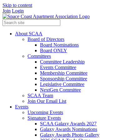
Skip to content
Join
Login
About SCAA
Board of Directors
Board Nominations
Board ONLY
Committees
Committee Leadership
Events Committee
Membership Committee
Sponsorship Committee
Legislative Committee
NextGen Committee
SCAA Team
Join Our Email List
Events
Upcoming Events
Signature Events
SCAA Galaxy Awards 2027
Galaxy Awards Nominations
Galaxy Awards Photo Gallery