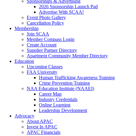
Sponsorships & Advertising
2026 Sponsorship Launch Pad
Advertise With SCAA!
Event Photo Gallery
Cancellation Policy
Membership
Join SCAA
Member Compass Login
Create Account
Supplier Partner Directory
Apartment Community Member Directory
Education
Upcoming Classes
FAA University
Human Trafficking Awareness Training
Crime Prevention Training
NAA Education Institute (NAAEI)
Career Map
Industry Credentials
Online Learning
Leadership Development
Advocacy
About APAC
Invest In APAC
APAC Financials