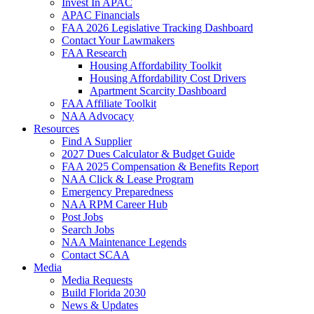
Invest In APAC
APAC Financials
FAA 2026 Legislative Tracking Dashboard
Contact Your Lawmakers
FAA Research
Housing Affordability Toolkit
Housing Affordability Cost Drivers
Apartment Scarcity Dashboard
FAA Affiliate Toolkit
NAA Advocacy
Resources
Find A Supplier
2027 Dues Calculator & Budget Guide
FAA 2025 Compensation & Benefits Report
NAA Click & Lease Program
Emergency Preparedness
NAA RPM Career Hub
Post Jobs
Search Jobs
NAA Maintenance Legends
Contact SCAA
Media
Media Requests
Build Florida 2030
News & Updates