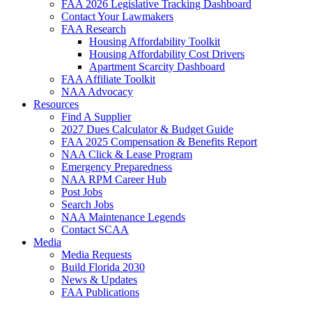
FAA 2026 Legislative Tracking Dashboard
Contact Your Lawmakers
FAA Research
Housing Affordability Toolkit
Housing Affordability Cost Drivers
Apartment Scarcity Dashboard
FAA Affiliate Toolkit
NAA Advocacy
Resources
Find A Supplier
2027 Dues Calculator & Budget Guide
FAA 2025 Compensation & Benefits Report
NAA Click & Lease Program
Emergency Preparedness
NAA RPM Career Hub
Post Jobs
Search Jobs
NAA Maintenance Legends
Contact SCAA
Media
Media Requests
Build Florida 2030
News & Updates
FAA Publications