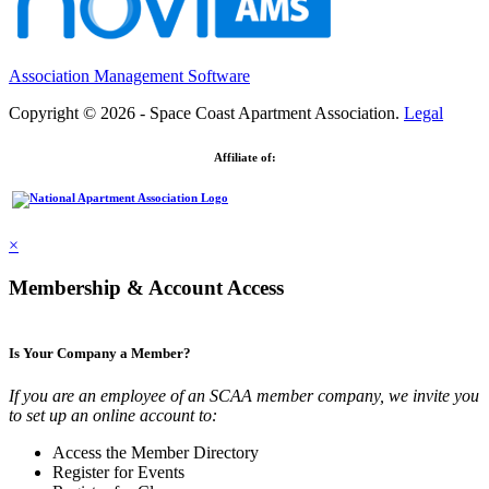
Association Management Software
Copyright © 2026 - Space Coast Apartment Association.
Legal
Affiliate of:
×
Membership & Account Access
Is Your Company a Member?
If you are an employee of an SCAA member company, we invite you
to set up an online account to:
Access the Member Directory
Register for Events