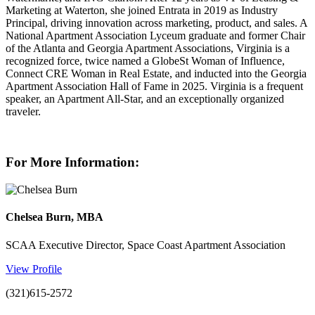
Marketing at Waterton, she joined Entrata in 2019 as Industry
Principal, driving innovation across marketing, product, and sales. A
National Apartment Association Lyceum graduate and former Chair
of the Atlanta and Georgia Apartment Associations, Virginia is a
recognized force, twice named a GlobeSt Woman of Influence,
Connect CRE Woman in Real Estate, and inducted into the Georgia
Apartment Association Hall of Fame in 2025. Virginia is a frequent
speaker, an Apartment All-Star, and an exceptionally organized
traveler.
For More Information:
Chelsea Burn, MBA
SCAA Executive Director, Space Coast Apartment Association
View Profile
(321)615-2572