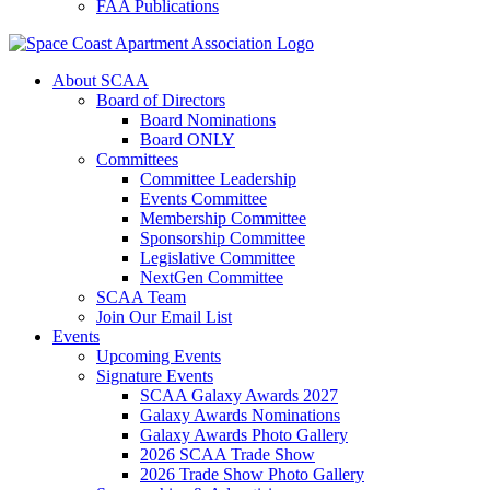
FAA Publications
About SCAA
Board of Directors
Board Nominations
Board ONLY
Committees
Committee Leadership
Events Committee
Membership Committee
Sponsorship Committee
Legislative Committee
NextGen Committee
SCAA Team
Join Our Email List
Events
Upcoming Events
Signature Events
SCAA Galaxy Awards 2027
Galaxy Awards Nominations
Galaxy Awards Photo Gallery
2026 SCAA Trade Show
2026 Trade Show Photo Gallery