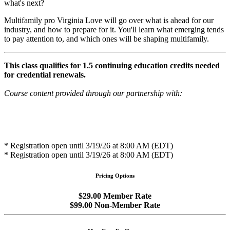
what's next?
Multifamily pro Virginia Love will go over what is ahead for our
industry, and how to prepare for it. You'll learn what emerging tends
to pay attention to, and which ones will be shaping multifamily.
This class qualifies for 1.5 continuing education credits needed
for credential renewals.
Course content provided through our partnership with:
* Registration open until 3/19/26 at 8:00 AM (EDT)
* Registration open until 3/19/26 at 8:00 AM (EDT)
Pricing Options
$29.00 Member Rate
$99.00 Non-Member Rate