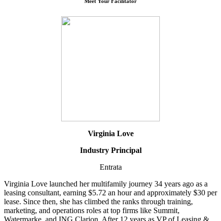
Meet Your Facilitator
Virginia Love
Industry Principal
Entrata
Virginia Love launched her multifamily journey 34 years ago as a
leasing consultant, earning $5.72 an hour and approximately $30 per
lease. Since then, she has climbed the ranks through training,
marketing, and operations roles at top firms like Summit,
Watermarke, and ING Clarion. After 12 years as VP of Leasing &