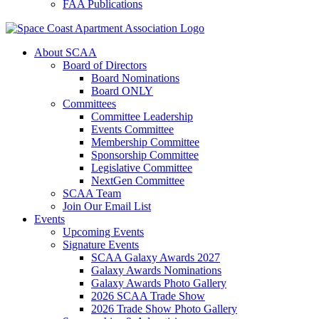
FAA Publications
About SCAA
Board of Directors
Board Nominations
Board ONLY
Committees
Committee Leadership
Events Committee
Membership Committee
Sponsorship Committee
Legislative Committee
NextGen Committee
SCAA Team
Join Our Email List
Events
Upcoming Events
Signature Events
SCAA Galaxy Awards 2027
Galaxy Awards Nominations
Galaxy Awards Photo Gallery
2026 SCAA Trade Show
2026 Trade Show Photo Gallery