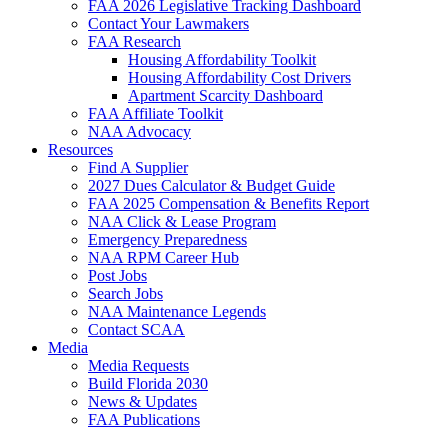
FAA 2026 Legislative Tracking Dashboard
Contact Your Lawmakers
FAA Research
Housing Affordability Toolkit
Housing Affordability Cost Drivers
Apartment Scarcity Dashboard
FAA Affiliate Toolkit
NAA Advocacy
Resources
Find A Supplier
2027 Dues Calculator & Budget Guide
FAA 2025 Compensation & Benefits Report
NAA Click & Lease Program
Emergency Preparedness
NAA RPM Career Hub
Post Jobs
Search Jobs
NAA Maintenance Legends
Contact SCAA
Media
Media Requests
Build Florida 2030
News & Updates
FAA Publications