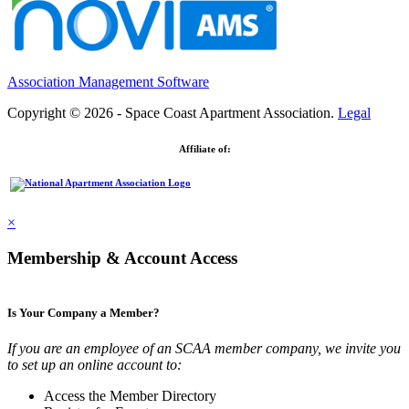
Association Management Software
Copyright © 2026 - Space Coast Apartment Association.
Legal
Affiliate of:
×
Membership & Account Access
Is Your Company a Member?
If you are an employee of an SCAA member company, we invite you
to set up an online account to:
Access the Member Directory