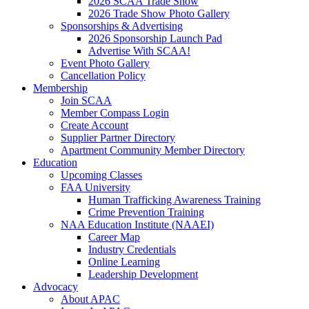
2026 SCAA Trade Show
2026 Trade Show Photo Gallery
Sponsorships & Advertising
2026 Sponsorship Launch Pad
Advertise With SCAA!
Event Photo Gallery
Cancellation Policy
Membership
Join SCAA
Member Compass Login
Create Account
Supplier Partner Directory
Apartment Community Member Directory
Education
Upcoming Classes
FAA University
Human Trafficking Awareness Training
Crime Prevention Training
NAA Education Institute (NAAEI)
Career Map
Industry Credentials
Online Learning
Leadership Development
Advocacy
About APAC