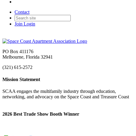
Contact
Join
Login
PO Box 411176
Melbourne, Florida 32941
(321) 615-2572
Mission Statement
SCAA engages the multifamily industry through education,
networking, and advocacy on the Space Coast and Treasure Coast
2026 Best Trade Show Booth Winner