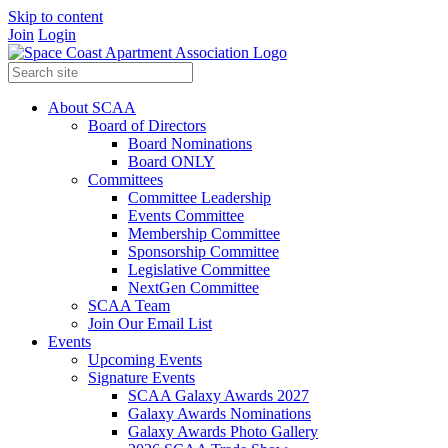
Skip to content
Join
Login
About SCAA
Board of Directors
Board Nominations
Board ONLY
Committees
Committee Leadership
Events Committee
Membership Committee
Sponsorship Committee
Legislative Committee
NextGen Committee
SCAA Team
Join Our Email List
Events
Upcoming Events
Signature Events
SCAA Galaxy Awards 2027
Galaxy Awards Nominations
Galaxy Awards Photo Gallery