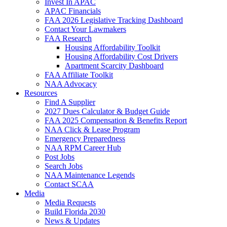
Invest In APAC
APAC Financials
FAA 2026 Legislative Tracking Dashboard
Contact Your Lawmakers
FAA Research
Housing Affordability Toolkit
Housing Affordability Cost Drivers
Apartment Scarcity Dashboard
FAA Affiliate Toolkit
NAA Advocacy
Resources
Find A Supplier
2027 Dues Calculator & Budget Guide
FAA 2025 Compensation & Benefits Report
NAA Click & Lease Program
Emergency Preparedness
NAA RPM Career Hub
Post Jobs
Search Jobs
NAA Maintenance Legends
Contact SCAA
Media
Media Requests
Build Florida 2030
News & Updates