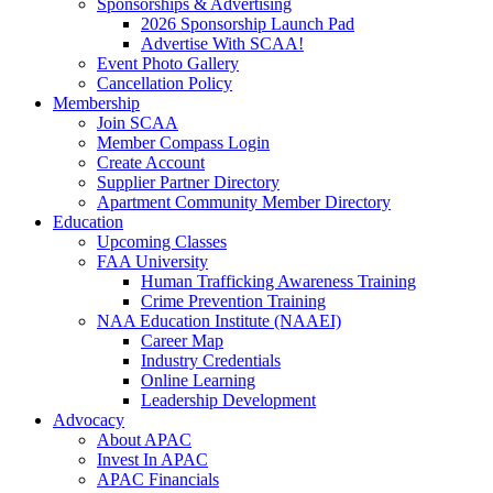
Sponsorships & Advertising
2026 Sponsorship Launch Pad
Advertise With SCAA!
Event Photo Gallery
Cancellation Policy
Membership
Join SCAA
Member Compass Login
Create Account
Supplier Partner Directory
Apartment Community Member Directory
Education
Upcoming Classes
FAA University
Human Trafficking Awareness Training
Crime Prevention Training
NAA Education Institute (NAAEI)
Career Map
Industry Credentials
Online Learning
Leadership Development
Advocacy
About APAC
Invest In APAC
APAC Financials