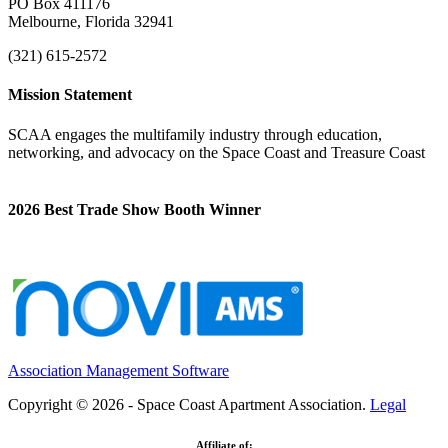
PO Box 411176
Melbourne, Florida 32941
(321) 615-2572
Mission Statement
SCAA engages the multifamily industry through education,
networking, and advocacy on the Space Coast and Treasure Coast
2026 Best Trade Show Booth Winner
Association Management Software
Copyright © 2026 - Space Coast Apartment Association.
Legal
Affiliate of: