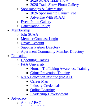
2026 SCAA Trade Show
2026 Trade Show Photo Gallery
Sponsorships & Advertising
2026 Sponsorship Launch Pad
Advertise With SCAA!
Event Photo Gallery
Cancellation Policy
Membership
Join SCAA
Member Compass Login
Create Account
Supplier Partner Directory
Apartment Community Member Directory
Education
Upcoming Classes
FAA University
Human Trafficking Awareness Training
Crime Prevention Training
NAA Education Institute (NAAEI)
Career Map
Industry Credentials
Online Learning
Leadership Development
Advocacy
About APAC