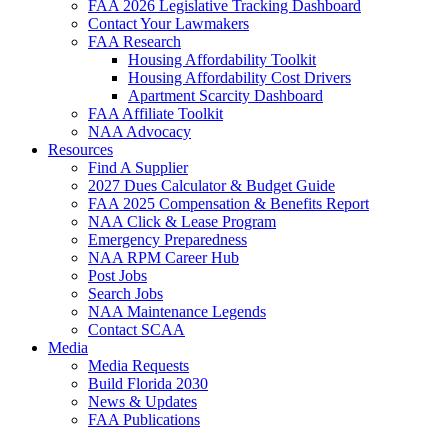
FAA 2026 Legislative Tracking Dashboard
Contact Your Lawmakers
FAA Research
Housing Affordability Toolkit
Housing Affordability Cost Drivers
Apartment Scarcity Dashboard
FAA Affiliate Toolkit
NAA Advocacy
Resources
Find A Supplier
2027 Dues Calculator & Budget Guide
FAA 2025 Compensation & Benefits Report
NAA Click & Lease Program
Emergency Preparedness
NAA RPM Career Hub
Post Jobs
Search Jobs
NAA Maintenance Legends
Contact SCAA
Media
Media Requests
Build Florida 2030
News & Updates
FAA Publications