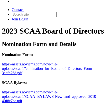
Contact
Join
Login
2023 SCAA Board of Directors
Nomination Form and Details
Nomination Form:
https://assets.noviams.com/novi-file-
uploads/scaafl/Nomination_for_Board_of_Directors_Form-
3aefb76d.pdf
SCAA Bylaws:
https://assets.noviams.com/novi-file-
uploads/scaafl/SCAA_BYLAWS-New_and_approved_2019-
40f8e7cc.pdf