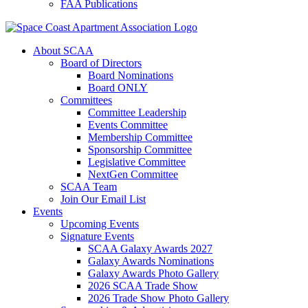
FAA Publications
About SCAA
Board of Directors
Board Nominations
Board ONLY
Committees
Committee Leadership
Events Committee
Membership Committee
Sponsorship Committee
Legislative Committee
NextGen Committee
SCAA Team
Join Our Email List
Events
Upcoming Events
Signature Events
SCAA Galaxy Awards 2027
Galaxy Awards Nominations
Galaxy Awards Photo Gallery
2026 SCAA Trade Show
2026 Trade Show Photo Gallery