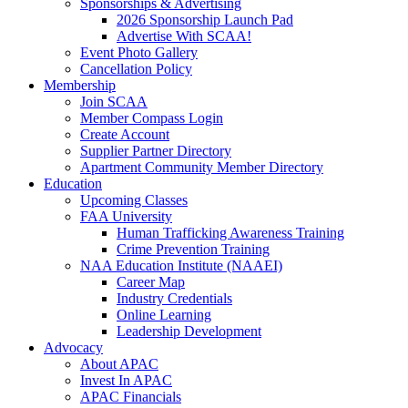
Sponsorships & Advertising
2026 Sponsorship Launch Pad
Advertise With SCAA!
Event Photo Gallery
Cancellation Policy
Membership
Join SCAA
Member Compass Login
Create Account
Supplier Partner Directory
Apartment Community Member Directory
Education
Upcoming Classes
FAA University
Human Trafficking Awareness Training
Crime Prevention Training
NAA Education Institute (NAAEI)
Career Map
Industry Credentials
Online Learning
Leadership Development
Advocacy
About APAC
Invest In APAC
APAC Financials