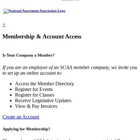
×
Membership & Account Access
Is Your Company a Member?
If you are an employee of an SCAA member company, we invite you
to set up an online account to:
Access the Member Directory
Register for Events
Register for Classes
Receive Legislative Updates
View & Pay Invoices
Create an Account
Applying for Membership?