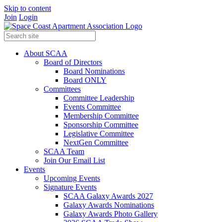
Skip to content
Join
Login
About SCAA
Board of Directors
Board Nominations
Board ONLY
Committees
Committee Leadership
Events Committee
Membership Committee
Sponsorship Committee
Legislative Committee
NextGen Committee
SCAA Team
Join Our Email List
Events
Upcoming Events
Signature Events
SCAA Galaxy Awards 2027
Galaxy Awards Nominations
Galaxy Awards Photo Gallery