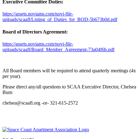
Executive Committee Duties:
https://assets.noviams.com/novi-file-
uploads/scaafl/Listing_of_Duties_for_BOD-5b673b0d.pdf
Board of Directors Agreement:
https://assets.noviams.com/novi-file-
uploads/scaafl/Board_Member_Agreement-73a04f6b.pdf
All Board members will be required to attend quarterly meetings (4x
per year).
Please direct any/all questions to SCAA Executive Director, Chelsea
Burn
chelsea@scaafl.org -or- 321-615-2572