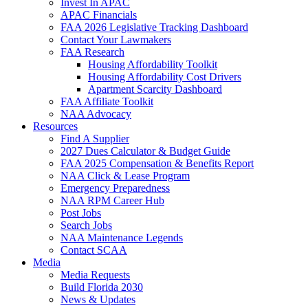
Invest In APAC
APAC Financials
FAA 2026 Legislative Tracking Dashboard
Contact Your Lawmakers
FAA Research
Housing Affordability Toolkit
Housing Affordability Cost Drivers
Apartment Scarcity Dashboard
FAA Affiliate Toolkit
NAA Advocacy
Resources
Find A Supplier
2027 Dues Calculator & Budget Guide
FAA 2025 Compensation & Benefits Report
NAA Click & Lease Program
Emergency Preparedness
NAA RPM Career Hub
Post Jobs
Search Jobs
NAA Maintenance Legends
Contact SCAA
Media
Media Requests
Build Florida 2030
News & Updates