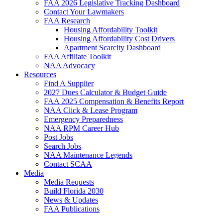
FAA 2026 Legislative Tracking Dashboard
Contact Your Lawmakers
FAA Research
Housing Affordability Toolkit
Housing Affordability Cost Drivers
Apartment Scarcity Dashboard
FAA Affiliate Toolkit
NAA Advocacy
Resources
Find A Supplier
2027 Dues Calculator & Budget Guide
FAA 2025 Compensation & Benefits Report
NAA Click & Lease Program
Emergency Preparedness
NAA RPM Career Hub
Post Jobs
Search Jobs
NAA Maintenance Legends
Contact SCAA
Media
Media Requests
Build Florida 2030
News & Updates
FAA Publications