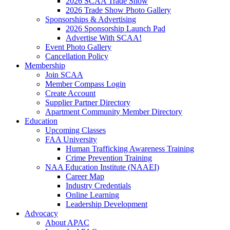
2026 SCAA Trade Show
2026 Trade Show Photo Gallery
Sponsorships & Advertising
2026 Sponsorship Launch Pad
Advertise With SCAA!
Event Photo Gallery
Cancellation Policy
Membership
Join SCAA
Member Compass Login
Create Account
Supplier Partner Directory
Apartment Community Member Directory
Education
Upcoming Classes
FAA University
Human Trafficking Awareness Training
Crime Prevention Training
NAA Education Institute (NAAEI)
Career Map
Industry Credentials
Online Learning
Leadership Development
Advocacy
About APAC