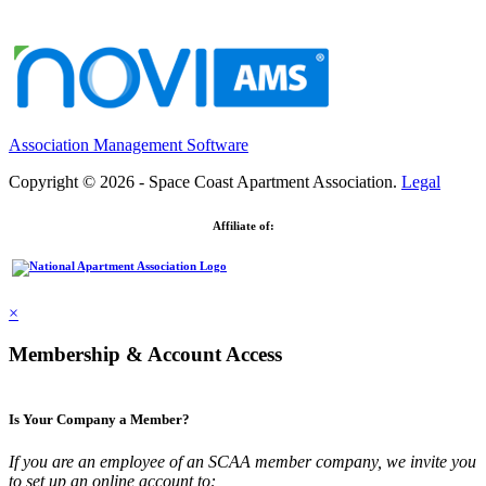
Association Management Software
Copyright © 2026 - Space Coast Apartment Association.
Legal
Affiliate of:
×
Membership & Account Access
Is Your Company a Member?
If you are an employee of an SCAA member company, we invite you
to set up an online account to: