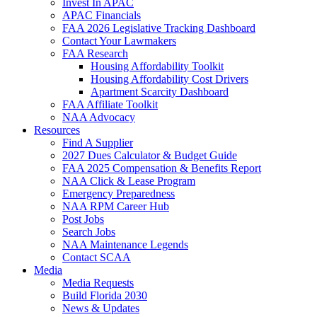
Invest In APAC
APAC Financials
FAA 2026 Legislative Tracking Dashboard
Contact Your Lawmakers
FAA Research
Housing Affordability Toolkit
Housing Affordability Cost Drivers
Apartment Scarcity Dashboard
FAA Affiliate Toolkit
NAA Advocacy
Resources
Find A Supplier
2027 Dues Calculator & Budget Guide
FAA 2025 Compensation & Benefits Report
NAA Click & Lease Program
Emergency Preparedness
NAA RPM Career Hub
Post Jobs
Search Jobs
NAA Maintenance Legends
Contact SCAA
Media
Media Requests
Build Florida 2030
News & Updates