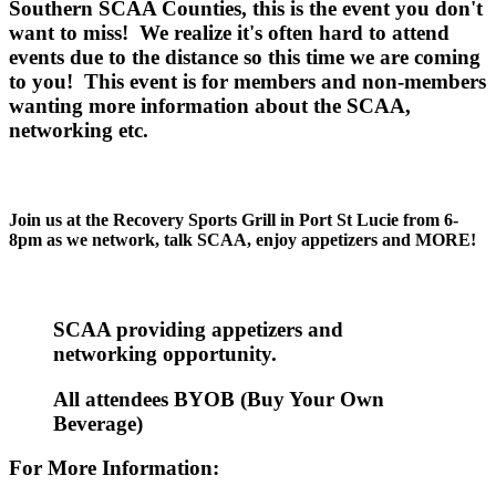
Southern SCAA Counties, this is the event you don't
want to miss! We realize it's often hard to attend
events due to the distance so this time we are coming
to you! This event is for members and non-members
wanting more information about the SCAA,
networking etc.
Join us at the Recovery Sports Grill in Port St Lucie from 6-
8pm as we network, talk SCAA, enjoy appetizers and MORE!
SCAA providing appetizers and
networking opportunity.
All attendees BYOB (Buy Your Own
Beverage)
For More Information: