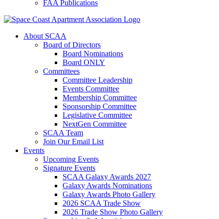
FAA Publications
About SCAA
Board of Directors
Board Nominations
Board ONLY
Committees
Committee Leadership
Events Committee
Membership Committee
Sponsorship Committee
Legislative Committee
NextGen Committee
SCAA Team
Join Our Email List
Events
Upcoming Events
Signature Events
SCAA Galaxy Awards 2027
Galaxy Awards Nominations
Galaxy Awards Photo Gallery
2026 SCAA Trade Show
2026 Trade Show Photo Gallery