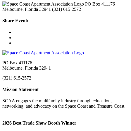
PO Box 411176
Melbourne, Florida 32941
(321) 615-2572
Share Event:
PO Box 411176
Melbourne, Florida 32941
(321) 615-2572
Mission Statement
SCAA engages the multifamily industry through education,
networking, and advocacy on the Space Coast and Treasure Coast
2026 Best Trade Show Booth Winner