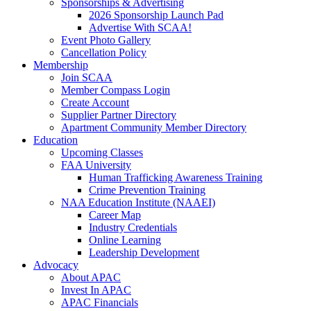
Sponsorships & Advertising
2026 Sponsorship Launch Pad
Advertise With SCAA!
Event Photo Gallery
Cancellation Policy
Membership
Join SCAA
Member Compass Login
Create Account
Supplier Partner Directory
Apartment Community Member Directory
Education
Upcoming Classes
FAA University
Human Trafficking Awareness Training
Crime Prevention Training
NAA Education Institute (NAAEI)
Career Map
Industry Credentials
Online Learning
Leadership Development
Advocacy
About APAC
Invest In APAC
APAC Financials