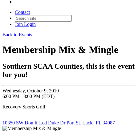
Contact
Join
Login
Back to Events
Membership Mix & Mingle
Southern SCAA Counties, this is the event
for you!
Wednesday, October 9, 2019
6:00 PM - 8:00 PM (EDT)
Recovery Sports Grill
10350 SW Don R Led Duke Dr Port St. Lucie, FL 34987