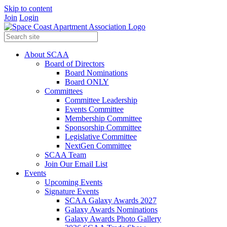
Skip to content
Join
Login
About SCAA
Board of Directors
Board Nominations
Board ONLY
Committees
Committee Leadership
Events Committee
Membership Committee
Sponsorship Committee
Legislative Committee
NextGen Committee
SCAA Team
Join Our Email List
Events
Upcoming Events
Signature Events
SCAA Galaxy Awards 2027
Galaxy Awards Nominations
Galaxy Awards Photo Gallery