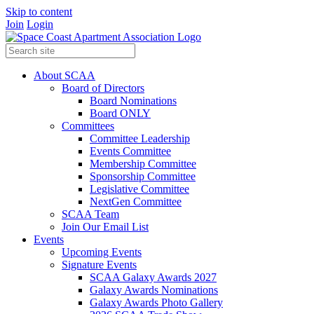
Skip to content
Join
Login
About SCAA
Board of Directors
Board Nominations
Board ONLY
Committees
Committee Leadership
Events Committee
Membership Committee
Sponsorship Committee
Legislative Committee
NextGen Committee
SCAA Team
Join Our Email List
Events
Upcoming Events
Signature Events
SCAA Galaxy Awards 2027
Galaxy Awards Nominations
Galaxy Awards Photo Gallery