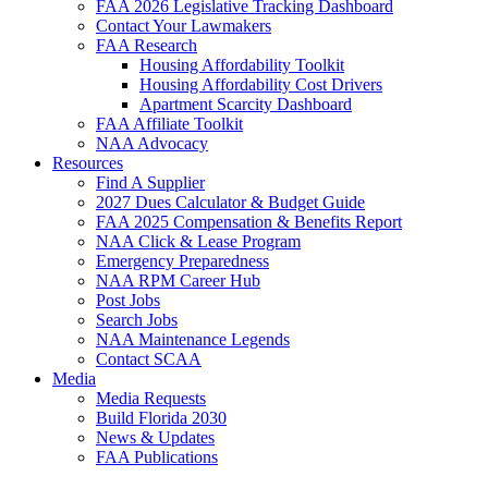
FAA 2026 Legislative Tracking Dashboard
Contact Your Lawmakers
FAA Research
Housing Affordability Toolkit
Housing Affordability Cost Drivers
Apartment Scarcity Dashboard
FAA Affiliate Toolkit
NAA Advocacy
Resources
Find A Supplier
2027 Dues Calculator & Budget Guide
FAA 2025 Compensation & Benefits Report
NAA Click & Lease Program
Emergency Preparedness
NAA RPM Career Hub
Post Jobs
Search Jobs
NAA Maintenance Legends
Contact SCAA
Media
Media Requests
Build Florida 2030
News & Updates
FAA Publications