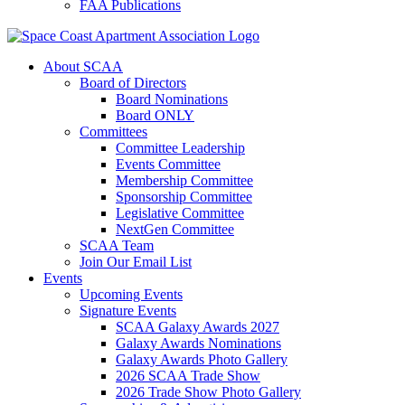
FAA Publications
About SCAA
Board of Directors
Board Nominations
Board ONLY
Committees
Committee Leadership
Events Committee
Membership Committee
Sponsorship Committee
Legislative Committee
NextGen Committee
SCAA Team
Join Our Email List
Events
Upcoming Events
Signature Events
SCAA Galaxy Awards 2027
Galaxy Awards Nominations
Galaxy Awards Photo Gallery
2026 SCAA Trade Show
2026 Trade Show Photo Gallery