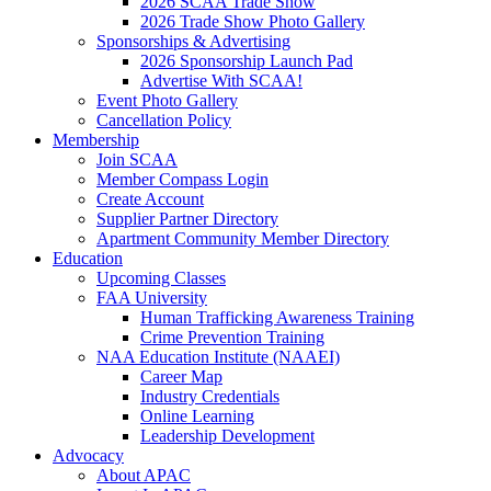
2026 SCAA Trade Show
2026 Trade Show Photo Gallery
Sponsorships & Advertising
2026 Sponsorship Launch Pad
Advertise With SCAA!
Event Photo Gallery
Cancellation Policy
Membership
Join SCAA
Member Compass Login
Create Account
Supplier Partner Directory
Apartment Community Member Directory
Education
Upcoming Classes
FAA University
Human Trafficking Awareness Training
Crime Prevention Training
NAA Education Institute (NAAEI)
Career Map
Industry Credentials
Online Learning
Leadership Development
Advocacy
About APAC