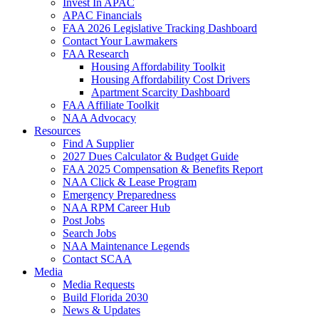
Invest In APAC
APAC Financials
FAA 2026 Legislative Tracking Dashboard
Contact Your Lawmakers
FAA Research
Housing Affordability Toolkit
Housing Affordability Cost Drivers
Apartment Scarcity Dashboard
FAA Affiliate Toolkit
NAA Advocacy
Resources
Find A Supplier
2027 Dues Calculator & Budget Guide
FAA 2025 Compensation & Benefits Report
NAA Click & Lease Program
Emergency Preparedness
NAA RPM Career Hub
Post Jobs
Search Jobs
NAA Maintenance Legends
Contact SCAA
Media
Media Requests
Build Florida 2030
News & Updates