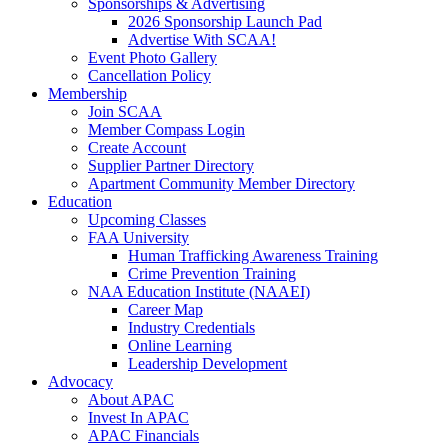
Sponsorships & Advertising
2026 Sponsorship Launch Pad
Advertise With SCAA!
Event Photo Gallery
Cancellation Policy
Membership
Join SCAA
Member Compass Login
Create Account
Supplier Partner Directory
Apartment Community Member Directory
Education
Upcoming Classes
FAA University
Human Trafficking Awareness Training
Crime Prevention Training
NAA Education Institute (NAAEI)
Career Map
Industry Credentials
Online Learning
Leadership Development
Advocacy
About APAC
Invest In APAC
APAC Financials