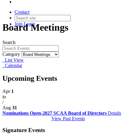
Contact
Join
Login
Board Meetings
Search
Category
List View
Calendar
Upcoming Events
Apr
1
to
/
Aug
31
Nominations Open-2027 SCAA Board of Directors
Details
View Past Events
Signature Events