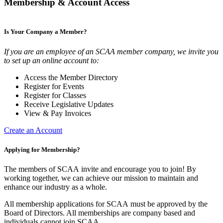
Membership & Account Access
Is Your Company a Member?
If you are an employee of an SCAA member company, we invite you
to set up an online account to:
Access the Member Directory
Register for Events
Register for Classes
Receive Legislative Updates
View & Pay Invoices
Create an Account
Applying for Membership?
The members of SCAA invite and encourage you to join! By
working together, we can achieve our mission to maintain and
enhance our industry as a whole.
All membership applications for SCAA must be approved by the
Board of Directors. All memberships are company based and
individuals cannot join SCAA.