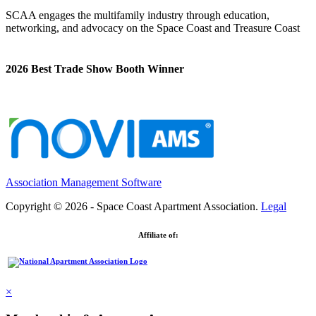
SCAA engages the multifamily industry through education,
networking, and advocacy on the Space Coast and Treasure Coast
2026 Best Trade Show Booth Winner
Association Management Software
Copyright © 2026 - Space Coast Apartment Association.
Legal
Affiliate of:
×