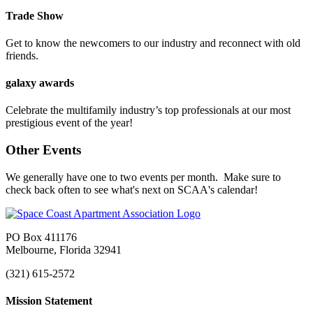
Trade Show
Get to know the newcomers to our industry and reconnect with old
friends.
galaxy awards
Celebrate the multifamily industry’s top professionals at our most
prestigious event of the year!
Other Events
We generally have one to two events per month. Make sure to
check back often to see what's next on SCAA's calendar!
PO Box 411176
Melbourne, Florida 32941
(321) 615-2572
Mission Statement